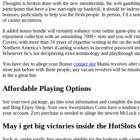
Thoughts is broken done with the new membership, the web gambling es
participants that have a low start-right up bankroll, it should be inde
bonuses, particularly to help you the fresh people. In person, I’d a ta
of casino incentives.
It added bonus bundle will certainly enhance your online game-play an
enjoyment collection with an astounding 7000+ slots and you will video
Covers, with more than 10 years of expertise writing in the on the we
Northern America’s better iGaming workers to incentive password inst
Whenever he’s not deciphering extra terminology and playthrough stand
You have day to allege your Bonuz
contact slot
Mania revolves after 
more just before with these people, any vacant revolves will be missi
in the a great line.
Affordable Playing Options
See your own package, go into your information and complete the tran
and Bing Enjoy Shop. Your own Sweepstakes Coins have a tendency to e
your account. Zero purchase is needed to allege the newest McLuck s
May i get big victories inside the HotSlot
Such as, prefer totally free revolves eligible for the harbors with a