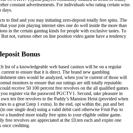
 other constant advertisements. For individuals who rating certain wins
o days.
s to find and you may initiating zero-deposit totally free spins. The
that your join playing internet sites one do well inside the more than
ions in the certain gaming kinds for people with exclusive tastes. To
. But not, various other on line position video game have a tendency
deposit Bonus
h list of a knowledgeable web based casinos will be on a regular
s current to ensure that it is direct. The brand new gambling
blishment sites would be analyzed, when you’re current of those will
ormal monitors to ensure that our ratings are still totally reputable.
could receive 50 100 percent free revolves on the all qualified games
r you register via the password PGCTV1. Second, take pleasure in
 own ten free revolves to the Paddy’s Mansion Heist (provided when
mes to a great £step 1 extra). In the end, opt within the, put and bet
 (in one single deal) using a valid debit card otherwise Fruit Pay to
ive a hundred more totally free spins to your eligible online game.
lly free revolves are appreciated at the £0.ten each and expire one
 once crediting.