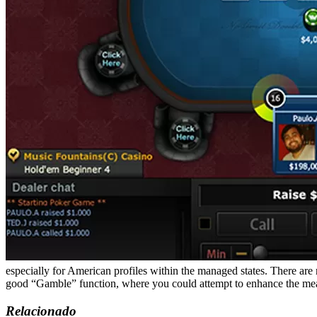
especially for American profiles within the managed states. There are 
good “Gamble” function, where you could attempt to enhance the meas
Relacionado