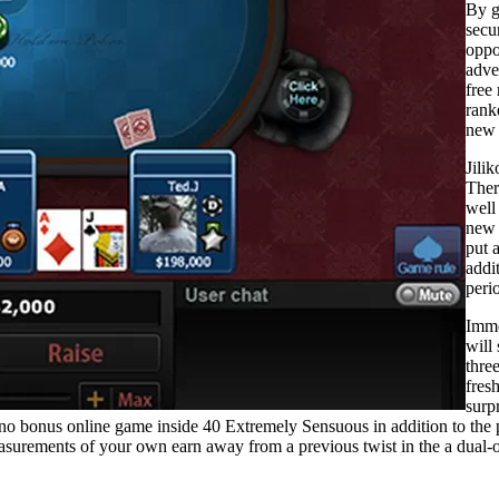
By g
secu
oppo
adve
free
rank
new 
Jili
Ther
well
new 
put 
addi
perio
Imme
will
thre
fresh
surp
no bonus online game inside 40 Extremely Sensuous in addition to the po
urements of your own earn away from a previous twist in the a dual-or