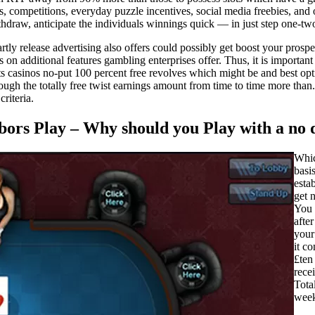
ts, competitions, everyday puzzle incentives, social media freebies, and
ithdraw, anticipate the individuals winnings quick — in just step one-tw
ly release advertising also offers could possibly get boost your prospect
n additional features gambling enterprises offer. Thus, it is important 
sts casinos no-put 100 percent free revolves which might be and best opt
ough the totally free twist earnings amount from time to time more than
criteria.
ors Play – Why should you Play with a no 
Whic
basi
esta
get n
You 
afte
your
it co
£ten
rece
Tota
week