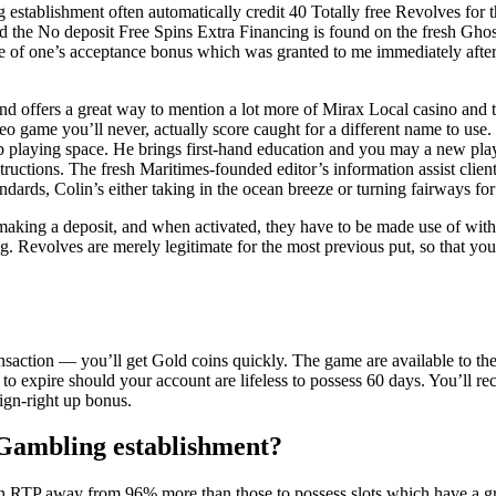
tablishment often automatically credit 40 Totally free Revolves for t
xed the No deposit Free Spins Extra Financing is found on the fresh Ghos
ste of one’s acceptance bonus which was granted to me immediately after I
d offers a great way to mention a lot more of Mirax Local casino and tr
 game you’ll never, actually score caught for a different name to use. 
b playing space. He brings first-hand education and you may a new play
ructions. The fresh Maritimes-founded editor’s information assist clien
ards, Colin’s either taking in the ocean breeze or turning fairways for 
making a deposit, and when activated, they have to be made use of wit
ng. Revolves are merely legitimate for the most previous put, so that y
saction — you’ll get Gold coins quickly. The game are available to th
xpire should your account are lifeless to possess 60 days. You’ll rece
ign-right up bonus.
s Gambling establishment?
 keen RTP away from 96% more than those to possess slots which have a 