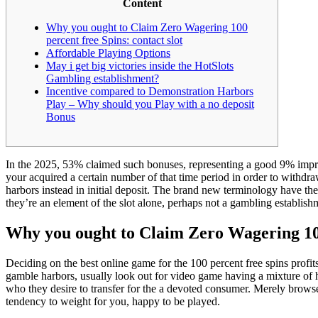
Content
Why you ought to Claim Zero Wagering 100
percent free Spins: contact slot
Affordable Playing Options
May i get big victories inside the HotSlots
Gambling establishment?
Incentive compared to Demonstration Harbors
Play – Why should you Play with a no deposit
Bonus
In the 2025, 53% claimed such bonuses, representing a good 9% improve
your acquired a certain number of that time period in order to withdraw
harbors instead in initial deposit.
The brand new terminology have there
they’re an element of the slot alone, perhaps not a gambling establish
Why you ought to Claim Zero Wagering 100 
Deciding on the best online game for the 100 percent free spins profi
gamble harbors, usually look out for video game having a mixture of 
who they desire to transfer for the a devoted consumer. Merely browse
tendency to weight for you, happy to be played.