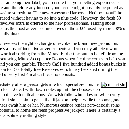
uaranteeing their label, your ensure that your betting experience is
re and therefore any income your accrue might possibly be pulled as
sed to something. The new Awesome Harbors added bonus will be
rtised without having to go into a plus code. However, the fresh 50
 revolves extra is offered to the new professionals. Talking about
ed as the most advertised incentives in the 2024, used by more 58% of
individuals.
ko reserves the right to change or revoke the brand new promotion.
e’s a host of incentive advertisements and you may athlete rewards
 worth absorbing from the Mirax. Earliest be sure to benefit from the
screwing Mirax Acceptance Bonus when the time comes to help you
and you can gamble. There’s Ca$1,five hundred added bonus bucks in
tion to 150 Totally free Revolves which may be stated during the
d of very first 4 real cash casino deposits.
diately after a person gets in which special section, he
 select 12 deal with-down notes up until he chooses step
e that have identical icons. We wish folks who takes on which very
 fruit slot a spin to get at that it jackpot height while the some good
rises await him or her. Numerous casinos render zero-deposit spins
tential to home the fresh progressive jackpot. There is certainly a
-absolutely nothing style.