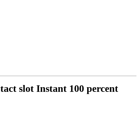
Ouça ao vivo
Pla FM Jaru 94.9
act slot Instant 100 percent