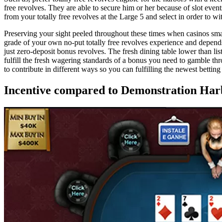
free revolves. They are able to secure him or her because of slot even
from your totally free revolves at the Large 5 and select in order to w
Preserving your sight peeled throughout these times when casinos smart
grade of your own no-put totally free revolves experience and depends o
just zero-deposit bonus revolves. The fresh dining table lower than li
fulfill the fresh wagering standards of a bonus you need to gamble thr
to contribute in different ways so you can fulfilling the newest betting 
Incentive compared to Demonstration Harb