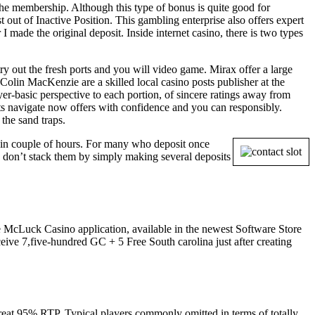
he membership. Although this type of bonus is quite good for
t out of Inactive Position. This gambling enterprise also offers expert
 made the original deposit. Inside internet casino, there is two types
y out the fresh ports and you will video game. Mirax offer a large
Colin MacKenzie are a skilled local casino posts publisher at the
er-basic perspective to each portion, of sincere ratings away from
ts navigate now offers with confidence and you can responsibly.
the sand traps.
hin couple of hours. For many who deposit once
ou don’t stack them by simply making several deposits
e McLuck Casino application, available in the newest Software Store
ive 7,five-hundred GC + 5 Free South carolina just after creating
great 95% RTP. Typical players commonly omitted in terms of totally