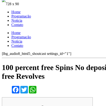
728 x 90
Home
Programação
Noticia
Contato
Home
Programação
Noticia
Contato
[lbg_audio8_html5_shoutcast settings_id="1"]
100 percent free Spins No deposi
free Revolves
Facebook
Twitter
WhatsApp