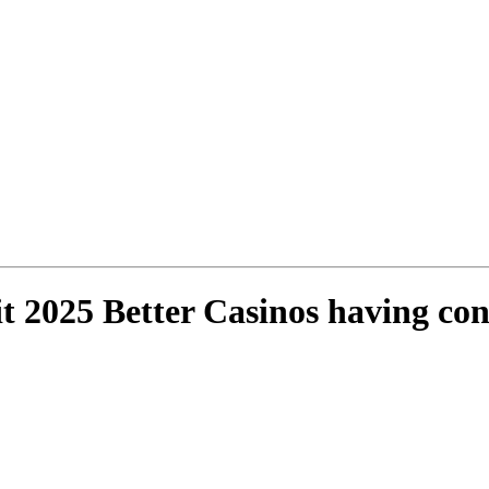
t 2025 Better Casinos having cont