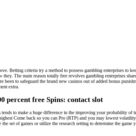
. Betting criteria try a method to possess gambling enterprises to kee
 they. The main reason totally free revolves gambling enterprises share 
 been to safeguard the brand new casinos out of added bonus punishmen
ment extra.
percent free Spins: contact slot
ts tends to make a huge difference in the improving your probability of
highest Come back so you can Pro (RTP) and you may lowest volatility.
 the set of games or utilize the research setting to determine the game