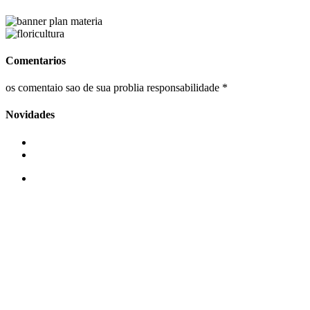
Comentarios
os comentaio sao de sua problia responsabilidade *
Novidades