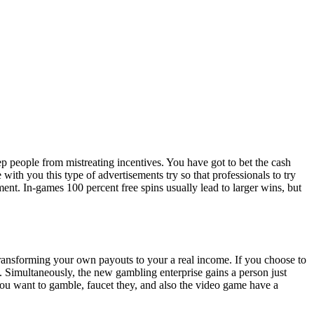
p people from mistreating incentives. You have got to bet the cash
with you this type of advertisements try so that professionals to try
t. In-games 100 percent free spins usually lead to larger wins, but
 transforming your own payouts to your a real income. If you choose to
 Simultaneously, the new gambling enterprise gains a person just
 you want to gamble, faucet they, and also the video game have a