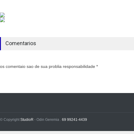
Comentarios
os comentaio sao de sua problia responsabilidade *
© Copyright
StudioR
- Odin Geremia .
69 99241-4439