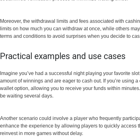
Moreover, the withdrawal limits and fees associated with cashin
limits on how much you can withdraw at once, while others may
terms and conditions to avoid surprises when you decide to cas
Practical examples and use cases
Imagine you’ve had a successful night playing your favorite slo
amount of winnings and are eager to cash out. If you’re using a 
wallet option, allowing you to receive your funds within minutes
be waiting several days.
Another scenario could involve a player who frequently particip
enhance the experience by allowing players to quickly access th
reinvest in more games without delay.