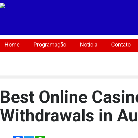
Home
Programação
Noticia
Contato
[lbg_audio8_html5_shoutcast settings_id="1"]
Best Online Casin
Withdrawals in Au