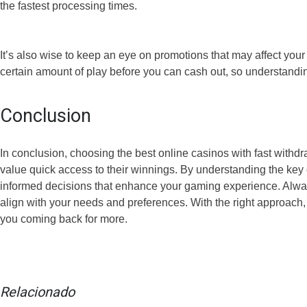
the fastest processing times.
It’s also wise to keep an eye on promotions that may affect you
certain amount of play before you can cash out, so understandin
Conclusion
In conclusion, choosing the best online casinos with fast withd
value quick access to their winnings. By understanding the key c
informed decisions that enhance your gaming experience. Alwa
align with your needs and preferences. With the right approac
you coming back for more.
Relacionado