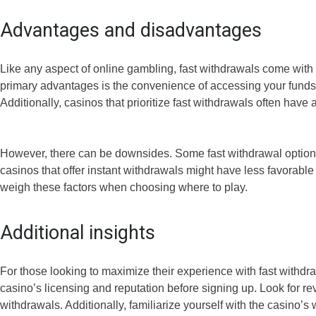
Advantages and disadvantages
Like any aspect of online gambling, fast withdrawals come with
primary advantages is the convenience of accessing your funds
Additionally, casinos that prioritize fast withdrawals often have a
However, there can be downsides. Some fast withdrawal options m
casinos that offer instant withdrawals might have less favorable
weigh these factors when choosing where to play.
Additional insights
For those looking to maximize their experience with fast withdra
casino’s licensing and reputation before signing up. Look for re
withdrawals. Additionally, familiarize yourself with the casino’