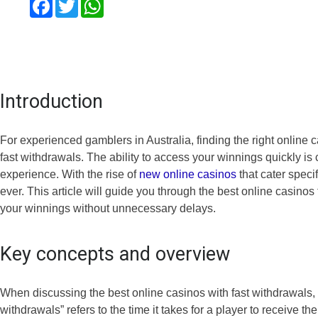
Facebook
Twitter
WhatsApp
Introduction
For experienced gamblers in Australia, finding the right online
fast withdrawals. The ability to access your winnings quickly is
experience. With the rise of
new online casinos
that cater speci
ever. This article will guide you through the best online casino
your winnings without unnecessary delays.
Key concepts and overview
When discussing the best online casinos with fast withdrawals, s
withdrawals” refers to the time it takes for a player to receive t