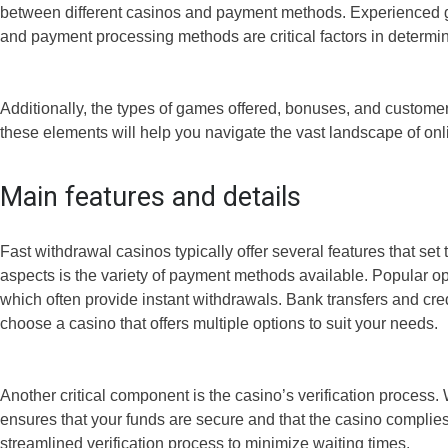
between different casinos and payment methods. Experienced ga
and payment processing methods are critical factors in determin
Additionally, the types of games offered, bonuses, and custome
these elements will help you navigate the vast landscape of on
Main features and details
Fast withdrawal casinos typically offer several features that set
aspects is the variety of payment methods available. Popular opt
which often provide instant withdrawals. Bank transfers and cred
choose a casino that offers multiple options to suit your needs.
Another critical component is the casino’s verification process.
ensures that your funds are secure and that the casino complies 
streamlined verification process to minimize waiting times.