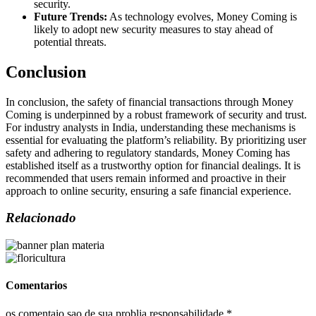
security.
Future Trends:
As technology evolves, Money Coming is
likely to adopt new security measures to stay ahead of
potential threats.
Conclusion
In conclusion, the safety of financial transactions through Money
Coming is underpinned by a robust framework of security and trust.
For industry analysts in India, understanding these mechanisms is
essential for evaluating the platform’s reliability. By prioritizing user
safety and adhering to regulatory standards, Money Coming has
established itself as a trustworthy option for financial dealings. It is
recommended that users remain informed and proactive in their
approach to online security, ensuring a safe financial experience.
Relacionado
Comentarios
os comentaio sao de sua problia responsabilidade *