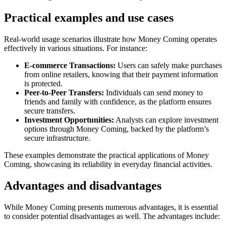
Practical examples and use cases
Real-world usage scenarios illustrate how Money Coming operates
effectively in various situations. For instance:
E-commerce Transactions:
Users can safely make purchases
from online retailers, knowing that their payment information
is protected.
Peer-to-Peer Transfers:
Individuals can send money to
friends and family with confidence, as the platform ensures
secure transfers.
Investment Opportunities:
Analysts can explore investment
options through Money Coming, backed by the platform’s
secure infrastructure.
These examples demonstrate the practical applications of Money
Coming, showcasing its reliability in everyday financial activities.
Advantages and disadvantages
While Money Coming presents numerous advantages, it is essential
to consider potential disadvantages as well. The advantages include: