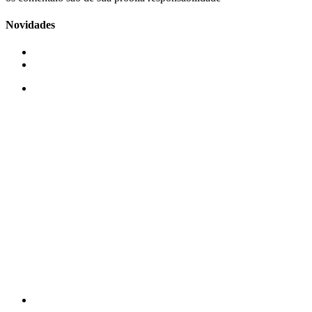
Novidades