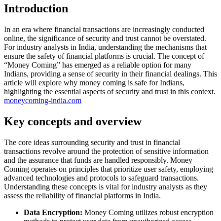
Introduction
In an era where financial transactions are increasingly conducted
online, the significance of security and trust cannot be overstated.
For industry analysts in India, understanding the mechanisms that
ensure the safety of financial platforms is crucial. The concept of
“Money Coming” has emerged as a reliable option for many
Indians, providing a sense of security in their financial dealings. This
article will explore why money coming is safe for Indians,
highlighting the essential aspects of security and trust in this context.
moneycoming-india.com
Key concepts and overview
The core ideas surrounding security and trust in financial
transactions revolve around the protection of sensitive information
and the assurance that funds are handled responsibly. Money
Coming operates on principles that prioritize user safety, employing
advanced technologies and protocols to safeguard transactions.
Understanding these concepts is vital for industry analysts as they
assess the reliability of financial platforms in India.
Data Encryption:
Money Coming utilizes robust encryption