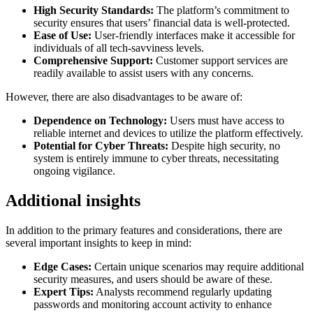
High Security Standards:
The platform’s commitment to
security ensures that users’ financial data is well-protected.
Ease of Use:
User-friendly interfaces make it accessible for
individuals of all tech-savviness levels.
Comprehensive Support:
Customer support services are
readily available to assist users with any concerns.
However, there are also disadvantages to be aware of:
Dependence on Technology:
Users must have access to
reliable internet and devices to utilize the platform effectively.
Potential for Cyber Threats:
Despite high security, no
system is entirely immune to cyber threats, necessitating
ongoing vigilance.
Additional insights
In addition to the primary features and considerations, there are
several important insights to keep in mind:
Edge Cases:
Certain unique scenarios may require additional
security measures, and users should be aware of these.
Expert Tips:
Analysts recommend regularly updating
passwords and monitoring account activity to enhance