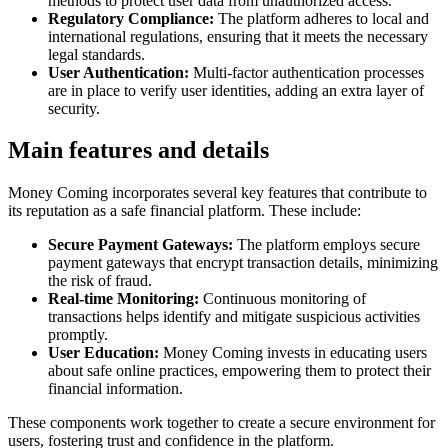
methods to protect user data from unauthorized access.
Regulatory Compliance:
The platform adheres to local and
international regulations, ensuring that it meets the necessary
legal standards.
User Authentication:
Multi-factor authentication processes
are in place to verify user identities, adding an extra layer of
security.
Main features and details
Money Coming incorporates several key features that contribute to
its reputation as a safe financial platform. These include:
Secure Payment Gateways:
The platform employs secure
payment gateways that encrypt transaction details, minimizing
the risk of fraud.
Real-time Monitoring:
Continuous monitoring of
transactions helps identify and mitigate suspicious activities
promptly.
User Education:
Money Coming invests in educating users
about safe online practices, empowering them to protect their
financial information.
These components work together to create a secure environment for
users, fostering trust and confidence in the platform.