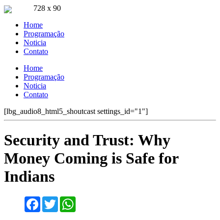
728 x 90
Ouça ao vivo
Home
Pla FM Jaru 94.9
Programação
Noticia
Contato
Home
Programação
Noticia
Contato
[lbg_audio8_html5_shoutcast settings_id="1"]
Security and Trust: Why
Money Coming is Safe for
Indians
Facebook
Twitter
WhatsApp