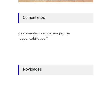
Comentarios
os comentaio sao de sua problia
responsabilidade *
Novidades