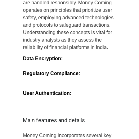
are handled responsibly. Money Coming
operates on principles that prioritize user
safety, employing advanced technologies
and protocols to safeguard transactions.
Understanding these concepts is vital for
industry analysts as they assess the
reliability of financial platforms in India.
Data Encryption:
Money Coming utilizes
robust encryption methods to protect user
data from unauthorized access.
Regulatory Compliance:
The platform
adheres to local and international
regulations, ensuring that it meets the
necessary legal standards.
User Authentication:
Multi-factor
authentication processes are in place to
verify user identities, adding an extra layer
of security.
Main features and details
Money Coming incorporates several key