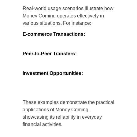
Real-world usage scenarios illustrate how
Money Coming operates effectively in
various situations. For instance:
E-commerce Transactions:
Users can
safely make purchases from online
retailers, knowing that their payment
information is protected.
Peer-to-Peer Transfers:
Individuals can
send money to friends and family with
confidence, as the platform ensures
secure transfers.
Investment Opportunities:
Analysts can
explore investment options through Money
Coming, backed by the platform’s secure
infrastructure.
These examples demonstrate the practical
applications of Money Coming,
showcasing its reliability in everyday
financial activities.