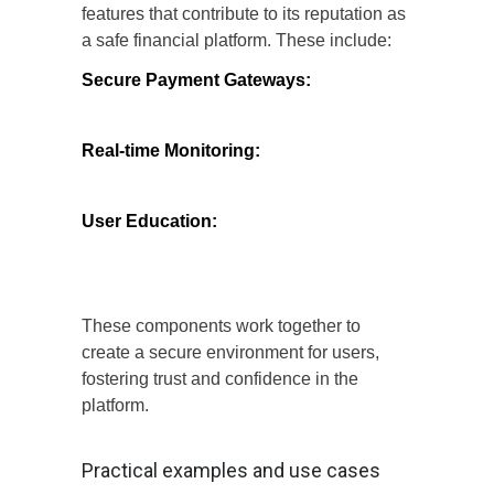
features that contribute to its reputation as
a safe financial platform. These include:
Secure Payment Gateways:
The
platform employs secure payment
gateways that encrypt transaction details,
minimizing the risk of fraud.
Real-time Monitoring:
Continuous
monitoring of transactions helps identify
and mitigate suspicious activities
promptly.
User Education:
Money Coming invests
in educating users about safe online
practices, empowering them to protect
their financial information.
These components work together to
create a secure environment for users,
fostering trust and confidence in the
platform.
Practical examples and use cases