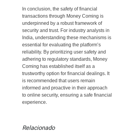
In conclusion, the safety of financial
transactions through Money Coming is
underpinned by a robust framework of
security and trust. For industry analysts in
India, understanding these mechanisms is
essential for evaluating the platform’s
reliability. By prioritizing user safety and
adhering to regulatory standards, Money
Coming has established itself as a
trustworthy option for financial dealings. It
is recommended that users remain
informed and proactive in their approach
to online security, ensuring a safe financial
experience.
Relacionado