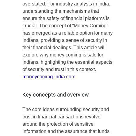
overstated. For industry analysts in India,
understanding the mechanisms that
ensure the safety of financial platforms is
crucial. The concept of “Money Coming”
has emerged as a reliable option for many
Indians, providing a sense of security in
their financial dealings. This article will
explore why money coming is safe for
Indians, highlighting the essential aspects
of security and trust in this context.
moneycoming-india.com
Key concepts and overview
The core ideas surrounding security and
trust in financial transactions revolve
around the protection of sensitive
information and the assurance that funds