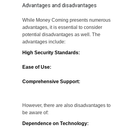
Advantages and disadvantages
While Money Coming presents numerous
advantages, it is essential to consider
potential disadvantages as well. The
advantages include:
High Security Standards:
The platform’s
commitment to security ensures that users’
financial data is well-protected.
Ease of Use:
User-friendly interfaces
make it accessible for individuals of all
tech-savviness levels.
Comprehensive Support:
Customer
support services are readily available to
assist users with any concerns.
However, there are also disadvantages to
be aware of:
Dependence on Technology:
Users
must have access to reliable internet and
devices to utilize the platform effectively.