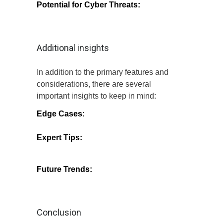
Potential for Cyber Threats:
Despite
high security, no system is entirely
immune to cyber threats, necessitating
ongoing vigilance.
Additional insights
In addition to the primary features and
considerations, there are several
important insights to keep in mind:
Edge Cases:
Certain unique scenarios
may require additional security measures,
and users should be aware of these.
Expert Tips:
Analysts recommend
regularly updating passwords and
monitoring account activity to enhance
security.
Future Trends:
As technology evolves,
Money Coming is likely to adopt new
security measures to stay ahead of
potential threats.
Conclusion