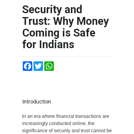
Security and
Trust: Why Money
Coming is Safe
for Indians
Facebook
Twitter
WhatsApp
Introduction
In an era where financial transactions are
increasingly conducted online, the
significance of security and trust cannot be