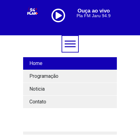
Ouça ao vivo
Pla FM Jaru 94.9
Home
Programação
Noticia
Contato
[lbg_audio8_html5_shoutcast settings_id="1"]