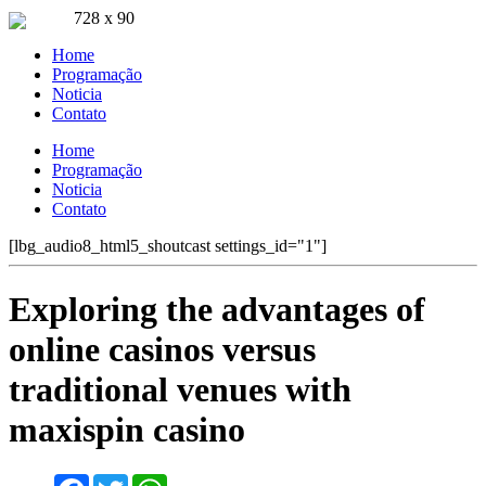
728 x 90
Ouça ao vivo
Home
Pla FM Jaru 94.9
Programação
Noticia
Contato
Home
Programação
Noticia
Contato
[lbg_audio8_html5_shoutcast settings_id="1"]
Exploring the advantages of
online casinos versus
traditional venues with
maxispin casino
Facebook
Twitter
WhatsApp