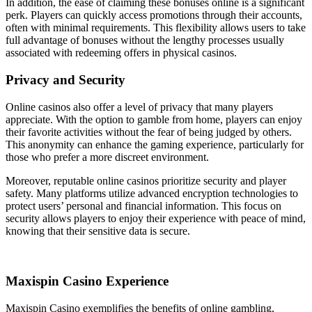
In addition, the ease of claiming these bonuses online is a significant
perk. Players can quickly access promotions through their accounts,
often with minimal requirements. This flexibility allows users to take
full advantage of bonuses without the lengthy processes usually
associated with redeeming offers in physical casinos.
Privacy and Security
Online casinos also offer a level of privacy that many players
appreciate. With the option to gamble from home, players can enjoy
their favorite activities without the fear of being judged by others.
This anonymity can enhance the gaming experience, particularly for
those who prefer a more discreet environment.
Moreover, reputable online casinos prioritize security and player
safety. Many platforms utilize advanced encryption technologies to
protect users’ personal and financial information. This focus on
security allows players to enjoy their experience with peace of mind,
knowing that their sensitive data is secure.
Maxispin Casino Experience
Maxispin Casino exemplifies the benefits of online gambling,