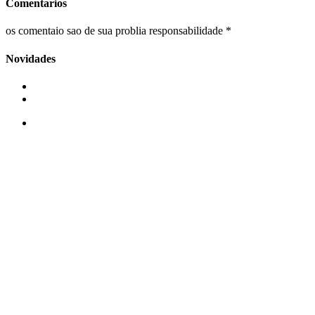
Comentarios
os comentaio sao de sua problia responsabilidade *
Novidades