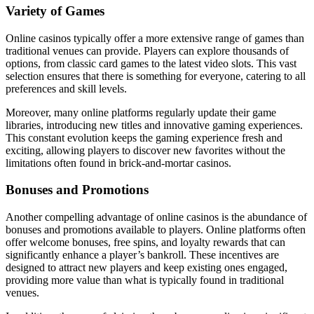
Variety of Games
Online casinos typically offer a more extensive range of games than
traditional venues can provide. Players can explore thousands of
options, from classic card games to the latest video slots. This vast
selection ensures that there is something for everyone, catering to all
preferences and skill levels.
Moreover, many online platforms regularly update their game
libraries, introducing new titles and innovative gaming experiences.
This constant evolution keeps the gaming experience fresh and
exciting, allowing players to discover new favorites without the
limitations often found in brick-and-mortar casinos.
Bonuses and Promotions
Another compelling advantage of online casinos is the abundance of
bonuses and promotions available to players. Online platforms often
offer welcome bonuses, free spins, and loyalty rewards that can
significantly enhance a player’s bankroll. These incentives are
designed to attract new players and keep existing ones engaged,
providing more value than what is typically found in traditional
venues.