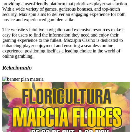
providing a user-friendly platform that prioritizes player satisfaction.
With a wide variety of games, generous bonuses, and top-notch
security, Maxispin aims to deliver an engaging experience for both
novice and experienced gamblers alike.
The website’s intuitive navigation and extensive resources make it
easy for users to find the information they need and enjoy their
gaming experience to the fullest. Maxispin Casino is dedicated to
enhancing player enjoyment and ensuring a seamless online
experience, positioning itself as a leading choice in the world of
online gambling.
Relacionado