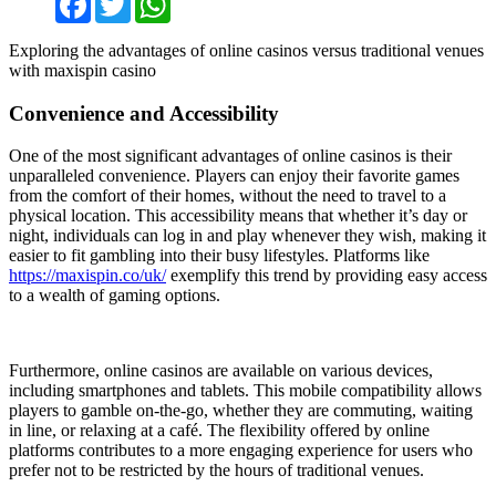
Exploring the advantages of online casinos versus traditional venues
with maxispin casino
Convenience and Accessibility
One of the most significant advantages of online casinos is their
unparalleled convenience. Players can enjoy their favorite games
from the comfort of their homes, without the need to travel to a
physical location. This accessibility means that whether it’s day or
night, individuals can log in and play whenever they wish, making it
easier to fit gambling into their busy lifestyles. Platforms like
https://maxispin.co/uk/
exemplify this trend by providing easy access
to a wealth of gaming options.
Furthermore, online casinos are available on various devices,
including smartphones and tablets. This mobile compatibility allows
players to gamble on-the-go, whether they are commuting, waiting
in line, or relaxing at a café. The flexibility offered by online
platforms contributes to a more engaging experience for users who
prefer not to be restricted by the hours of traditional venues.