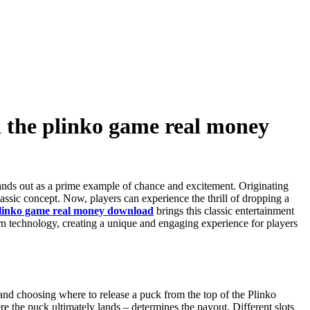
 the plinko game real money
tands out as a prime example of chance and excitement. Originating
lassic concept. Now, players can experience the thrill of dropping a
linko game real money download
brings this classic entertainment
rn technology, creating a unique and engaging experience for players
and choosing where to release a puck from the top of the Plinko
ere the puck ultimately lands – determines the payout. Different slots