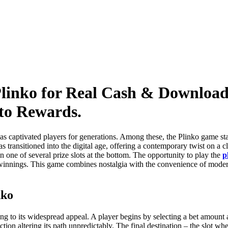
Plinko for Real Cash & Download
to Rewards.
 has captivated players for generations. Among these, the Plinko game s
 transitioned into the digital age, offering a contemporary twist on a c
 one of several prize slots at the bottom. The opportunity to play the
p
ive winnings. This game combines nostalgia with the convenience of mode
nko
ng to its widespread appeal. A player begins by selecting a bet amount 
tion altering its path unpredictably. The final destination – the slot wh