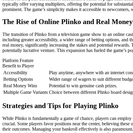
typically offer varying multipliers, offering the potential for substan
prominent. The game’s simplicity makes it accessible to newcomers, w
The Rise of Online Plinko and Real Money
The transition of Plinko from a television game show to an online casi
including greater accessibility, a wider range of betting options, an
real money, significantly increasing the stakes and potential rewards. 
potentially lucrative venture. This expansion has fueled the game’s pop
Platform Feature
Benefit to Player
Accessibility
Play anytime, anywhere with an internet con
Betting Options
Wider range of wagers to suit different budge
Real Money Wins
Potential to win genuine cash prizes.
Multiple Game Variants
Choice between different Plinko board design
Strategies and Tips for Playing Plinko
While Plinko is fundamentally a game of chance, players can employ cer
crucial. Some players favor positions near the center, believing these o
their outcomes. Managing your bankroll effectively is also paramount.