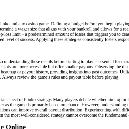
linko and any casino game. Defining a budget before you begin playing 
etermine a wager size that aligns with your bankroll and allows for a r
p-loss limit – a predetermined amount of losses that triggers you to cease
level of success. Applying these strategies consistently fosters respo
o understanding these details before starting to play is essential for max
 slots are more accessible but offer smaller payouts. Observing the distr
heatmap or payout history, providing insights into past outcomes. Utili
. Always review the game’s rules and payout table before playing.
cial aspect of Plinko strategy. Many players debate whether aiming for th
swer as the game is primarily based on chance. However, understanding t
ositions can improve overall payout distribution. Experimenting with dif
en the most well-considered strategy cannot overcome the fundamental e
ng Online