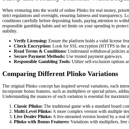
When venturing into the world of online Plinko for real money, prioriti
strict regulations and oversight, ensuring fairness and transparency. 
conditions carefully before depositing funds, paying attention to with
responsible gambling habits and set limits on your spending to protect
stability.
Verify Licensing:
Ensure the platform holds a valid license fro
Check Encryption:
Look for SSL encryption (HTTPS in the ad
Read Terms & Conditions:
Understand withdrawal policies a
Secure Payment Methods:
Use trusted payment gateways.
Responsible Gambling Tools:
Utilize self-exclusion options an
Comparing Different Plinko Variations
The original Plinko concept has inspired several variations, each intr
incorporate bonus features, such as multipliers or special prizes, add
Understanding the nuances of each variation is essential for maximizi
Classic Plinko:
The traditional game with a standard board con
Multi-Level Plinko:
A more complex version with multiple tier
Live Dealer Plinko:
A live-streamed version hosted by a real d
Plinko with Bonus Features:
Variations with multipliers, free 