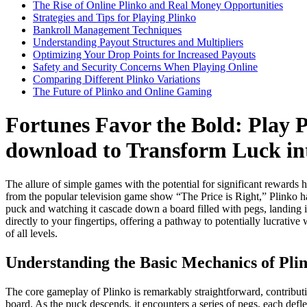
The Rise of Online Plinko and Real Money Opportunities
Strategies and Tips for Playing Plinko
Bankroll Management Techniques
Understanding Payout Structures and Multipliers
Optimizing Your Drop Points for Increased Payouts
Safety and Security Concerns When Playing Online
Comparing Different Plinko Variations
The Future of Plinko and Online Gaming
Fortunes Favor the Bold: Play 
download to Transform Luck in
The allure of simple games with the potential for significant rewards
from the popular television game show “The Price is Right,” Plinko has
puck and watching it cascade down a board filled with pegs, landing in
directly to your fingertips, offering a pathway to potentially lucrat
of all levels.
Understanding the Basic Mechanics of Pli
The core gameplay of Plinko is remarkably straightforward, contributi
board. As the puck descends, it encounters a series of pegs, each deflec