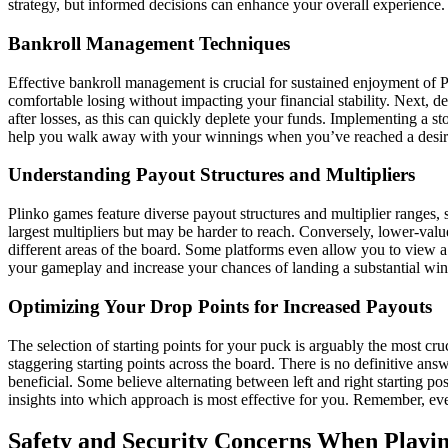
strategy, but informed decisions can enhance your overall experience.
Bankroll Management Techniques
Effective bankroll management is crucial for sustained enjoyment of P
comfortable losing without impacting your financial stability. Next, d
after losses, as this can quickly deplete your funds. Implementing a sto
help you walk away with your winnings when you’ve reached a desired 
Understanding Payout Structures and Multipliers
Plinko games feature diverse payout structures and multiplier ranges, s
largest multipliers but may be harder to reach. Conversely, lower-value
different areas of the board. Some platforms even allow you to view a 
your gameplay and increase your chances of landing a substantial win
Optimizing Your Drop Points for Increased Payouts
The selection of starting points for your puck is arguably the most cru
staggering starting points across the board. There is no definitive an
beneficial. Some believe alternating between left and right starting p
insights into which approach is most effective for you. Remember, ev
Safety and Security Concerns When Playi