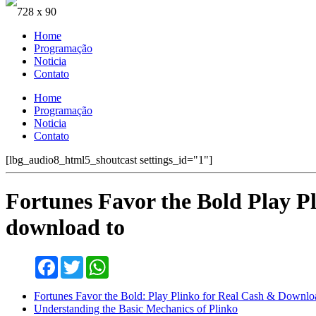
728 x 90
Home
Programação
Noticia
Contato
Home
Programação
Noticia
Contato
[lbg_audio8_html5_shoutcast settings_id="1"]
Fortunes Favor the Bold Play P
download to
Facebook
Twitter
WhatsApp
Fortunes Favor the Bold: Play Plinko for Real Cash & Downlo
Understanding the Basic Mechanics of Plinko