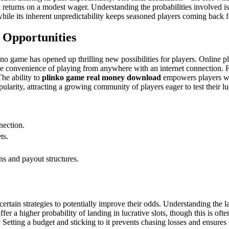
tial returns on a modest wager. Understanding the probabilities involved
hile its inherent unpredictability keeps seasoned players coming back 
 Opportunities
no game has opened up thrilling new possibilities for players. Online pl
d the convenience of playing from anywhere with an internet connection.
The ability to
plinko game real money download
empowers players wit
ularity, attracting a growing community of players eager to test their lu
nection.
ts.
s and payout structures.
tain strategies to potentially improve their odds. Understanding the lay
ffer a higher probability of landing in lucrative slots, though this is of
 Setting a budget and sticking to it prevents chasing losses and ensur