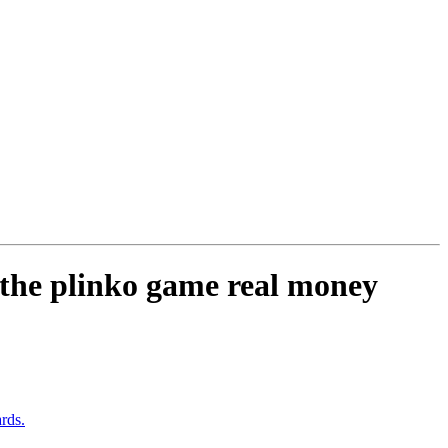
Ouça ao vivo
Pla FM Jaru 94.9
the plinko game real money
rds.