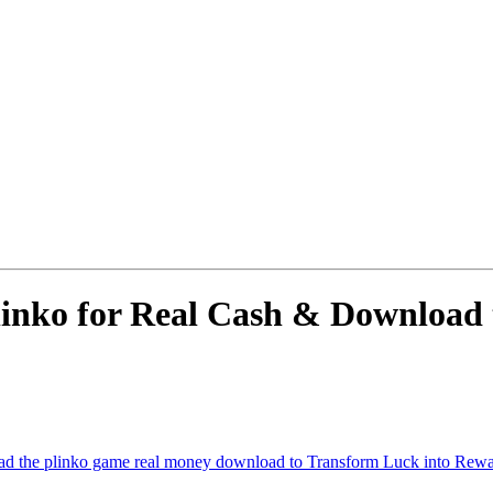
linko for Real Cash & Download 
ad the plinko game real money download to Transform Luck into Rewa