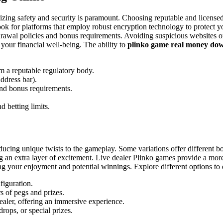
zing safety and security is paramount. Choosing reputable and licensed p
Look for platforms that employ robust encryption technology to protect 
drawal policies and bonus requirements. Avoiding suspicious websites or 
 your financial well-being. The ability to
plinko game real money do
m a reputable regulatory body.
dress bar).
nd bonus requirements.
d betting limits.
oducing unique twists to the gameplay. Some variations offer different 
ing an extra layer of excitement. Live dealer Plinko games provide a mor
ng your enjoyment and potential winnings. Explore different options to d
figuration.
s of pegs and prizes.
ealer, offering an immersive experience.
drops, or special prizes.