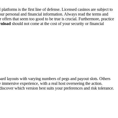
latforms is the first line of defense. Licensed casinos are subject to
your personal and financial information. Always read the terms and
offers that seem too good to be true is crucial. Furthermore, practice
wnload
should not come at the cost of your security or financial
board layouts with varying numbers of pegs and payout slots. Others
e immersive experience, with a real host overseeing the action.
iscover which version best suits your preferences and risk tolerance.