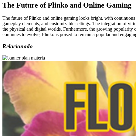
The Future of Plinko and Online Gaming
The future of Plinko and online gaming looks bright, with continuous
gameplay elements, and customizable settings. The integration of vir
the physical and digital worlds. Furthermore, the growing popularity
continues to evolve, Plinko is poised to remain a popular and engagin
Relacionado