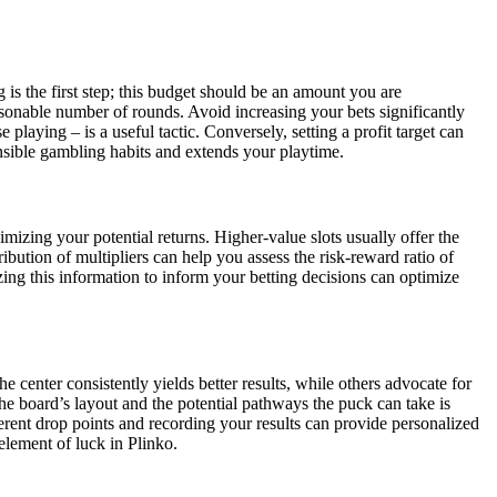
is the first step; this budget should be an amount you are
easonable number of rounds. Avoid increasing your bets significantly
 playing – is a useful tactic. Conversely, setting a profit target can
nsible gambling habits and extends your playtime.
imizing your potential returns. Higher-value slots usually offer the
ibution of multipliers can help you assess the risk-reward ratio of
zing this information to inform your betting decisions can optimize
e center consistently yields better results, while others advocate for
he board’s layout and the potential pathways the puck can take is
ferent drop points and recording your results can provide personalized
lement of luck in Plinko.