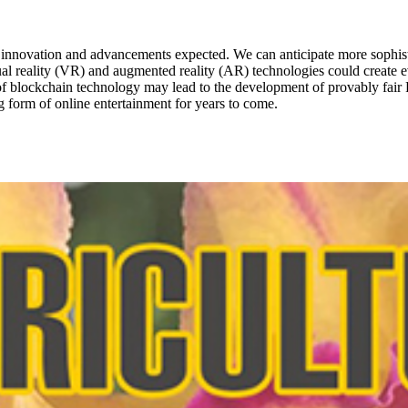
 innovation and advancements expected. We can anticipate more sophisti
tual reality (VR) and augmented reality (AR) technologies could create 
 of blockchain technology may lead to the development of provably fair
g form of online entertainment for years to come.