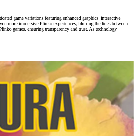
cated game variations featuring enhanced graphics, interactive
even more immersive Plinko experiences, blurring the lines between
 Plinko games, ensuring transparency and trust. As technology