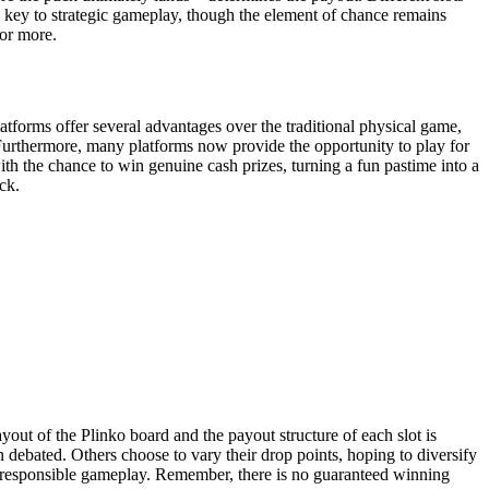
 is key to strategic gameplay, though the element of chance remains
for more.
atforms offer several advantages over the traditional physical game,
 Furthermore, many platforms now provide the opportunity to play for
h the chance to win genuine cash prizes, turning a fun pastime into a
ck.
out of the Plinko board and the payout structure of each slot is
ten debated. Others choose to vary their drop points, hoping to diversify
es responsible gameplay. Remember, there is no guaranteed winning