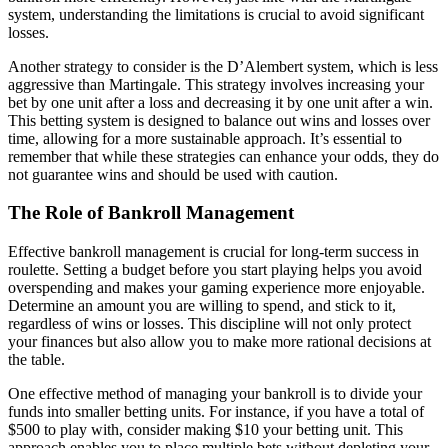
system, understanding the limitations is crucial to avoid significant
losses.
Another strategy to consider is the D’Alembert system, which is less
aggressive than Martingale. This strategy involves increasing your
bet by one unit after a loss and decreasing it by one unit after a win.
This betting system is designed to balance out wins and losses over
time, allowing for a more sustainable approach. It’s essential to
remember that while these strategies can enhance your odds, they do
not guarantee wins and should be used with caution.
The Role of Bankroll Management
Effective bankroll management is crucial for long-term success in
roulette. Setting a budget before you start playing helps you avoid
overspending and makes your gaming experience more enjoyable.
Determine an amount you are willing to spend, and stick to it,
regardless of wins or losses. This discipline will not only protect
your finances but also allow you to make more rational decisions at
the table.
One effective method of managing your bankroll is to divide your
funds into smaller betting units. For instance, if you have a total of
$500 to play with, consider making $10 your betting unit. This
approach enables you to place multiple bets without depleting your