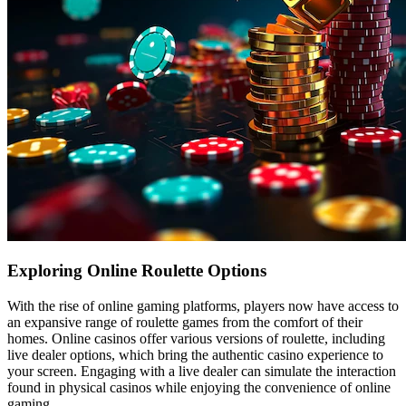
Exploring Online Roulette Options
With the rise of online gaming platforms, players now have access to
an expansive range of roulette games from the comfort of their
homes. Online casinos offer various versions of roulette, including
live dealer options, which bring the authentic casino experience to
your screen. Engaging with a live dealer can simulate the interaction
found in physical casinos while enjoying the convenience of online
gaming.