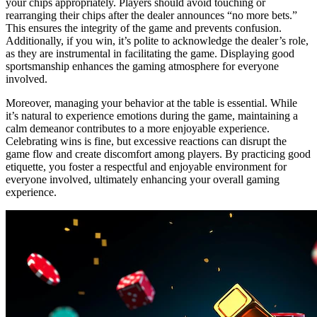
your chips appropriately. Players should avoid touching or
rearranging their chips after the dealer announces “no more bets.”
This ensures the integrity of the game and prevents confusion.
Additionally, if you win, it’s polite to acknowledge the dealer’s role,
as they are instrumental in facilitating the game. Displaying good
sportsmanship enhances the gaming atmosphere for everyone
involved.
Moreover, managing your behavior at the table is essential. While
it’s natural to experience emotions during the game, maintaining a
calm demeanor contributes to a more enjoyable experience.
Celebrating wins is fine, but excessive reactions can disrupt the
game flow and create discomfort among players. By practicing good
etiquette, you foster a respectful and enjoyable environment for
everyone involved, ultimately enhancing your overall gaming
experience.