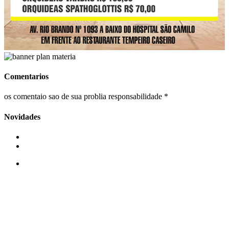
Comentarios
os comentaio sao de sua problia responsabilidade *
Novidades