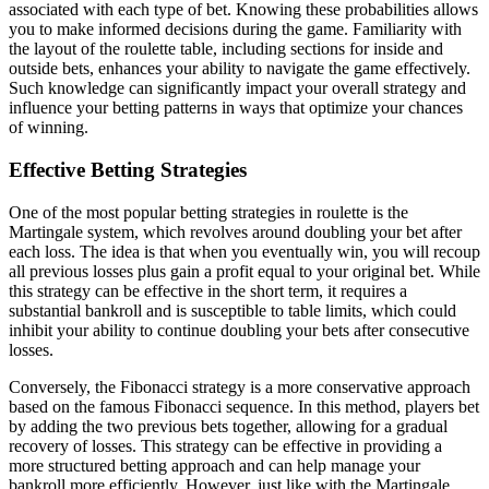
associated with each type of bet. Knowing these probabilities allows
you to make informed decisions during the game. Familiarity with
the layout of the roulette table, including sections for inside and
outside bets, enhances your ability to navigate the game effectively.
Such knowledge can significantly impact your overall strategy and
influence your betting patterns in ways that optimize your chances
of winning.
Effective Betting Strategies
One of the most popular betting strategies in roulette is the
Martingale system, which revolves around doubling your bet after
each loss. The idea is that when you eventually win, you will recoup
all previous losses plus gain a profit equal to your original bet. While
this strategy can be effective in the short term, it requires a
substantial bankroll and is susceptible to table limits, which could
inhibit your ability to continue doubling your bets after consecutive
losses.
Conversely, the Fibonacci strategy is a more conservative approach
based on the famous Fibonacci sequence. In this method, players bet
by adding the two previous bets together, allowing for a gradual
recovery of losses. This strategy can be effective in providing a
more structured betting approach and can help manage your
bankroll more efficiently. However, just like with the Martingale