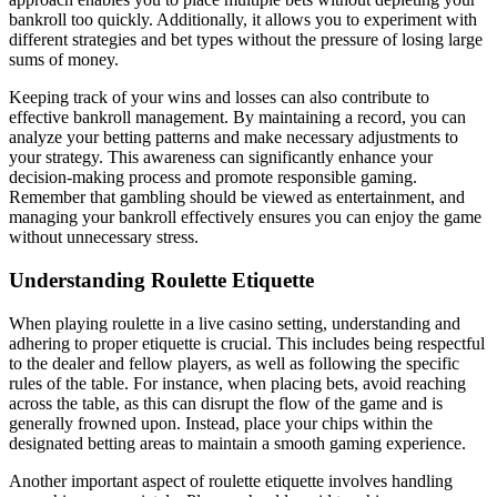
bankroll too quickly. Additionally, it allows you to experiment with
different strategies and bet types without the pressure of losing large
sums of money.
Keeping track of your wins and losses can also contribute to
effective bankroll management. By maintaining a record, you can
analyze your betting patterns and make necessary adjustments to
your strategy. This awareness can significantly enhance your
decision-making process and promote responsible gaming.
Remember that gambling should be viewed as entertainment, and
managing your bankroll effectively ensures you can enjoy the game
without unnecessary stress.
Understanding Roulette Etiquette
When playing roulette in a live casino setting, understanding and
adhering to proper etiquette is crucial. This includes being respectful
to the dealer and fellow players, as well as following the specific
rules of the table. For instance, when placing bets, avoid reaching
across the table, as this can disrupt the flow of the game and is
generally frowned upon. Instead, place your chips within the
designated betting areas to maintain a smooth gaming experience.
Another important aspect of roulette etiquette involves handling