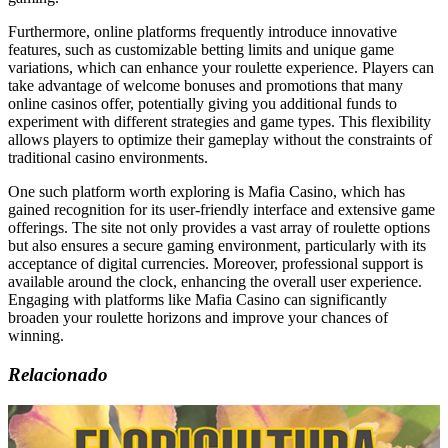
Furthermore, online platforms frequently introduce innovative
features, such as customizable betting limits and unique game
variations, which can enhance your roulette experience. Players can
take advantage of welcome bonuses and promotions that many
online casinos offer, potentially giving you additional funds to
experiment with different strategies and game types. This flexibility
allows players to optimize their gameplay without the constraints of
traditional casino environments.
One such platform worth exploring is Mafia Casino, which has
gained recognition for its user-friendly interface and extensive game
offerings. The site not only provides a vast array of roulette options
but also ensures a secure gaming environment, particularly with its
acceptance of digital currencies. Moreover, professional support is
available around the clock, enhancing the overall user experience.
Engaging with platforms like Mafia Casino can significantly
broaden your roulette horizons and improve your chances of
winning.
Relacionado