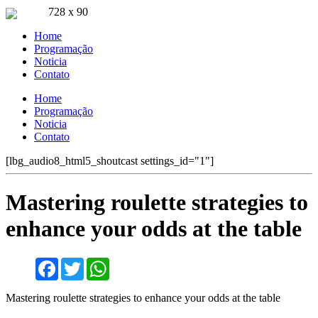
728 x 90
Ouça ao vivo
Home
Pla FM Jaru 94.9
Programação
Noticia
Contato
Home
Programação
Noticia
Contato
[lbg_audio8_html5_shoutcast settings_id="1"]
Mastering roulette strategies to
enhance your odds at the table
Facebook
Twitter
WhatsApp
Mastering roulette strategies to enhance your odds at the table