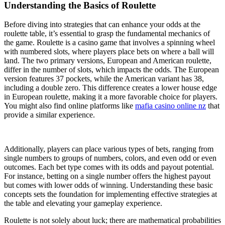
Understanding the Basics of Roulette
Before diving into strategies that can enhance your odds at the
roulette table, it’s essential to grasp the fundamental mechanics of
the game. Roulette is a casino game that involves a spinning wheel
with numbered slots, where players place bets on where a ball will
land. The two primary versions, European and American roulette,
differ in the number of slots, which impacts the odds. The European
version features 37 pockets, while the American variant has 38,
including a double zero. This difference creates a lower house edge
in European roulette, making it a more favorable choice for players.
You might also find online platforms like
mafia casino online nz
that
provide a similar experience.
Additionally, players can place various types of bets, ranging from
single numbers to groups of numbers, colors, and even odd or even
outcomes. Each bet type comes with its odds and payout potential.
For instance, betting on a single number offers the highest payout
but comes with lower odds of winning. Understanding these basic
concepts sets the foundation for implementing effective strategies at
the table and elevating your gameplay experience.
Roulette is not solely about luck; there are mathematical probabilities