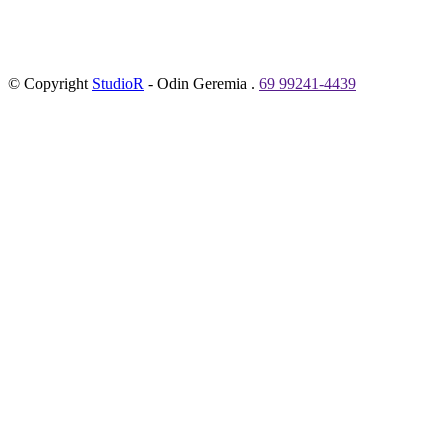
© Copyright
StudioR
- Odin Geremia .
69 99241-4439