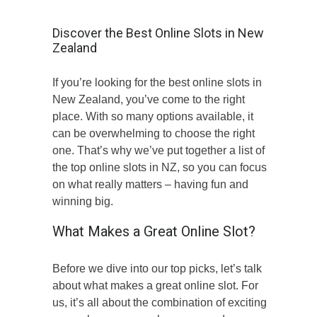
Discover the Best Online Slots in New
Zealand
If you’re looking for the best online slots in
New Zealand, you’ve come to the right
place. With so many options available, it
can be overwhelming to choose the right
one. That’s why we’ve put together a list of
the top online slots in NZ, so you can focus
on what really matters – having fun and
winning big.
What Makes a Great Online Slot?
Before we dive into our top picks, let’s talk
about what makes a great online slot. For
us, it’s all about the combination of exciting