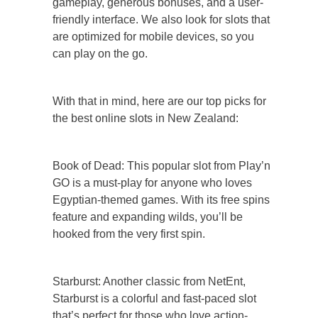
gameplay, generous bonuses, and a user-
friendly interface. We also look for slots that
are optimized for mobile devices, so you
can play on the go.
With that in mind, here are our top picks for
the best online slots in New Zealand:
Book of Dead: This popular slot from Play’n
GO is a must-play for anyone who loves
Egyptian-themed games. With its free spins
feature and expanding wilds, you’ll be
hooked from the very first spin.
Starburst: Another classic from NetEnt,
Starburst is a colorful and fast-paced slot
that’s perfect for those who love action-