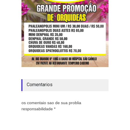
Comentarios
os comentaio sao de sua problia
responsabilidade *