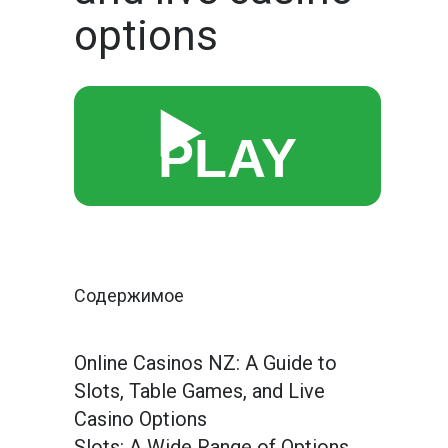
options
▶️
PLAY
Содержимое
Online Casinos NZ: A Guide to
Slots, Table Games, and Live
Casino Options
Slots: A Wide Range of Options