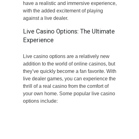
have a realistic and immersive experience,
with the added excitement of playing
against a live dealer.
Live Casino Options: The Ultimate
Experience
Live casino options are a relatively new
addition to the world of online casinos, but
they’ve quickly become a fan favorite. With
live dealer games, you can experience the
thrill of a real casino from the comfort of
your own home. Some popular live casino
options include:
Live Blackjack
Live Roulette
Live Baccarat
Live Sic Bo