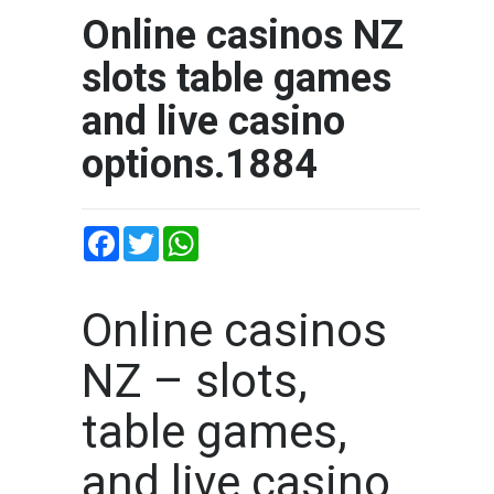
Online casinos NZ
slots table games
and live casino
options.1884
Facebook
Twitter
WhatsApp
Online casinos
NZ – slots,
table games,
and live casino