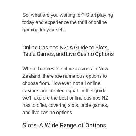
So, what are you waiting for? Start playing
today and experience the thrill of online
gaming for yourself!
Online Casinos NZ: A Guide to Slots,
Table Games, and Live Casino Options
When it comes to online casinos in New
Zealand, there are numerous options to
choose from. However, not all online
casinos are created equal. In this guide,
we’ll explore the best online casinos NZ
has to offer, covering slots, table games,
and live casino options.
Slots: A Wide Range of Options