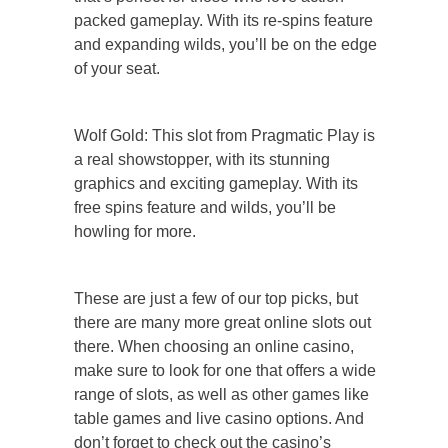
packed gameplay. With its re-spins feature
and expanding wilds, you’ll be on the edge
of your seat.
Wolf Gold: This slot from Pragmatic Play is
a real showstopper, with its stunning
graphics and exciting gameplay. With its
free spins feature and wilds, you’ll be
howling for more.
These are just a few of our top picks, but
there are many more great online slots out
there. When choosing an online casino,
make sure to look for one that offers a wide
range of slots, as well as other games like
table games and live casino options. And
don’t forget to check out the casino’s