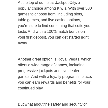
At the top of our list is Jackpot City, a
popular choice among Kiwis. With over 500
games to choose from, including slots,
table games, and live casino options,
you’re sure to find something that suits your
taste. And with a 100% match bonus on
your first deposit, you can get started right
away.
Another great option is Royal Vegas, which
offers a wide range of games, including
progressive jackpots and live dealer
games. And with a loyalty program in place,
you can earn rewards and benefits for your
continued play.
But what about the safety and security of