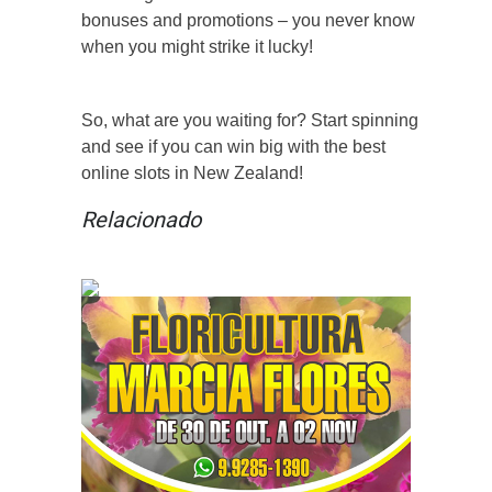
bonuses and promotions – you never know
when you might strike it lucky!
So, what are you waiting for? Start spinning
and see if you can win big with the best
online slots in New Zealand!
Relacionado