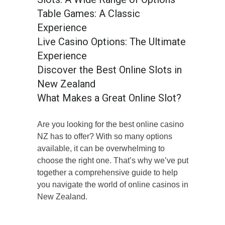
Table Games: A Classic
Experience
Live Casino Options: The Ultimate
Experience
Discover the Best Online Slots in
New Zealand
What Makes a Great Online Slot?
Are you looking for the best online casino
NZ has to offer? With so many options
available, it can be overwhelming to
choose the right one. That’s why we’ve put
together a comprehensive guide to help
you navigate the world of online casinos in
New Zealand.