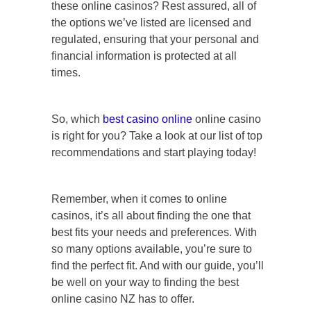
these online casinos? Rest assured, all of
the options we’ve listed are licensed and
regulated, ensuring that your personal and
financial information is protected at all
times.
So, which
best casino online
online casino
is right for you? Take a look at our list of top
recommendations and start playing today!
Remember, when it comes to online
casinos, it’s all about finding the one that
best fits your needs and preferences. With
so many options available, you’re sure to
find the perfect fit. And with our guide, you’ll
be well on your way to finding the best
online casino NZ has to offer.