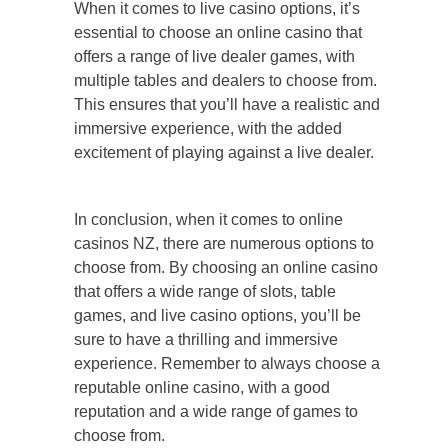
When it comes to live casino options, it’s
essential to choose an online casino that
offers a range of live dealer games, with
multiple tables and dealers to choose from.
This ensures that you’ll have a realistic and
immersive experience, with the added
excitement of playing against a live dealer.
In conclusion, when it comes to online
casinos NZ, there are numerous options to
choose from. By choosing an online casino
that offers a wide range of slots, table
games, and live casino options, you’ll be
sure to have a thrilling and immersive
experience. Remember to always choose a
reputable online casino, with a good
reputation and a wide range of games to
choose from.