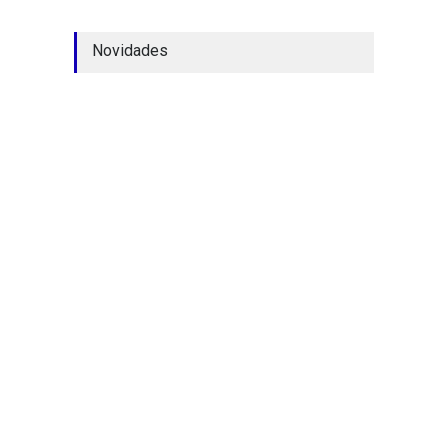
Novidades