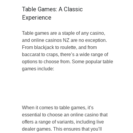
Table Games: A Classic
Experience
Table games are a staple of any casino,
and online casinos NZ are no exception.
From blackjack to roulette, and from
baccarat to craps, there’s a wide range of
options to choose from. Some popular table
games include:
Blackjack
Roulette
Baccarat
Craps
When it comes to table games, it’s
essential to choose an online casino that
offers a range of variants, including live
dealer games. This ensures that you’ll