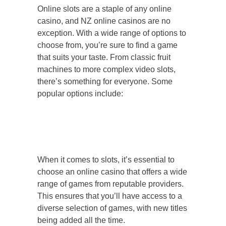
Online slots are a staple of any online
casino, and NZ online casinos are no
exception. With a wide range of options to
choose from, you’re sure to find a game
that suits your taste. From classic fruit
machines to more complex video slots,
there’s something for everyone. Some
popular options include:
Book of Dead
Starburst
Gonzo’s Quest
Mega Moolah
When it comes to slots, it’s essential to
choose an online casino that offers a wide
range of games from reputable providers.
This ensures that you’ll have access to a
diverse selection of games, with new titles
being added all the time.