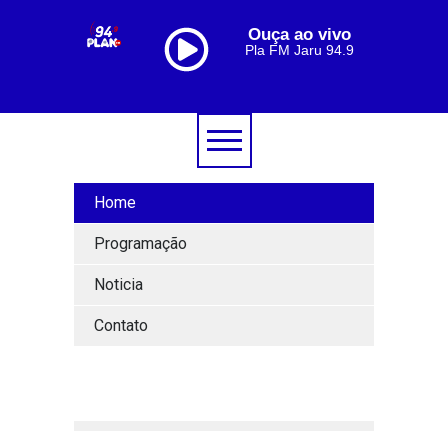
Ouça ao vivo
Pla FM Jaru 94.9
Home
Programação
Noticia
Contato
[lbg_audio8_html5_shoutcast settings_id="1"]