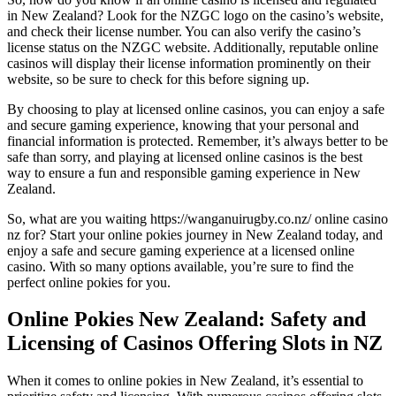
in New Zealand? Look for the NZGC logo on the casino’s website,
and check their license number. You can also verify the casino’s
license status on the NZGC website. Additionally, reputable online
casinos will display their license information prominently on their
website, so be sure to check for this before signing up.
By choosing to play at licensed online casinos, you can enjoy a safe
and secure gaming experience, knowing that your personal and
financial information is protected. Remember, it’s always better to be
safe than sorry, and playing at licensed online casinos is the best
way to ensure a fun and responsible gaming experience in New
Zealand.
So, what are you waiting https://wanganuirugby.co.nz/ online casino
nz for? Start your online pokies journey in New Zealand today, and
enjoy a safe and secure gaming experience at a licensed online
casino. With so many options available, you’re sure to find the
perfect online pokies for you.
Online Pokies New Zealand: Safety and
Licensing of Casinos Offering Slots in NZ
When it comes to online pokies in New Zealand, it’s essential to