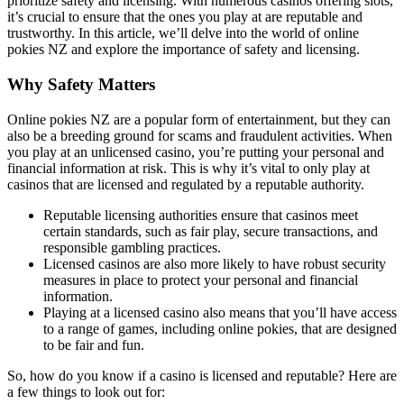
prioritize safety and licensing. With numerous casinos offering slots,
it’s crucial to ensure that the ones you play at are reputable and
trustworthy. In this article, we’ll delve into the world of online
pokies NZ and explore the importance of safety and licensing.
Why Safety Matters
Online pokies NZ are a popular form of entertainment, but they can
also be a breeding ground for scams and fraudulent activities. When
you play at an unlicensed casino, you’re putting your personal and
financial information at risk. This is why it’s vital to only play at
casinos that are licensed and regulated by a reputable authority.
Reputable licensing authorities ensure that casinos meet
certain standards, such as fair play, secure transactions, and
responsible gambling practices.
Licensed casinos are also more likely to have robust security
measures in place to protect your personal and financial
information.
Playing at a licensed casino also means that you’ll have access
to a range of games, including online pokies, that are designed
to be fair and fun.
So, how do you know if a casino is licensed and reputable? Here are
a few things to look out for: