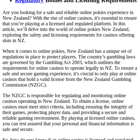
Regulatory
Bodies and Licensing Requirements
Are you looking for a safe and reliable online pokies experience in
New Zealand? With the rise of online casinos, it’s essential to ensure
that you’re playing at a licensed and regulated platform. In this
article, we’ll delve into the world of online pokies New Zealand,
exploring the safety and licensing requirements for casinos offering
slots in NZ.
When it comes to online pokies, New Zealand has a unique set of
regulations in place to protect players. The country’s gambling laws
are governed by the Gambling Act 2003, which outlines the
requirements for online casinos to operate legally in NZ. To ensure a
safe and secure gaming experience, it’s crucial to only play at online
casinos that hold a valid license from the New Zealand Gambling
Commission (NZGC).
The NZGC is responsible for regulating and monitoring online
casinos operating in New Zealand. To obtain a license, online
casinos must meet strict criteria, including ensuring the integrity of
their games, protecting player data, and providing a secure and
reliable gaming environment. By playing at licensed online casinos,
you can rest assured that your personal and financial information is
safe and secure.
So, how do you know if an online casino is licensed and regulated