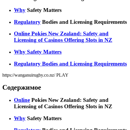
Why
Safety Matters
Regulatory
Bodies and Licensing Requirements
Online Pokies New Zealand: Safety and
Licensing of Casinos Offering Slots in NZ
Why Safety Matters
Regulatory Bodies and Licensing Requirements
https://wanganuirugby.co.nz/ PLAY
Содержимое
Online
Pokies New Zealand: Safety and
Licensing of Casinos Offering Slots in NZ
Why
Safety Matters