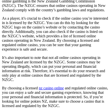
online gambling is the New Zealand Gambling Commission
(NZGC). The NZGC ensures that online casinos operating in New
Zealand comply with the country’s gambling laws and regulations.
As a player, it’s crucial to check if the online casino you’re interested
in is licensed by the NZGC. You can do this by looking for the
NZGC logo on the casino’s website or by contacting the casino
directly. Additionally, you can also check if the casino is listed on
the NZGC’s website, which provides a list of licensed online
casinos operating in New Zealand. By choosing a licensed and
regulated online casino, you can be sure that your gaming
experience is safe and secure.
It’s also important to note that not all online casinos operating in
New Zealand are licensed by the NZGC. Some casinos may be
operating illegally, which can put your personal and financial
information at risk. Therefore, it’s essential to do your research and
only play at online casinos that are licensed and regulated by the
NZGC.
By choosing a licensed
nz casino online
and regulated online casino,
you can enjoy a safe and secure gaming experience, knowing that
your personal and financial information is protected. So, if you’re
looking for online pokies NZ, make sure to choose a casino that is
licensed and regulated by the NZGC.