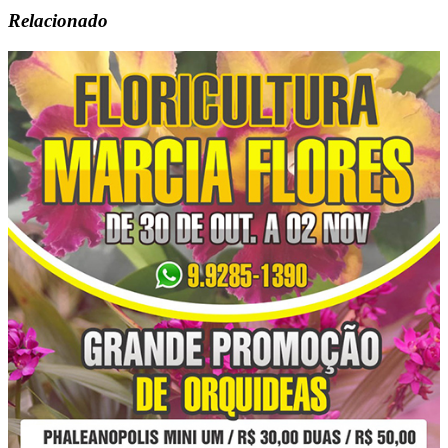
Relacionado