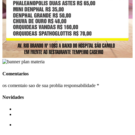
Comentarios
os comentaio sao de sua problia responsabilidade *
Novidades