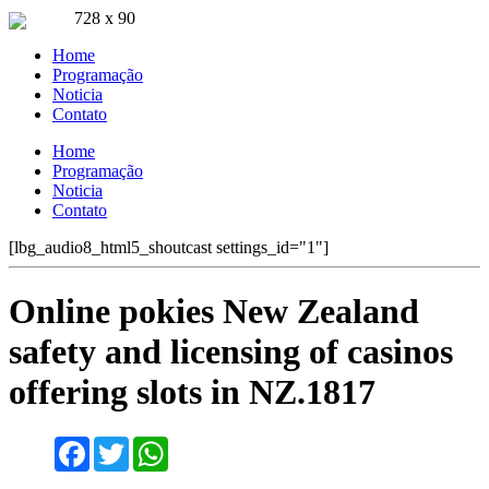
728 x 90
Ouça ao vivo
Home
Pla FM Jaru 94.9
Programação
Noticia
Contato
Home
Programação
Noticia
Contato
[lbg_audio8_html5_shoutcast settings_id="1"]
Online pokies New Zealand
safety and licensing of casinos
offering slots in NZ.1817
Facebook
Twitter
WhatsApp