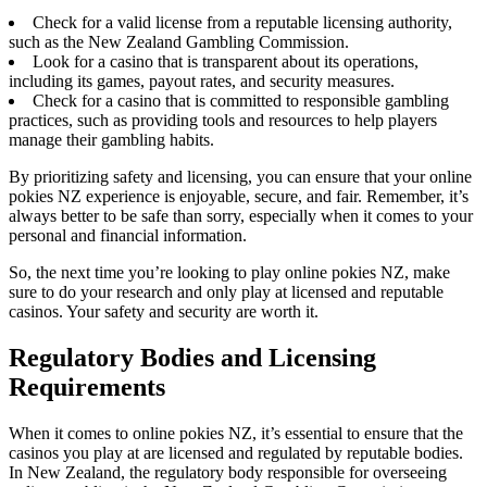
Check for a valid license from a reputable licensing authority,
such as the New Zealand Gambling Commission.
Look for a casino that is transparent about its operations,
including its games, payout rates, and security measures.
Check for a casino that is committed to responsible gambling
practices, such as providing tools and resources to help players
manage their gambling habits.
By prioritizing safety and licensing, you can ensure that your online
pokies NZ experience is enjoyable, secure, and fair. Remember, it’s
always better to be safe than sorry, especially when it comes to your
personal and financial information.
So, the next time you’re looking to play online pokies NZ, make
sure to do your research and only play at licensed and reputable
casinos. Your safety and security are worth it.
Regulatory Bodies and Licensing
Requirements
When it comes to online pokies NZ, it’s essential to ensure that the
casinos you play at are licensed and regulated by reputable bodies.
In New Zealand, the regulatory body responsible for overseeing