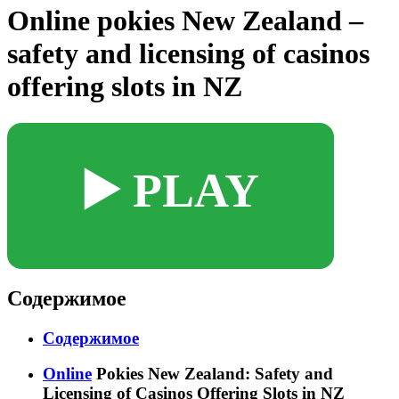
Online pokies New Zealand –
safety and licensing of casinos
offering slots in NZ
▶️ PLAY
Содержимое
Содержимое
Online
Pokies New Zealand: Safety and
Licensing of Casinos Offering Slots in NZ