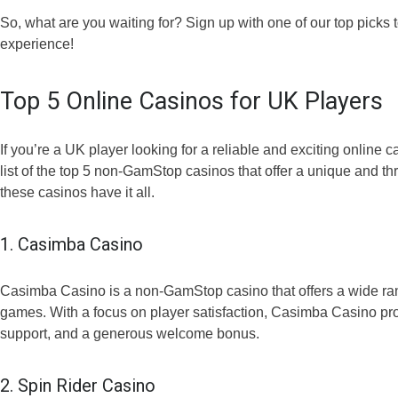
So, what are you waiting for? Sign up with one of our top picks
experience!
Top 5 Online Casinos for UK Players
If you’re a UK player looking for a reliable and exciting online 
list of the top 5 non-GamStop casinos that offer a unique and thr
these casinos have it all.
1. Casimba Casino
Casimba Casino is a non-GamStop casino that offers a wide rang
games. With a focus on player satisfaction, Casimba Casino p
support, and a generous welcome bonus.
2. Spin Rider Casino