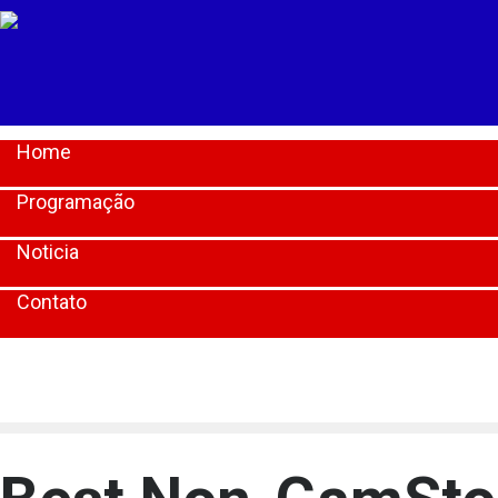
Home
Programação
Noticia
Contato
[lbg_audio8_html5_shoutcast settings_id="1"]