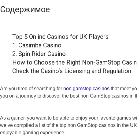
Содержимое
Top 5 Online Casinos for UK Players
1. Casimba Casino
2. Spin Rider Casino
How to Choose the Right Non-GamStop Casin
Check the Casino’s Licensing and Regulation
Are you tired of searching for
non gamstop casinos
that meet you
you on a journey to discover the best non GamStop casinos in 
As a gamer, you want to be able to enjoy your favorite games wi
we’ve compiled a list of the top non GamStop casinos in the UK
enjoyable gaming experience.