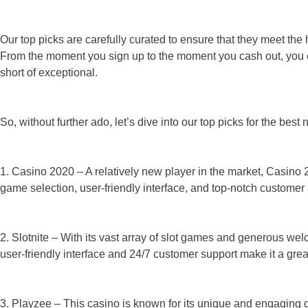
Our top picks are carefully curated to ensure that they meet the h
From the moment you sign up to the moment you cash out, you c
short of exceptional.
So, without further ado, let’s dive into our top picks for the be
1. Casino 2020 – A relatively new player in the market, Casino 
game selection, user-friendly interface, and top-notch customer 
2. Slotnite – With its vast array of slot games and generous we
user-friendly interface and 24/7 customer support make it a great
3. Playzee – This casino is known for its unique and engaging 