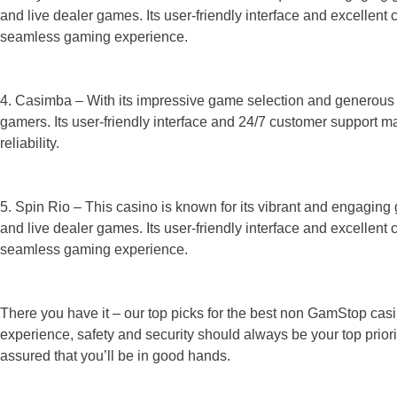
and live dealer games. Its user-friendly interface and excellent
seamless gaming experience.
4. Casimba – With its impressive game selection and generou
gamers. Its user-friendly interface and 24/7 customer support m
reliability.
5. Spin Rio – This casino is known for its vibrant and engaging
and live dealer games. Its user-friendly interface and excellent
seamless gaming experience.
There you have it – our top picks for the best non GamStop ca
experience, safety and security should always be your top priori
assured that you’ll be in good hands.