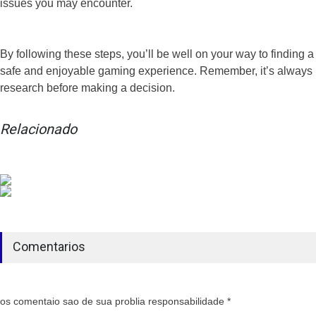
issues you may encounter.
By following these steps, you’ll be well on your way to findin
safe and enjoyable gaming experience. Remember, it’s always be
research before making a decision.
Relacionado
Comentarios
os comentaio sao de sua problia responsabilidade *