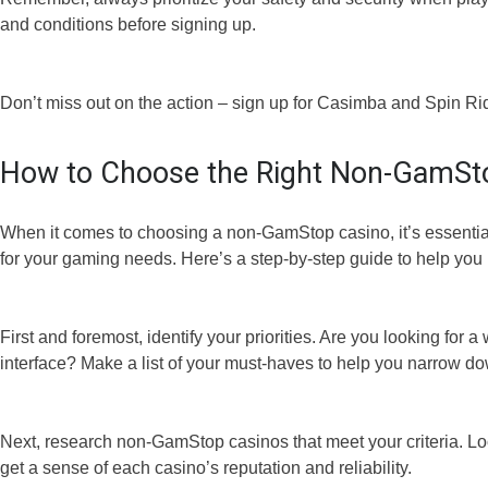
and conditions before signing up.
Don’t miss out on the action – sign up for Casimba and Spin Rid
How to Choose the Right Non-GamSto
When it comes to choosing a non-GamStop casino, it’s essential t
for your gaming needs. Here’s a step-by-step guide to help you
First and foremost, identify your priorities. Are you looking for
interface? Make a list of your must-haves to help you narrow do
Next, research non-GamStop casinos that meet your criteria. Look
get a sense of each casino’s reputation and reliability.