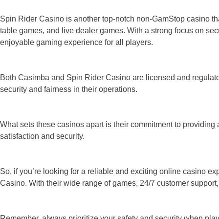
Spin Rider Casino is another top-notch non-GamStop casino that 
table games, and live dealer games. With a strong focus on sec
enjoyable gaming experience for all players.
Both Casimba and Spin Rider Casino are licensed and regulate
security and fairness in their operations.
What sets these casinos apart is their commitment to providing
satisfaction and security.
So, if you’re looking for a reliable and exciting online casino 
Casino. With their wide range of games, 24/7 customer support
Remember, always prioritize your safety and security when pla