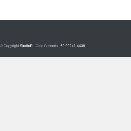
© Copyright
StudioR
- Odin Geremia .
69 99241-4439