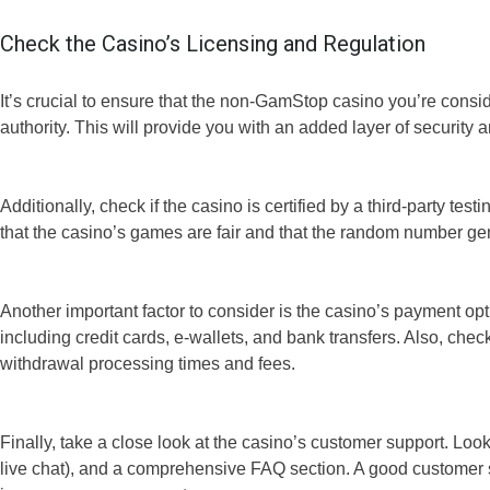
Check the Casino’s Licensing and Regulation
It’s crucial to ensure that the non-GamStop casino you’re consi
authority. This will provide you with an added layer of security 
Additionally, check if the casino is certified by a third-party
that the casino’s games are fair and that the random number gen
Another important factor to consider is the casino’s payment op
including credit cards, e-wallets, and bank transfers. Also, ch
withdrawal processing times and fees.
Finally, take a close look at the casino’s customer support. Loo
live chat), and a comprehensive FAQ section. A good customer s