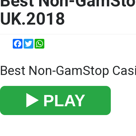
Best Non-GamStop
UK.2018
Facebook
Twitter
WhatsApp
Best Non-GamStop Casi
▶️ PLAY