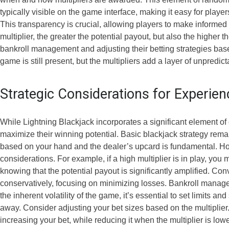
typically visible on the game interface, making it easy for playe
This transparency is crucial, allowing players to make informed
multiplier, the greater the potential payout, but also the higher
bankroll management and adjusting their betting strategies based
game is still present, but the multipliers add a layer of unpredict
Strategic Considerations for Experien
While Lightning Blackjack incorporates a significant element of c
maximize their winning potential. Basic blackjack strategy remai
based on your hand and the dealer’s upcard is fundamental. Ho
considerations. For example, if a high multiplier is in play, yo
knowing that the potential payout is significantly amplified. Conv
conservatively, focusing on minimizing losses. Bankroll manage
the inherent volatility of the game, it’s essential to set limits
away. Consider adjusting your bet sizes based on the multiplier.
increasing your bet, while reducing it when the multiplier is lowe