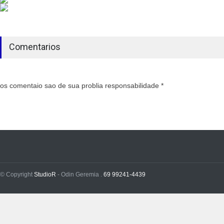
Comentarios
os comentaio sao de sua problia responsabilidade *
© Copyright
StudioR
- Odin Geremia .
69 99241-4439