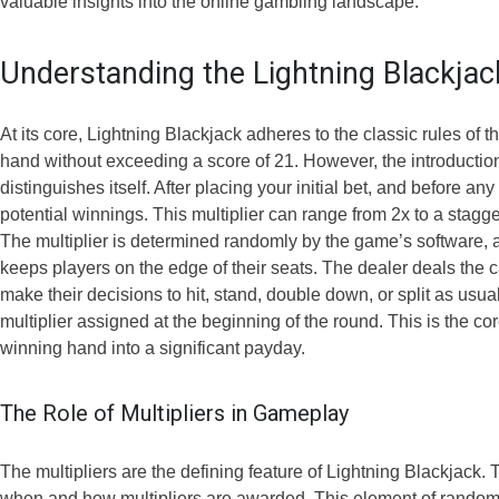
valuable insights into the online gambling landscape.
Understanding the Lightning Blackja
At its core, Lightning Blackjack adheres to the classic rules of
hand without exceeding a score of 21. However, the introduction 
distinguishes itself. After placing your initial bet, and before an
potential winnings. This multiplier can range from 2x to a stagge
The multiplier is determined randomly by the game’s software, a
keeps players on the edge of their seats. The dealer deals the 
make their decisions to hit, stand, double down, or split as usua
multiplier assigned at the beginning of the round. This is the co
winning hand into a significant payday.
The Role of Multipliers in Gameplay
The multipliers are the defining feature of Lightning Blackjack
when and how multipliers are awarded. This element of randomn