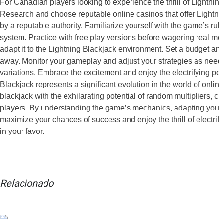
For Canadian players looking to experience the thrill of Lightn
Research and choose reputable online casinos that offer Lightn
by a reputable authority. Familiarize yourself with the game’s ru
system. Practice with free play versions before wagering real m
adapt it to the Lightning Blackjack environment. Set a budget a
away. Monitor your gameplay and adjust your strategies as nee
variations. Embrace the excitement and enjoy the electrifying po
Blackjack represents a significant evolution in the world of onli
blackjack with the exhilarating potential of random multipliers
players. By understanding the game’s mechanics, adapting your
maximize your chances of success and enjoy the thrill of electr
in your favor.
Relacionado