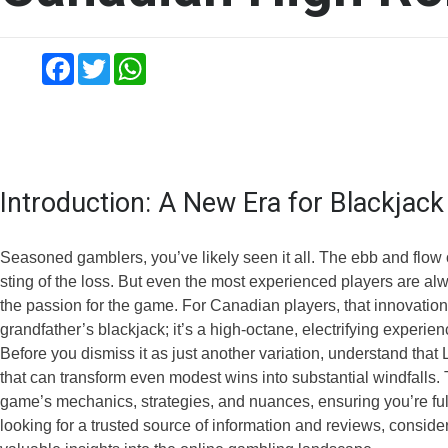
Facebook
Twitter
WhatsApp
Introduction: A New Era for Blackjack
Seasoned gamblers, you’ve likely seen it all. The ebb and flow of 
sting of the loss. But even the most experienced players are alwa
the passion for the game. For Canadian players, that innovation 
grandfather’s blackjack; it’s a high-octane, electrifying experi
Before you dismiss it as just another variation, understand that
that can transform even modest wins into substantial windfalls. 
game’s mechanics, strategies, and nuances, ensuring you’re fully
looking for a trusted source of information and reviews, consid