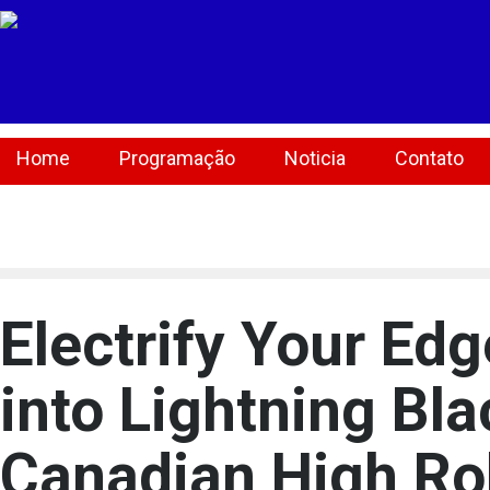
Home
Programação
Noticia
Contato
[lbg_audio8_html5_shoutcast settings_id="1"]
Electrify Your Ed
into Lightning Bla
Canadian High Rol