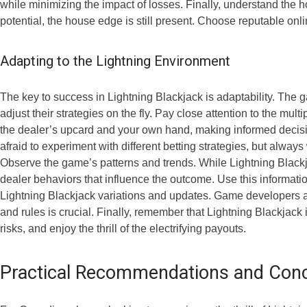
while minimizing the impact of losses. Finally, understand the 
potential, the house edge is still present. Choose reputable onli
Adapting to the Lightning Environment
The key to success in Lightning Blackjack is adaptability. The 
adjust their strategies on the fly. Pay close attention to the mu
the dealer’s upcard and your own hand, making informed decisi
afraid to experiment with different betting strategies, but alwa
Observe the game’s patterns and trends. While Lightning Blackj
dealer behaviors that influence the outcome. Use this information
Lightning Blackjack variations and updates. Game developers ar
and rules is crucial. Finally, remember that Lightning Blackjac
risks, and enjoy the thrill of the electrifying payouts.
Practical Recommendations and Conc