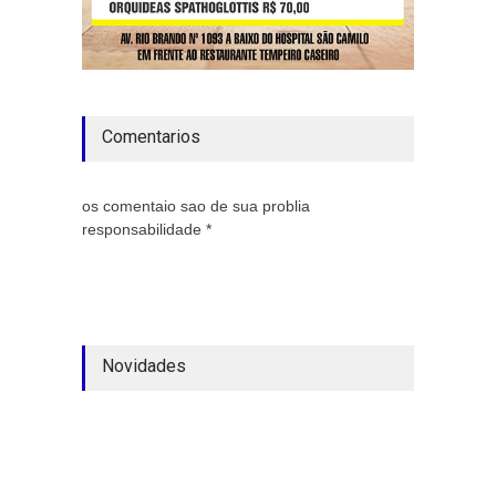
Comentarios
os comentaio sao de sua problia
responsabilidade *
Novidades