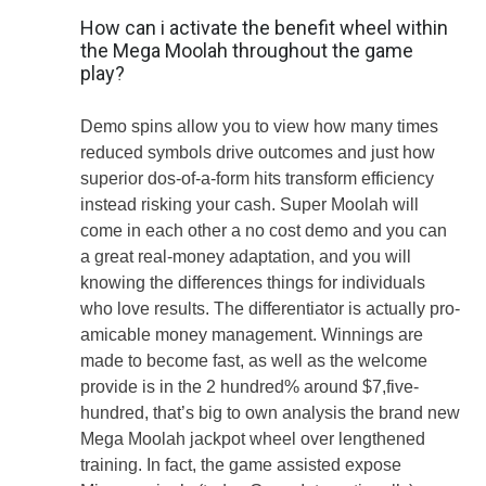
How can i activate the benefit wheel within
the Mega Moolah throughout the game
play?
Demo spins allow you to view how many times
reduced symbols drive outcomes and just how
superior dos-of-a-form hits transform efficiency
instead risking your cash. Super Moolah will
come in each other a no cost demo and you can
a great real-money adaptation, and you will
knowing the differences things for individuals
who love results. The differentiator is actually pro-
amicable money management. Winnings are
made to become fast, as well as the welcome
provide is in the 2 hundred% around $7,five-
hundred, that’s big to own analysis the brand new
Mega Moolah jackpot wheel over lengthened
training. In fact, the game assisted expose