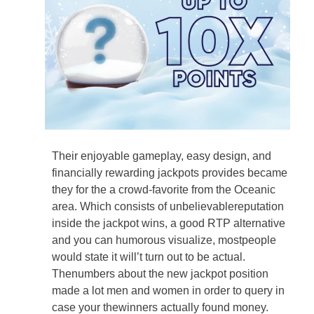
Their enjoyable gameplay, easy design, and
financially rewarding jackpots provides became
they for the a crowd-favorite from the Oceanic
area. Which consists of unbelievablereputation
inside the jackpot wins, a good RTP alternative
and you can humorous visualize, mostpeople
would state it will’t turn out to be actual.
Thenumbers about the new jackpot position
made a lot men and women in order to query in
case your thewinners actually found money.