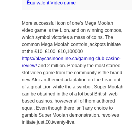
Equivalent Video game
More successful icon of one’s Mega Moolah
video game ‘s the Lion, and on winning combos,
which symbol victories a mass of coins. The
common Mega Moolah controls jackpots initiate
at the £10, £100, £10,100000
https://playcasinoonline.ca/gaming-club-casino-
review/
and 2 million.
Probably the most starred
slot video game from the community is the brand
new African-themed adaptation on the head out
of a great Lion while the a symbol. Super Moolah
can be obtained in the of a lot best British web
based casinos, however all of them authored
equal. Even though there isn’t any choice to
gamble Super Moolah demonstration, revolves
initiate just £0.twenty-five.