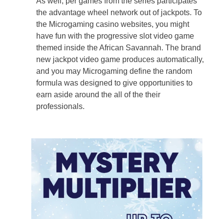
As well, per games from the series participates
the advantage wheel network out of jackpots. To
the Microgaming casino websites, you might
have fun with the progressive slot video game
themed inside the African Savannah. The brand
new jackpot video game produces automatically,
and you may Microgaming define the random
formula was designed to give opportunities to
earn aside around the all of the their
professionals.