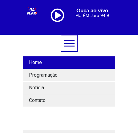
Ouça ao vivo
Pla FM Jaru 94.9
Home
Programação
Noticia
Contato
[lbg_audio8_html5_shoutcast settings_id="1"]