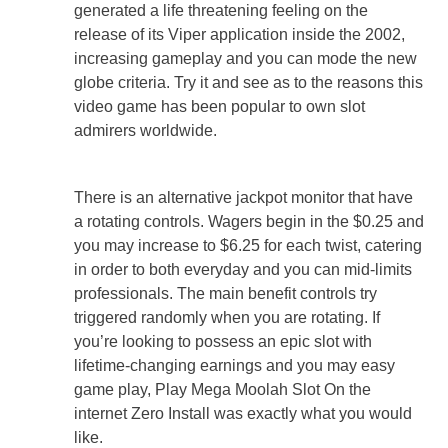
generated a life threatening feeling on the
release of its Viper application inside the 2002,
increasing gameplay and you can mode the new
globe criteria. Try it and see as to the reasons this
video game has been popular to own slot
admirers worldwide.
There is an alternative jackpot monitor that have
a rotating controls. Wagers begin in the $0.25 and
you may increase to $6.25 for each twist, catering
in order to both everyday and you can mid-limits
professionals. The main benefit controls try
triggered randomly when you are rotating. If
you’re looking to possess an epic slot with
lifetime-changing earnings and you may easy
game play, Play Mega Moolah Slot On the
internet Zero Install was exactly what you would
like.