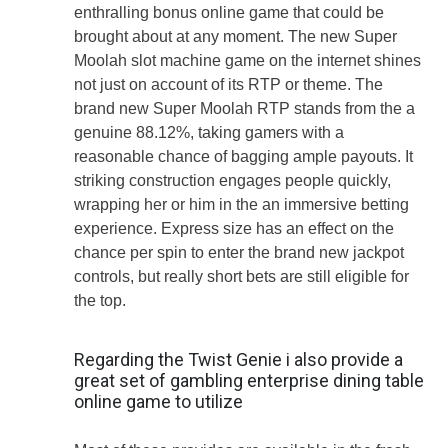
enthralling bonus online game that could be
brought about at any moment. The new Super
Moolah slot machine game on the internet shines
not just on account of its RTP or theme. The
brand new Super Moolah RTP stands from the a
genuine 88.12%, taking gamers with a
reasonable chance of bagging ample payouts. It
striking construction engages people quickly,
wrapping her or him in the an immersive betting
experience. Express size has an effect on the
chance per spin to enter the brand new jackpot
controls, but really short bets are still eligible for
the top.
Regarding the Twist Genie i also provide a
great set of gambling enterprise dining table
online game to utilize