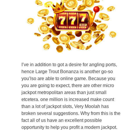
I’ve in addition to got a desire for angling ports,
hence Large Trout Bonanza is another go-so
you’lso are able to online game. Because you
you are going to expect, there are other micro
jackpot metropolitan areas than just small
etcetera. one million is increased make count
than a lot of jackpot slots, Very Moolah has
broken several suggestions. Why from this is the
fact all of us have an excellent possible
opportunity to help you profit a modern jackpot.