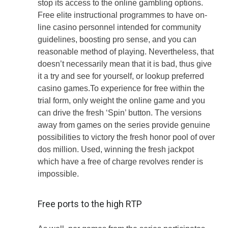
stop its access to the online gambling options.
Free elite instructional programmes to have on-
line casino personnel intended for community
guidelines, boosting pro sense, and you can
reasonable method of playing. Nevertheless, that
doesn’t necessarily mean that it is bad, thus give
it a try and see for yourself, or lookup preferred
casino games.To experience for free within the
trial form, only weight the online game and you
can drive the fresh ‘Spin’ button. The versions
away from games on the series provide genuine
possibilities to victory the fresh honor pool of over
dos million. Used, winning the fresh jackpot
which have a free of charge revolves render is
impossible.
Free ports to the high RTP