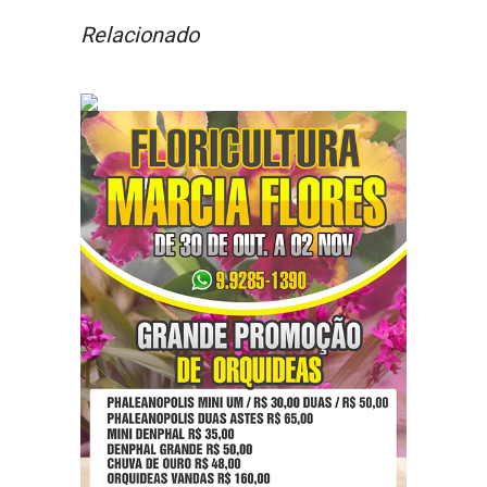
Relacionado