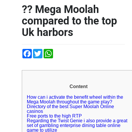
?? Mega Moolah
compared to the top
Uk harbors
Facebook
Twitter
WhatsApp
Content
How can i activate the benefit wheel within the
Mega Moolah throughout the game play?
Directory of the best Super Moolah Online
casinos
Free ports to the high RTP
Regarding the Twist Genie i also provide a great
set of gambling enterprise dining table online
game to utilize