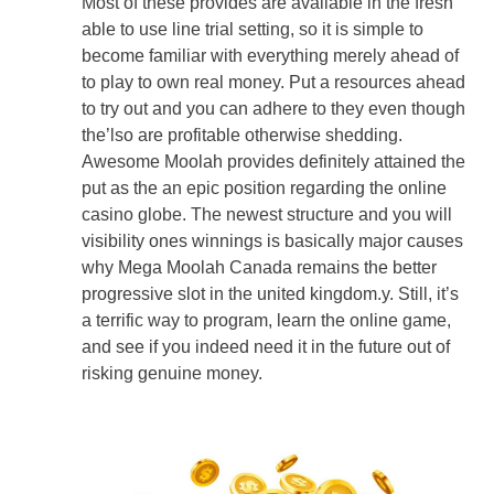
Most of these provides are available in the fresh
able to use line trial setting, so it is simple to
become familiar with everything merely ahead of
to play to own real money. Put a resources ahead
to try out and you can adhere to they even though
the’lso are profitable otherwise shedding.
Awesome Moolah provides definitely attained the
put as the an epic position regarding the online
casino globe. The newest structure and you will
visibility ones winnings is basically major causes
why Mega Moolah Canada remains the better
progressive slot in the united kingdom.y. Still, it’s
a terrific way to program, learn the online game,
and see if you indeed need it in the future out of
risking genuine money.