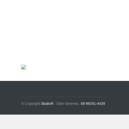
© Copyright
StudioR
- Odin Geremia .
69 99241-4439