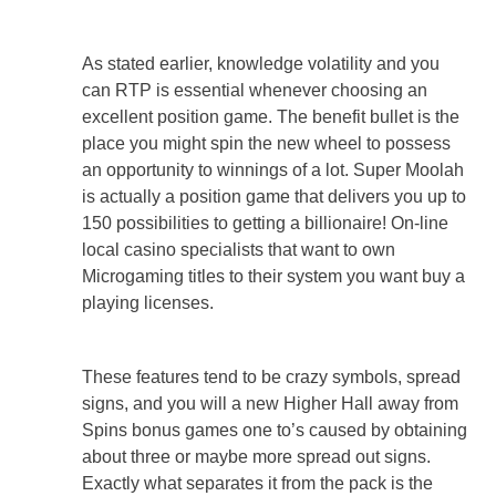
As stated earlier, knowledge volatility and you
can RTP is essential whenever choosing an
excellent position game. The benefit bullet is the
place you might spin the new wheel to possess
an opportunity to winnings of a lot. Super Moolah
is actually a position game that delivers you up to
150 possibilities to getting a billionaire! On-line
local casino specialists that want to own
Microgaming titles to their system you want buy a
playing licenses.
These features tend to be crazy symbols, spread
signs, and you will a new Higher Hall away from
Spins bonus games one to’s caused by obtaining
about three or maybe more spread out signs.
Exactly what separates it from the pack is the