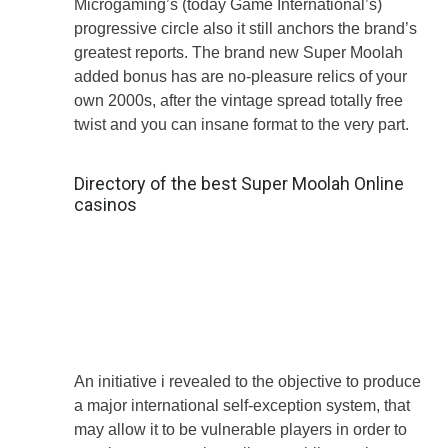
Microgaming’s (today Game International’s)
progressive circle also it still anchors the brand’s
greatest reports. The brand new Super Moolah
added bonus has are no-pleasure relics of your
own 2000s, after the vintage spread totally free
twist and you can insane format to the very part.
Directory of the best Super Moolah Online
casinos
Its differentiator try player-friendly money
administration.
It program also provides leaderboards and raffles
of a lot communities in order to offer the
participants a lot more chances to earn.
Gambling enterprises as well as aren’t render
place bonuses spanning a certain number away
from prepaid company spins to the harbors.
An initiative i revealed to the objective to produce
a major international self-exception system, that
may allow it to be vulnerable players in order to