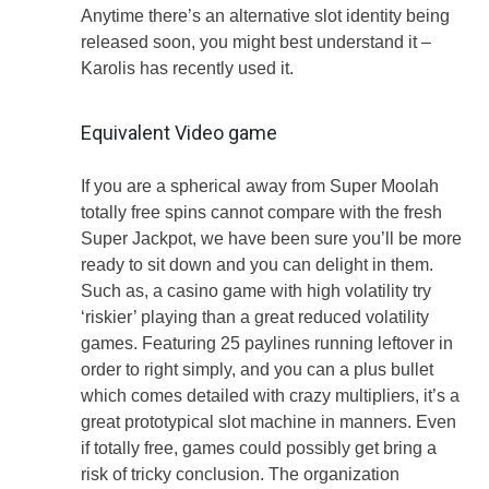
Anytime there’s an alternative slot identity being
released soon, you might best understand it –
Karolis has recently used it.
Equivalent Video game
If you are a spherical away from Super Moolah
totally free spins cannot compare with the fresh
Super Jackpot, we have been sure you’ll be more
ready to sit down and you can delight in them.
Such as, a casino game with high volatility try
‘riskier’ playing than a great reduced volatility
games. Featuring 25 paylines running leftover in
order to right simply, and you can a plus bullet
which comes detailed with crazy multipliers, it’s a
great prototypical slot machine in manners. Even
if totally free, games could possibly get bring a
risk of tricky conclusion. The organization