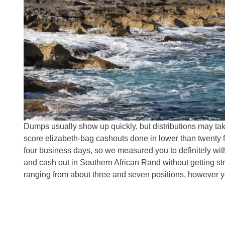
Dumps usually show up quickly, but distributions may 
score elizabeth-bag cashouts done in lower than twenty f
four business days, so we measured you to definitely wit
and cash out in Southern African Rand without getting str
ranging from about three and seven positions, however yo
Alternatively, real cash keno gift ideas the brand new ru
experience increased thrill and you can take part in mor
Sweet sweet Slingo, a mixture of bingo and you can harb
In general, Keno is actually a premier volatility game, an
upward out of $10,100000.