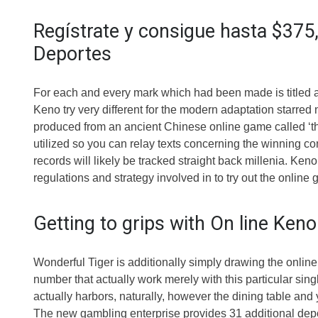
Regístrate y consigue hasta $375
Deportes
For each and every mark which had been made is titled a
Keno try very different for the modern adaptation starred
produced from an ancient Chinese online game called ‘th
utilized so you can relay texts concerning the winning co
records will likely be tracked straight back millenia. Keno’s
regulations and strategy involved in to try out the online
Getting to grips with On line Keno
Wonderful Tiger is additionally simply drawing the online
number that actually work merely with this particular sin
actually harbors, naturally, however the dining table and
The new gambling enterprise provides 31 additional depo