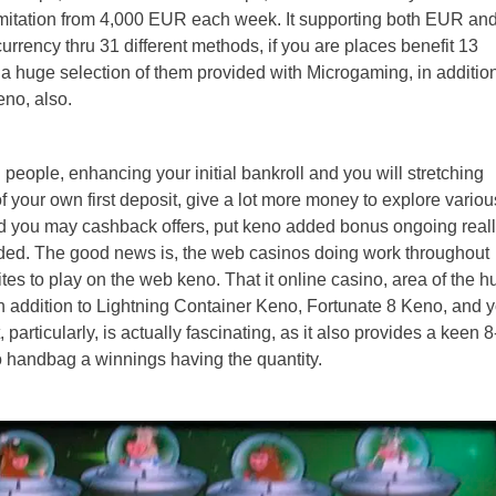
imitation from 4,000 EUR each week. It supporting both EUR an
urrency thru 31 different methods, if you are places benefit 13
 a huge selection of them provided with Microgaming, in addition
eno, also.
 people, enhancing your initial bankroll and you will stretching
 your own first deposit, give a lot more money to explore variou
nd you may cashback offers, put keno added bonus ongoing real
ded. The good news is, the web casinos doing work throughout
tes to play on the web keno. That it online casino, area of the 
n addition to Lightning Container Keno, Fortunate 8 Keno, and 
rticularly, is actually fascinating, as it also provides a keen 8
to handbag a winnings having the quantity.