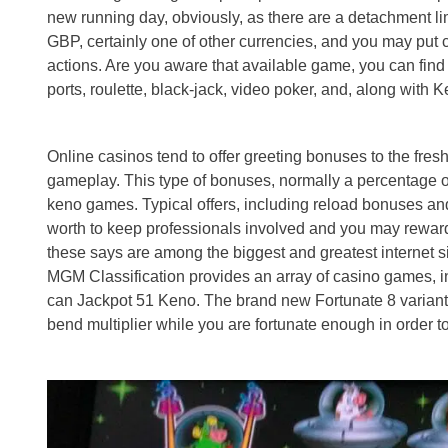
new running day, obviously, as there are a detachment l
GBP, certainly one of other currencies, and you may put c
actions. Are you aware that available game, you can find
ports, roulette, black-jack, video poker, and, along with K
Online casinos tend to offer greeting bonuses to the fresh
gameplay. This type of bonuses, normally a percentage of
keno games. Typical offers, including reload bonuses a
worth to keep professionals involved and you may rewar
these says are among the biggest and greatest internet si
MGM Classification provides an array of casino games, i
can Jackpot 51 Keno. The brand new Fortunate 8 variant, pa
bend multiplier while you are fortunate enough in order 