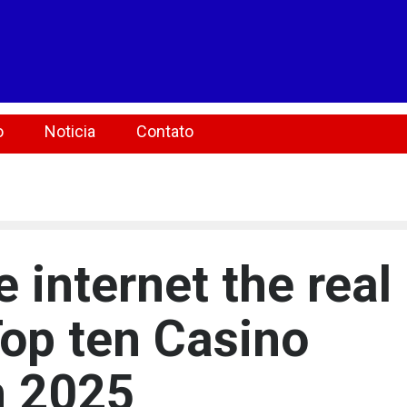
o
Noticia
Contato
 internet the real
Top ten Casino
n 2025