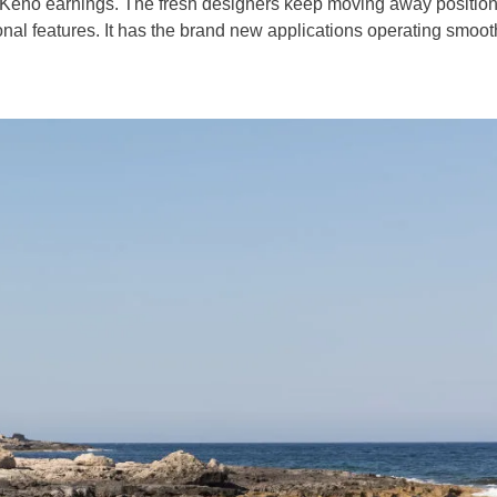
e Keno earnings. The fresh designers keep moving away position
onal features. It has the brand new applications operating smoot