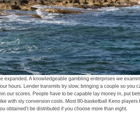
take expanded. A knowledgeable gambling enterprises we exami
our hours. Lender transmits try slow, bringing a couple so you c
hin our scores. People have to be capable lay money in, put bet
ike with sly conversion costs. Most 80-basketball Keno players h
u obtained’t be distributed if you choose more than eight.
sh out of prospective monetary benefits, in which players can
e severe gameplay.
ors, will come in with high RTP from 96%.
d therefore you can risk as little as $step one and you may earn