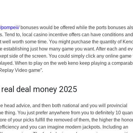
/pompeii/
bonuses would be offered while the ports bonuses al
des. Tend to, local casino incentive offers can have conditions and
t well worth some time. You might purchase the quantity of Ken
e establishing just how many game you want. After each and ev
kept side of the screen. You could simply click any online game 
played. When to play on the web keno keep playing a comparab
“Replay Video game”.
e real deal money 2025
e head advice, and then both national and you will provincial
 thing. You just prefer anywhere from you to definitely 10 quant
ore of your picks fulfill the removed of them, the higher the honor
 efficiency and you can imagine modern jackpots. Including an