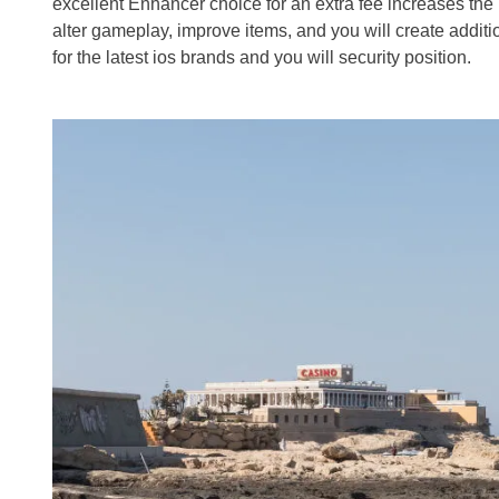
excellent Enhancer choice for an extra fee increases th
alter gameplay, improve items, and you will create additi
for the latest ios brands and you will security position.