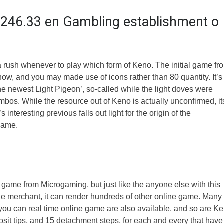
,246.33 en Gambling establishment o
 rush whenever to play which form of Keno. The initial game fr
 now, and you may made use of icons rather than 80 quantity. It’s
e newest Light Pigeon’, so-called while the light doves were
mbos. While the resource out of Keno is actually unconfirmed, it
 interesting previous falls out light for the origin of the
 game.
 game from Microgaming, but just like the anyone else with this
gle merchant, it can render hundreds of other online game. Many 
 you can real time online game are also available, and so are Ke
sit tips, and 15 detachment steps, for each and every that have