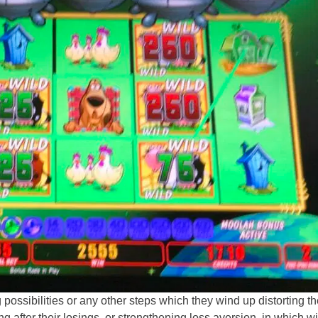
possibilities or any other steps which they wind up distorting th
 after their losings, or strengthening loss aversion, in which w