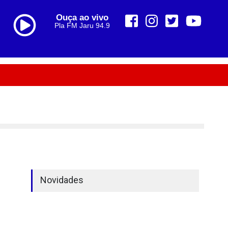
Ouça ao vivo
Pla FM Jaru 94.9
Novidades