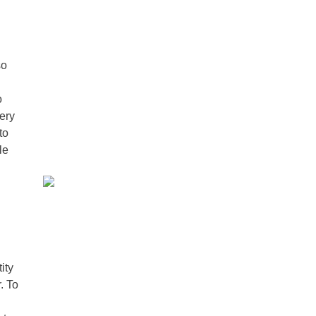
so
o
ery
to
le
ity
. To