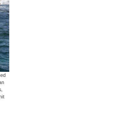
ned
an
s,
it