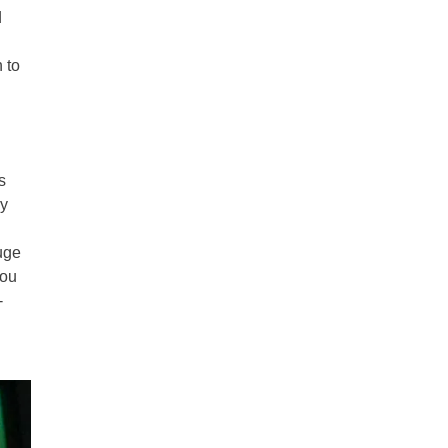
d
 to
s
ly
huge
you
-