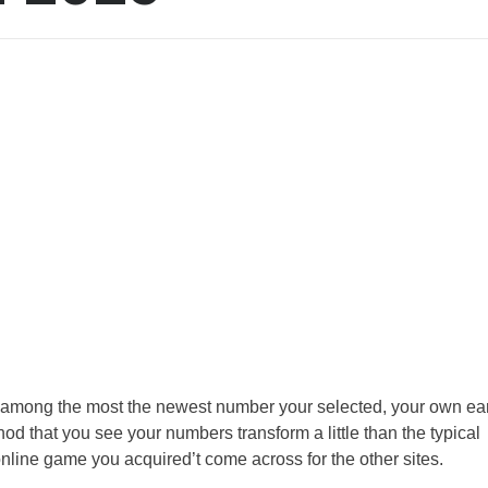
is among the most the newest number your selected, your own ea
thod that you see your numbers transform a little than the typical
ine game you acquired’t come across for the other sites.