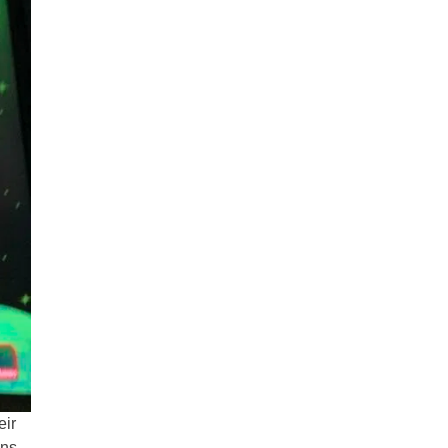
eir
ins