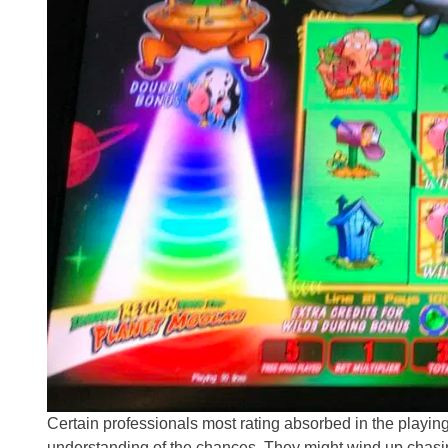
Certain professionals most rating absorbed in the playing 
understanding of the chances. They might wind up chasing