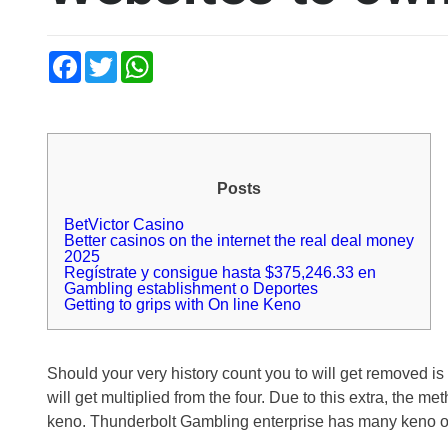
Facebook
Twitter
WhatsApp
Posts
BetVictor Casino
Better casinos on the internet the real deal money
2025
Regístrate y consigue hasta $375,246.33 en
Gambling establishment o Deportes
Getting to grips with On line Keno
Should your very history count you to will get removed 
will get multiplied from the four. Due to this extra, the me
keno.
Thunderbolt Gambling enterprise has many keno onl