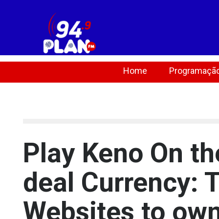
Home
Programaçã
[lbg_audio8_html5_shoutcast settings_id="1"]
Play Keno On the
deal Currency: 
Websites to ow