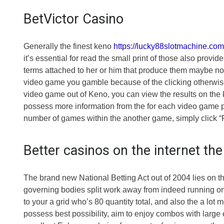
BetVictor Casino
Generally the finest keno
https://lucky88slotmachine.com
it’s essential for read the small print of those also provi
terms attached to her or him that produce them maybe no
video game you gamble because of the clicking otherwis
video game out of Keno, you can view the results on the 
possess more information from the for each video game 
number of games within the another game, simply click 
Better casinos on the internet th
The brand new National Betting Act out of 2004 lies on th
governing bodies split work away from indeed running one
to your a grid who’s 80 quantity total, and also the a lot m
possess best possibility, aim to enjoy combos with large