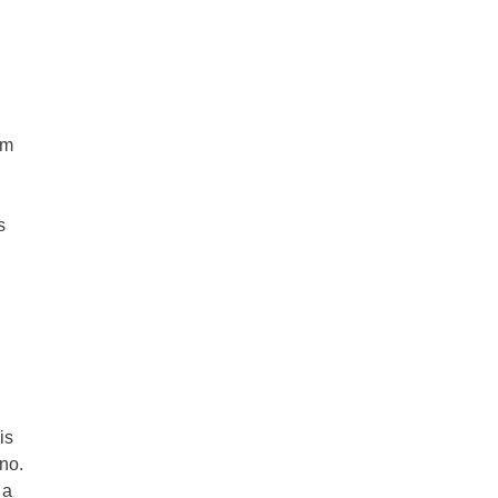
om
s
is
no.
 a