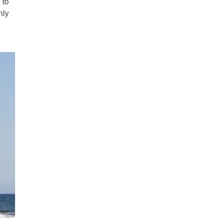
 to
hly