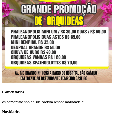
Comentarios
os comentaio sao de sua problia responsabilidade *
Novidades