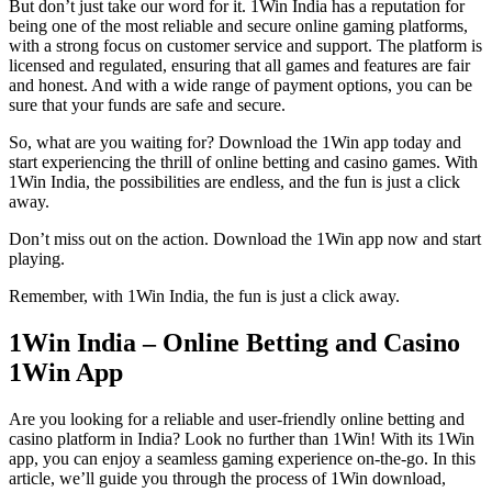
But don’t just take our word for it. 1Win India has a reputation for
being one of the most reliable and secure online gaming platforms,
with a strong focus on customer service and support. The platform is
licensed and regulated, ensuring that all games and features are fair
and honest. And with a wide range of payment options, you can be
sure that your funds are safe and secure.
So, what are you waiting for? Download the 1Win app today and
start experiencing the thrill of online betting and casino games. With
1Win India, the possibilities are endless, and the fun is just a click
away.
Don’t miss out on the action. Download the 1Win app now and start
playing.
Remember, with 1Win India, the fun is just a click away.
1Win India – Online Betting and Casino
1Win App
Are you looking for a reliable and user-friendly online betting and
casino platform in India? Look no further than 1Win! With its 1Win
app, you can enjoy a seamless gaming experience on-the-go. In this
article, we’ll guide you through the process of 1Win download,