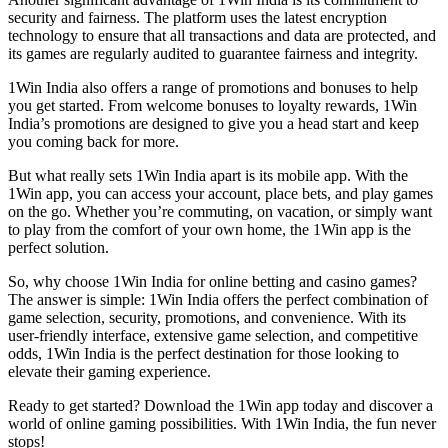
security and fairness. The platform uses the latest encryption
technology to ensure that all transactions and data are protected, and
its games are regularly audited to guarantee fairness and integrity.
1Win India also offers a range of promotions and bonuses to help
you get started. From welcome bonuses to loyalty rewards, 1Win
India’s promotions are designed to give you a head start and keep
you coming back for more.
But what really sets 1Win India apart is its mobile app. With the
1Win app, you can access your account, place bets, and play games
on the go. Whether you’re commuting, on vacation, or simply want
to play from the comfort of your own home, the 1Win app is the
perfect solution.
So, why choose 1Win India for online betting and casino games?
The answer is simple: 1Win India offers the perfect combination of
game selection, security, promotions, and convenience. With its
user-friendly interface, extensive game selection, and competitive
odds, 1Win India is the perfect destination for those looking to
elevate their gaming experience.
Ready to get started? Download the 1Win app today and discover a
world of online gaming possibilities. With 1Win India, the fun never
stops!