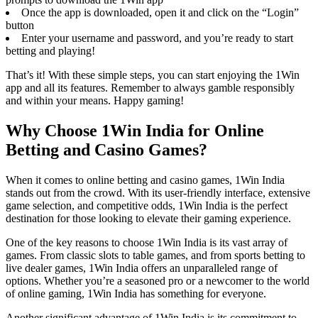
Once the app is downloaded, open it and click on the “Login”
button
Enter your username and password, and you’re ready to start
betting and playing!
That’s it! With these simple steps, you can start enjoying the 1Win
app and all its features. Remember to always gamble responsibly
and within your means. Happy gaming!
Why Choose 1Win India for Online
Betting and Casino Games?
When it comes to online betting and casino games, 1Win India
stands out from the crowd. With its user-friendly interface, extensive
game selection, and competitive odds, 1Win India is the perfect
destination for those looking to elevate their gaming experience.
One of the key reasons to choose 1Win India is its vast array of
games. From classic slots to table games, and from sports betting to
live dealer games, 1Win India offers an unparalleled range of
options. Whether you’re a seasoned pro or a newcomer to the world
of online gaming, 1Win India has something for everyone.
Another significant advantage of 1Win India is its commitment to