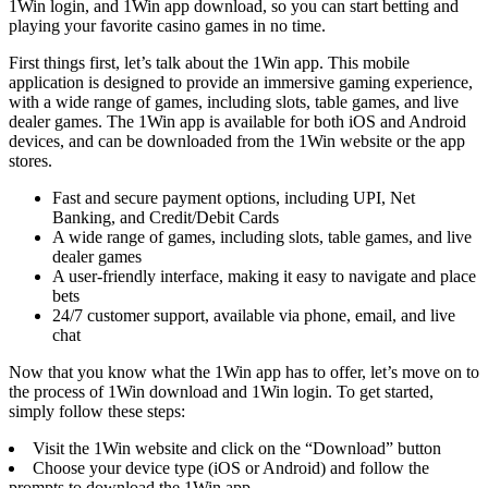
1Win login, and 1Win app download, so you can start betting and
playing your favorite casino games in no time.
First things first, let’s talk about the 1Win app. This mobile
application is designed to provide an immersive gaming experience,
with a wide range of games, including slots, table games, and live
dealer games. The 1Win app is available for both iOS and Android
devices, and can be downloaded from the 1Win website or the app
stores.
Fast and secure payment options, including UPI, Net
Banking, and Credit/Debit Cards
A wide range of games, including slots, table games, and live
dealer games
A user-friendly interface, making it easy to navigate and place
bets
24/7 customer support, available via phone, email, and live
chat
Now that you know what the 1Win app has to offer, let’s move on to
the process of 1Win download and 1Win login. To get started,
simply follow these steps:
Visit the 1Win website and click on the “Download” button
Choose your device type (iOS or Android) and follow the
prompts to download the 1Win app