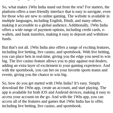
So, what makes 1Win India stand out from the rest? For starters, the
platform offers a user-friendly interface that is easy to navigate, even
for those who are new to online gaming. The website is available in
multiple languages, including English, Hindi, and many others,
making it accessible to a global audience. Additionally, 1Win India
offers a wide range of payment options, including credit cards, e-
wallets, and bank transfers, making it easy to deposit and withdraw
funds.
But that’s not all. 1Win India also offers a range of exciting features,
including live betting, live casino, and sportsbook. With live betting,
you can place bets in real-time, giving you the edge you need to win
big. The live casino feature allows you to play against real dealers,
adding an extra layer of excitement to your gaming experience. And
with the sportsbook, you can bet on your favorite sports teams and
events, giving you the chance to win big.
So, how do you get started with 1Win India? It’s easy. Simply
download the 1Win app, create an account, and start playing. The
app is available for both iOS and Android devices, making it easy to
access your account on the go. And with the 1Win app, you can
access all of the features and games that 1Win India has to offer,
including live betting, live casino, and sportsbook.