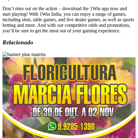
Don’t miss out on the action – download the 1Win app now and
start playing! With 1Win India, you can enjoy a range of games,
including slots, table games, and live dealer games, as well as sports
betting and more. And with our competitive odds and promotions,
you’ll be sure to get the most out of your gaming experience.
Relacionado