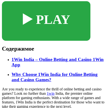
▶️ PLAY
Содержимое
1Win India – Online Betting and Casino 1Win
App
Why Choose 1Win India for Online Betting
and Casino Games?
Are you ready to experience the thrill of online betting and casino
games? Look no further than
1win
India, the premier online
platform for gaming enthusiasts. With a wide range of games and
features, 1Win India is the perfect destination for those who want to
take their gaming experience to the next level.