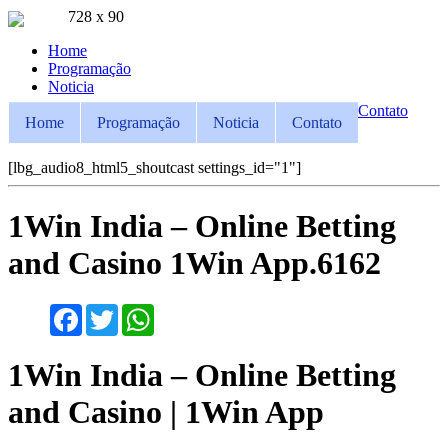
728 x 90
Ouça ao vivo
Home
Pla FM Jaru 94.9
Programação
Noticia
Contato
Home
Programação
Noticia
Contato
[lbg_audio8_html5_shoutcast settings_id="1"]
1Win India – Online Betting
and Casino 1Win App.6162
Facebook
Twitter
WhatsApp
1Win India – Online Betting
and Casino | 1Win App