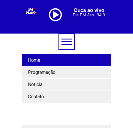
Ouça ao vivo
Pla FM Jaru 94.9
Home
Programação
Noticia
Contato
[lbg_audio8_html5_shoutcast settings_id="1"]