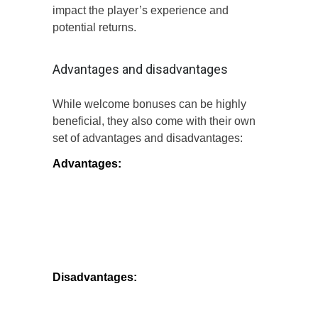
impact the player’s experience and
potential returns.
Advantages and disadvantages
While welcome bonuses can be highly
beneficial, they also come with their own
set of advantages and disadvantages:
Advantages:
Increased bankroll: Bonuses provide extra
funds to play with, allowing players to
explore more games.
Risk-free play: No-deposit bonuses allow
players to try out a casino without financial
commitment.
Attracts new players: Casinos use
bonuses to stand out in a crowded market,
benefiting players with better offers.
Disadvantages:
Wagering requirements: High wagering
requirements can make it difficult for
players to withdraw winnings.