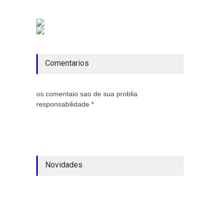
Comentarios
os comentaio sao de sua problia
responsabilidade *
Novidades