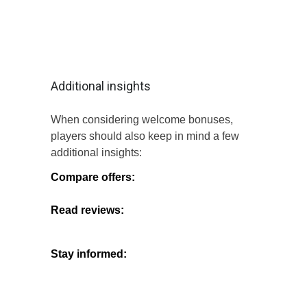
Limited time: Some bonuses come with
expiration dates, putting pressure on
players to use them quickly.
Game restrictions: Certain bonuses may
only be valid for specific games, limiting
player choices.
Additional insights
When considering welcome bonuses,
players should also keep in mind a few
additional insights:
Compare offers:
It’s wise to compare
different casinos and their welcome
bonuses to find the best deal.
Read reviews:
Player reviews can
provide valuable insights into the
reliability and fairness of a casino’s bonus
offerings.
Stay informed:
Promotions can change
frequently, so players should stay updated
on the latest offers to maximize their
benefits.