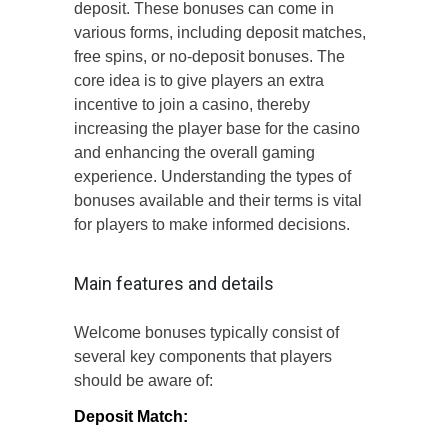
deposit. These bonuses can come in
various forms, including deposit matches,
free spins, or no-deposit bonuses. The
core idea is to give players an extra
incentive to join a casino, thereby
increasing the player base for the casino
and enhancing the overall gaming
experience. Understanding the types of
bonuses available and their terms is vital
for players to make informed decisions.
Main features and details
Welcome bonuses typically consist of
several key components that players
should be aware of:
Deposit Match:
This is the most common
type of welcome bonus, where the casino