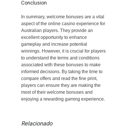
Conclusion
In summary, welcome bonuses are a vital
aspect of the online casino experience for
Australian players. They provide an
excellent opportunity to enhance
gameplay and increase potential
winnings. However, it is crucial for players
to understand the terms and conditions
associated with these bonuses to make
informed decisions. By taking the time to
compare offers and read the fine print,
players can ensure they are making the
most of their welcome bonuses and
enjoying a rewarding gaming experience.
Relacionado