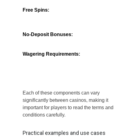
matches a percentage of the player’s first
deposit, often up to a certain limit.
Free Spins:
Many casinos offer free spins
on popular slot games as part of their
welcome package, allowing players to try
out games without risking their own
money.
No-Deposit Bonuses:
Some casinos
provide a small bonus just for signing up,
which allows players to explore the casino
without making an initial deposit.
Wagering Requirements:
It’s essential to
understand the wagering requirements
associated with bonuses, as these dictate
how many times players must wager the
bonus amount before they can withdraw
any winnings.
Each of these components can vary
significantly between casinos, making it
important for players to read the terms and
conditions carefully.
Practical examples and use cases