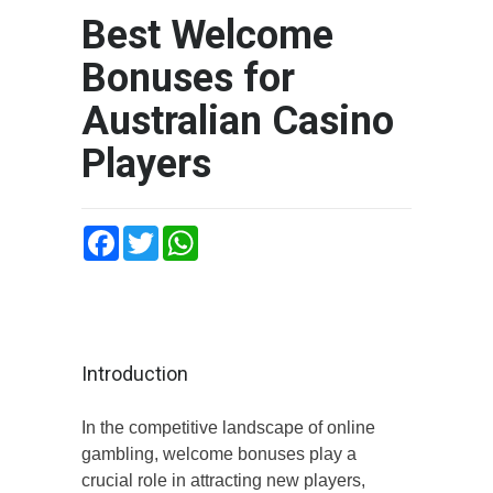
Best Welcome
Bonuses for
Australian Casino
Players
Facebook
Twitter
WhatsApp
Introduction
In the competitive landscape of online
gambling, welcome bonuses play a
crucial role in attracting new players,