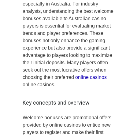
especially in Australia. For industry
analysts, understanding the best welcome
bonuses available to Australian casino
players is essential for evaluating market
trends and player preferences. These
bonuses not only enhance the gaming
experience but also provide a significant
advantage to players looking to maximize
their initial deposits. Many players often
seek out the most lucrative offers when
choosing their preferred
online casinos
online casinos.
Key concepts and overview
Welcome bonuses are promotional offers
provided by online casinos to entice new
players to register and make their first