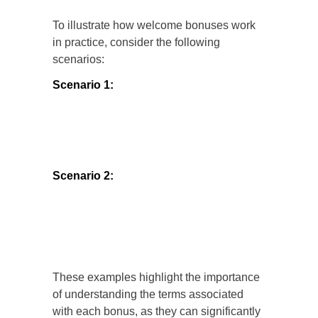
To illustrate how welcome bonuses work
in practice, consider the following
scenarios:
Scenario 1:
A player deposits $100 at a
casino offering a 100% deposit match
bonus. They receive an additional $100 in
bonus funds, giving them a total of $200 to
play with. However, if the wagering
requirement is 30x, they must wager
$6,000 before they can withdraw any
winnings.
Scenario 2:
A player signs up for a casino
that offers 50 free spins on a popular slot
game. They can use these spins to
potentially win real money without any
initial deposit, but they must still meet the
wagering requirements to cash out their
winnings.
These examples highlight the importance
of understanding the terms associated
with each bonus, as they can significantly