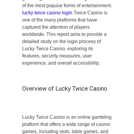
of the most popular forms of entertainment.
lucky twice casino login
Twice Casino is
one of the many platforms that have
captured the attention of players
worldwide. This report aims to provide a
detailed study on the login process of
Lucky Twice Casino, exploring its
features, security measures, user
experience, and overall accessibility.
Overview of Lucky Twice Casino
Lucky Twice Casino is an online gambling
platform that offers a wide range of casino
games, including slots, table games, and