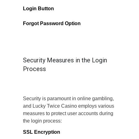
save time.
Login Button
: After entering the required
information, users can click the login
button to access their accounts.
Forgot Password Option
: In case
players forget their passwords, Lucky
Twice Casino provides a “Forgot
Password” link. This feature allows users
to reset their passwords securely by
following the instructions sent to their
registered email.
Security Measures in the Login
Process
Security is paramount in online gambling,
and Lucky Twice Casino employs various
measures to protect user accounts during
the login process:
SSL Encryption
: The casino utilizes
Secure Socket Layer (SSL) encryption