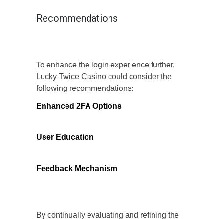
Recommendations
To enhance the login experience further,
Lucky Twice Casino could consider the
following recommendations:
Enhanced 2FA Options
: Offering
additional 2FA methods, such as biometric
authentication, could provide players with
more choices for securing their accounts.
User Education
: Providing educational
resources on account security and best
practices could empower players to
protect their accounts effectively.
Feedback Mechanism
: Implementing a
feedback mechanism for users to report
their login experiences could help the
casino identify areas for improvement.
By continually evaluating and refining the