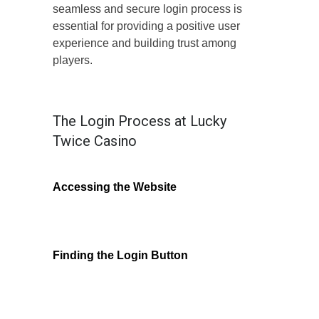
seamless and secure login process is
essential for providing a positive user
experience and building trust among
players.
The Login Process at Lucky
Twice Casino
Accessing the Website
: Players can
access Lucky Twice Casino through their
web browser by entering the casino’s
URL. The website is designed to be user-
friendly, with a modern interface that
allows for easy navigation.
Finding the Login Button
: Once on the
homepage, users can locate the login
button, typically situated at the top right
corner of the page. This prominent
placement ensures that players can
quickly find it when they wish to log in.