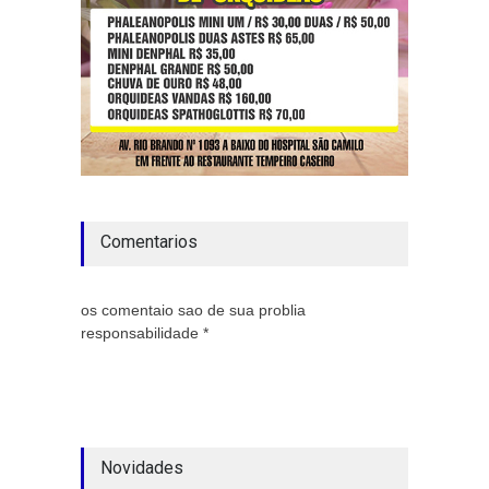
Comentarios
os comentaio sao de sua problia
responsabilidade *
Novidades