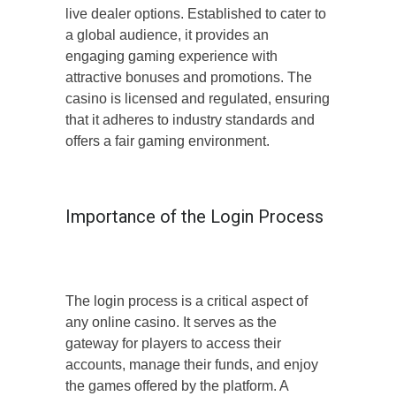
live dealer options. Established to cater to
a global audience, it provides an
engaging gaming experience with
attractive bonuses and promotions. The
casino is licensed and regulated, ensuring
that it adheres to industry standards and
offers a fair gaming environment.
Importance of the Login Process
The login process is a critical aspect of
any online casino. It serves as the
gateway for players to access their
accounts, manage their funds, and enjoy
the games offered by the platform. A