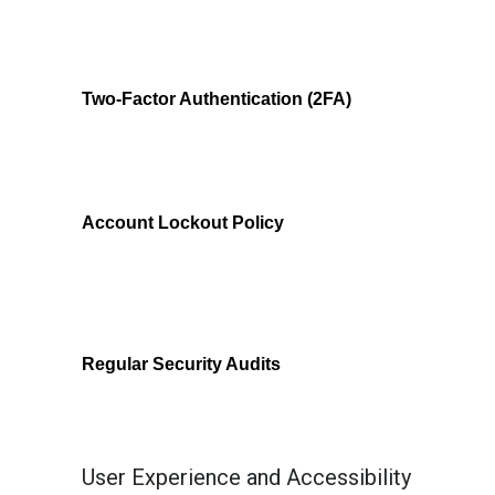
technology to safeguard users’ personal
and financial information during
transmission. This encryption ensures that
sensitive data is unreadable to
unauthorized individuals.
Two-Factor Authentication (2FA)
: For
added security, Lucky Twice Casino may
offer two-factor authentication. This
requires players to provide a second form
of verification, such as a code sent to their
mobile device, in addition to their
password.
Account Lockout Policy
: To prevent
unauthorized access, the casino
implements an account lockout policy.
After a certain number of unsuccessful
login attempts, the account may be
temporarily locked, requiring users to
follow specific procedures to regain
access.
Regular Security Audits
: Lucky Twice
Casino conducts regular security audits to
identify and address potential
vulnerabilities in their system. This
proactive approach helps maintain a
secure environment for players.
User Experience and Accessibility