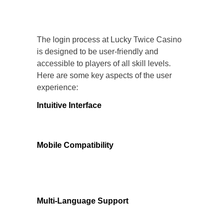
The login process at Lucky Twice Casino
is designed to be user-friendly and
accessible to players of all skill levels.
Here are some key aspects of the user
experience:
Intuitive Interface
: The website’s layout is
straightforward, making it easy for players
to navigate to the login section. Clear
labeling and a clean design enhance
usability.
Mobile Compatibility
: Lucky Twice
Casino is optimized for mobile devices,
allowing players to log in and access their
accounts from smartphones and tablets.
The mobile interface retains the same
functionalities as the desktop version,
ensuring a consistent experience.
Multi-Language Support
: To cater to a
diverse audience, Lucky Twice Casino
offers multi-language support. Players can