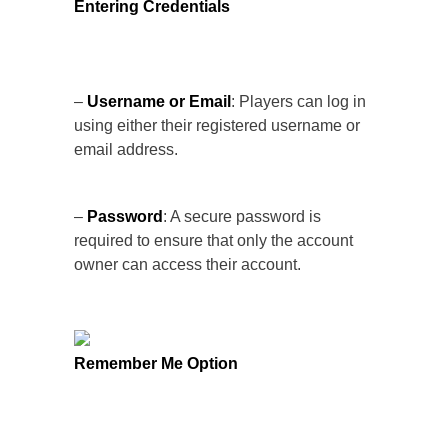
Entering Credentials
: Upon clicking the
login button, players are directed to a login
page where they must enter their
credentials. This typically includes:
–
Username or Email
: Players can log in
using either their registered username or
email address.
–
Password
: A secure password is
required to ensure that only the account
owner can access their account.
Remember Me Option
: For convenience,
players have the option to check a
“Remember Me” box, which allows the
casino to store their login information for
future visits. This feature is particularly
beneficial for regular players who want to