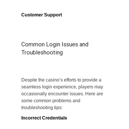
select their preferred language during the
login process, making it more accessible
for non-English speakers.
Customer Support
: In case players
encounter issues during the login process,
Lucky Twice Casino provides robust
customer support options. Players can
reach out via live chat, email, or phone
support for assistance.
Common Login Issues and
Troubleshooting
Despite the casino’s efforts to provide a
seamless login experience, players may
occasionally encounter issues. Here are
some common problems and
troubleshooting tips:
Incorrect Credentials
: One of the most
common issues is entering incorrect login
credentials. Players should double-check