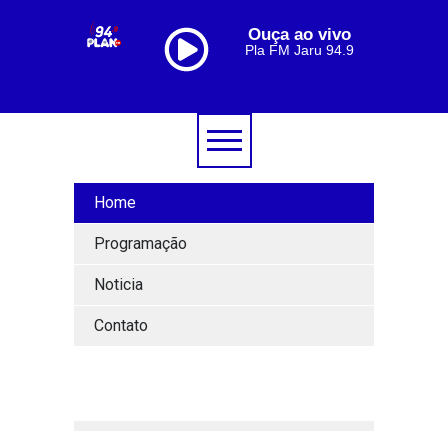
Ouça ao vivo
Pla FM Jaru 94.9
Home
Programação
Noticia
Contato
[lbg_audio8_html5_shoutcast settings_id="1"]