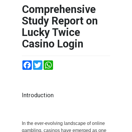
Comprehensive
Study Report on
Lucky Twice
Casino Login
Facebook
Twitter
WhatsApp
Introduction
In the ever-evolving landscape of online
gambling, casinos have emerged as one