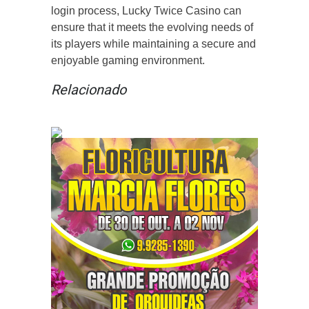
login process, Lucky Twice Casino can
ensure that it meets the evolving needs of
its players while maintaining a secure and
enjoyable gaming environment.
Relacionado