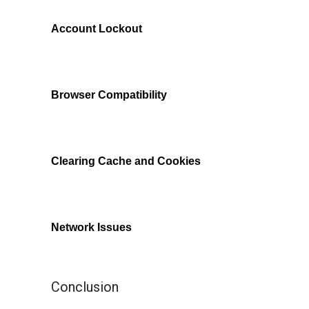
their username/email and password for
accuracy.
Account Lockout
: If a player exceeds the
maximum number of failed login attempts,
their account may be temporarily locked.
In such cases, users can follow the
recovery instructions provided by the
casino.
Browser Compatibility
: Occasionally,
issues may arise due to browser
compatibility. Players are encouraged to
use updated versions of popular browsers
such as Chrome, Firefox, or Safari for
optimal performance.
Clearing Cache and Cookies
: If players
experience persistent login problems,
clearing their browser’s cache and
cookies may resolve the issue. This action
can help eliminate any stored data that
may interfere with the login process.
Network Issues
: Sometimes, network
connectivity issues can prevent players
from logging in. Ensuring a stable internet
connection is crucial for a smooth login
experience.
Conclusion