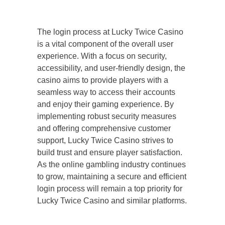
The login process at Lucky Twice Casino
is a vital component of the overall user
experience. With a focus on security,
accessibility, and user-friendly design, the
casino aims to provide players with a
seamless way to access their accounts
and enjoy their gaming experience. By
implementing robust security measures
and offering comprehensive customer
support, Lucky Twice Casino strives to
build trust and ensure player satisfaction.
As the online gambling industry continues
to grow, maintaining a secure and efficient
login process will remain a top priority for
Lucky Twice Casino and similar platforms.