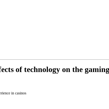
fects of technology on the gaming
rience in casinos