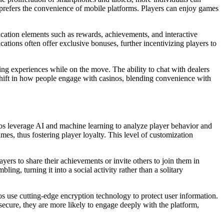
 prefers the convenience of mobile platforms. Players can enjoy games
cation elements such as rewards, achievements, and interactive
cations often offer exclusive bonuses, further incentivizing players to
ng experiences while on the move. The ability to chat with dealers
 shift in how people engage with casinos, blending convenience with
s leverage AI and machine learning to analyze player behavior and
s, thus fostering player loyalty. This level of customization
yers to share their achievements or invite others to join them in
ng, turning it into a social activity rather than a solitary
s use cutting-edge encryption technology to protect user information.
secure, they are more likely to engage deeply with the platform,