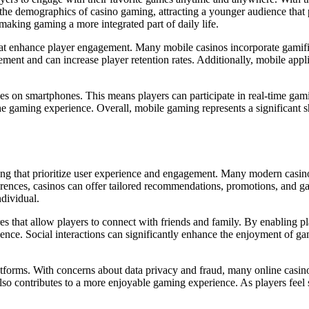
 the demographics of casino gaming, attracting a younger audience that
 making gaming a more integrated part of daily life.
that enhance player engagement. Many mobile casinos incorporate gamifi
ement and can increase player retention rates. Additionally, mobile appli
s on smartphones. This means players can participate in real-time gami
 the gaming experience. Overall, mobile gaming represents a significant
ng that prioritize user experience and engagement. Many modern casino
ences, casinos can offer tailored recommendations, promotions, and game
dividual.
s that allow players to connect with friends and family. By enabling pla
e. Social interactions can significantly enhance the enjoyment of gambli
tforms. With concerns about data privacy and fraud, many online casino
lso contributes to a more enjoyable gaming experience. As players feel 