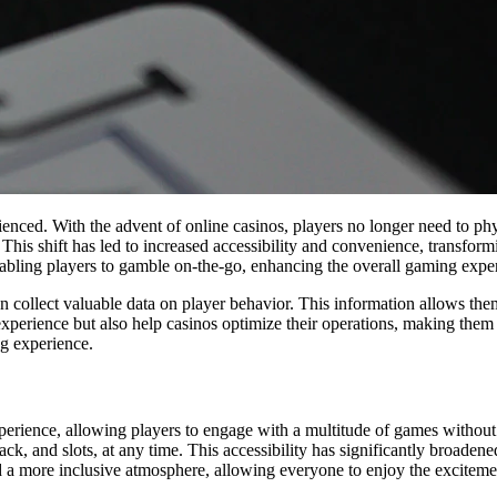
ed. With the advent of online casinos, players no longer need to physic
This shift has led to increased accessibility and convenience, transform
nabling players to gamble on-the-go, enhancing the overall gaming expe
n collect valuable data on player behavior. This information allows the
perience but also help casinos optimize their operations, making them 
ng experience.
perience, allowing players to engage with a multitude of games without
ack, and slots, at any time. This accessibility has significantly broade
ed a more inclusive atmosphere, allowing everyone to enjoy the excitem