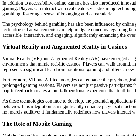
In addition to accessibility, online gaming has also introduced innova
gaming. Players can interact with real dealers via streaming technolo
gambling, fostering a sense of belonging and camaraderie.
The psychology behind gambling has also been influenced by online 
technological advancements can help mitigate concerns regarding fairne
accessible, interactive, and engaging, significantly enhancing the ove
Virtual Reality and Augmented Reality in Casinos
Virtual Reality (VR) and Augmented Reality (AR) have emerged as grou
environments that mimic real-life casinos. Players can walk around, int
represents a significant leap from traditional gaming and offers a ne
Furthermore, VR and AR technologies can enhance the psychological a
prolonged gaming sessions. Players are not just passive participants;
haptic feedback creates a multi-dimensional experience that traditiona
As these technologies continue to develop, the potential application
behavior. This integration can significantly enhance player satisfacti
not merely additive; it fundamentally redefines how players interact 
The Role of Mobile Gaming
Mobile gaming has revolutionized the casino experience, allowing pla