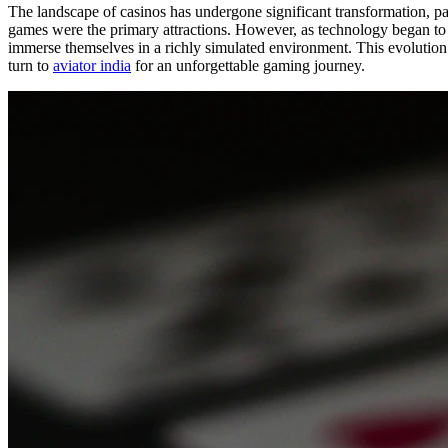
The landscape of casinos has undergone significant transformation, par
games were the primary attractions. However, as technology began to e
immerse themselves in a richly simulated environment. This evolution 
turn to
aviator india
for an unforgettable gaming journey.