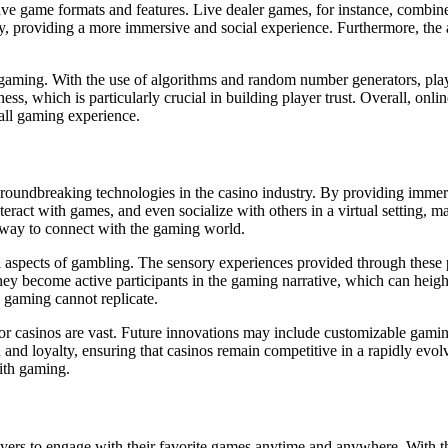
tive game formats and features. Live dealer games, for instance, combine
gy, providing a more immersive and social experience. Furthermore, the 
gaming. With the use of algorithms and random number generators, pla
ss, which is particularly crucial in building player trust. Overall, on
rall gaming experience.
ndbreaking technologies in the casino industry. By providing immersive
eract with games, and even socialize with others in a virtual setting, m
w way to connect with the gaming world.
spects of gambling. The sensory experiences provided through these pl
 they become active participants in the gaming narrative, which can hei
l gaming cannot replicate.
s for casinos are vast. Future innovations may include customizable gam
on and loyalty, ensuring that casinos remain competitive in a rapidly e
with gaming.
yers to engage with their favorite games anytime and anywhere. With the