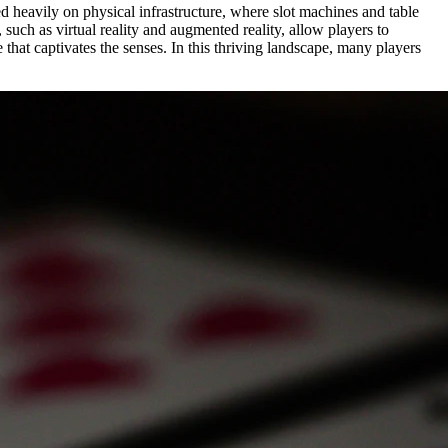
ed heavily on physical infrastructure, where slot machines and table
uch as virtual reality and augmented reality, allow players to
hat captivates the senses. In this thriving landscape, many players