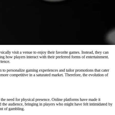
ally visit a venue to enjoy their favorite games. Instead, they can
ing how players interact with their preferred forms of entertainment.
rience.
m to personalize gaming experiences and tailor promotions that cater
more competitive in a saturated market. Therefore, the evolution of
 the need for physical presence. Online platforms have made it
ned the audience, bringing in players who might have felt intimidated by
ent of gambling.