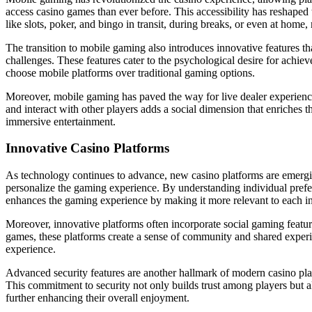
access casino games than ever before. This accessibility has reshaped
like slots, poker, and bingo in transit, during breaks, or even at home,
The transition to mobile gaming also introduces innovative features 
challenges. These features cater to the psychological desire for achiev
choose mobile platforms over traditional gaming options.
Moreover, mobile gaming has paved the way for live dealer experience
and interact with other players adds a social dimension that enriches
immersive entertainment.
Innovative Casino Platforms
As technology continues to advance, new casino platforms are emergi
personalize the gaming experience. By understanding individual prefer
enhances the gaming experience by making it more relevant to each in
Moreover, innovative platforms often incorporate social gaming feature
games, these platforms create a sense of community and shared experienc
experience.
Advanced security features are another hallmark of modern casino pla
This commitment to security not only builds trust among players but a
further enhancing their overall enjoyment.