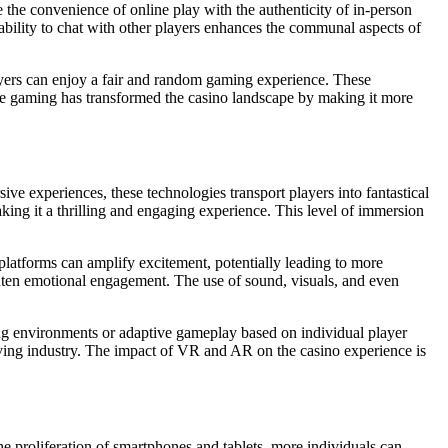
 the convenience of online play with the authenticity of in-person
ability to chat with other players enhances the communal aspects of
yers can enjoy a fair and random gaming experience. These
line gaming has transformed the casino landscape by making it more
 experiences, these technologies transport players into fantastical
aking it a thrilling and engaging experience. This level of immersion
atforms can amplify excitement, potentially leading to more
ghten emotional engagement. The use of sound, visuals, and even
ing environments or adaptive gameplay based on individual player
volving industry. The impact of VR and AR on the casino experience is
 proliferation of smartphones and tablets, more individuals can