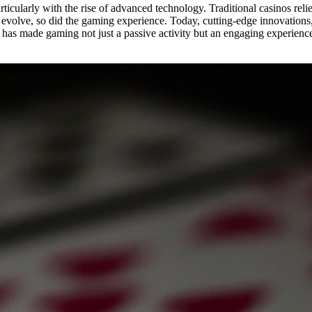
ticularly with the rise of advanced technology. Traditional casinos reli
volve, so did the gaming experience. Today, cutting-edge innovations, s
has made gaming not just a passive activity but an engaging experience t