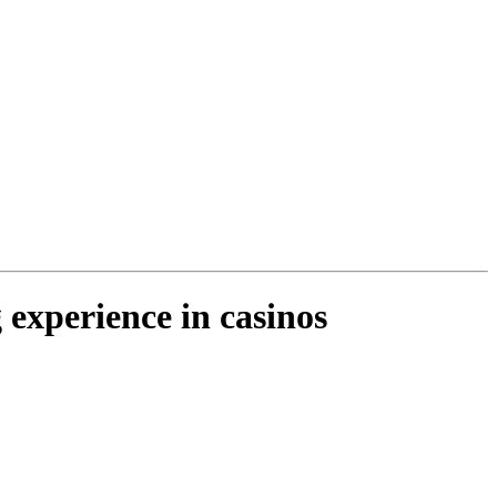
Ouça ao vivo
Pla FM Jaru 94.9
 experience in casinos