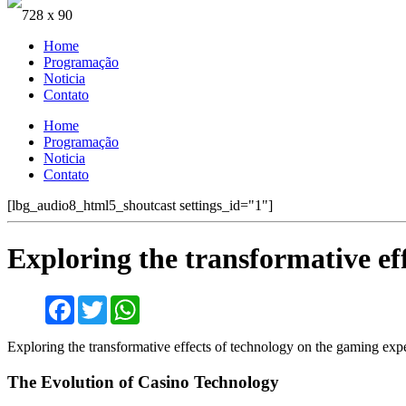
728 x 90
Home
Programação
Noticia
Contato
Home
Programação
Noticia
Contato
[lbg_audio8_html5_shoutcast settings_id="1"]
Exploring the transformative ef
Facebook
Twitter
WhatsApp
Exploring the transformative effects of technology on the gaming expe
The Evolution of Casino Technology