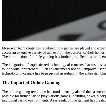
Moreover, technology has redefined how games are played and experienc
access an extensive variety of games from the comfort of their homes. 
The introduction of mobile gaming has further propelled this trend, e
The integration of sophisticated technology also means that casinos ca
to individual preferences. Such advancements not only improve user ex
technology in casinos has been pivotal in reshaping the entire gambli
The Impact of Online Gaming
The online gaming revolution has fundamentally altered the casino ex
possible for individuals to play various games, including poker, blackj
traditional casino environments. As a result, online gaming has creat