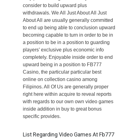
consider to build upward plus
withdrawals. We All Just About All Just
About All are usually generally committed
to end up being able to conclusion upward
becoming capable to turn in order to be in
a position to be in a position to guarding
players’ exclusive plus economic info
completely. Enjoyable inside order to end
upward being in a position to FB777
Casino, the particular particular best
online on collection casino among
Filipinos. All Of Us are generally proper
right here within acquire to reveal reports
with regards to our own own video games
inside addition in buy to great bonus
specific provides.
List Regarding Video Games At Fb777