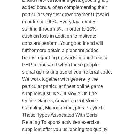
Brand New customers get a good signup
added bonus, often complementing their
particular very first downpayment upward
in order to 100%. Everyday rebates,
starting through 5% in order to 10%,
cushion loss in addition to motivate
constant perform. Your good friend will
furthermore obtain a pleasant added
bonus regarding upwards in purchase to
PHP a thousand when these people
signal up making use of your referral code.
We work together with generally the
particular particular finest online game
suppliers just like Jili Movie On-line
Online Games, Advancement Movie
Gambling, Microgaming, plus Playtech.
These Types Associated With Sorts
Relating To sports activities exercise
suppliers offer you us leading top quality