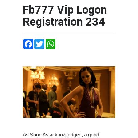
Fb777 Vip Logon
Registration 234
Facebook
Twitter
WhatsApp
As Soon As acknowledged, a good