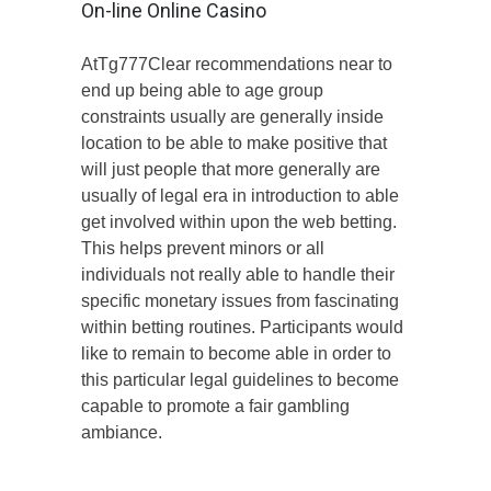
On-line Online Casino
AtTg777Clear recommendations near to
end up being able to age group
constraints usually are generally inside
location to be able to make positive that
will just people that more generally are
usually of legal era in introduction to able
get involved within upon the web betting.
This helps prevent minors or all
individuals not really able to handle their
specific monetary issues from fascinating
within betting routines. Participants would
like to remain to become able in order to
this particular legal guidelines to become
capable to promote a fair gambling
ambiance.
Anytime typically the provider obtains
these kinds of paperwork, people can spot