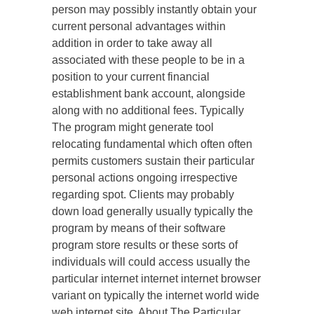
person may possibly instantly obtain your
current personal advantages within
addition in order to take away all
associated with these people to be in a
position to your current financial
establishment bank account, alongside
along with no additional fees. Typically
The program might generate tool
relocating fundamental which often often
permits customers sustain their particular
personal actions ongoing irrespective
regarding spot. Clients may probably
down load generally usually typically the
program by means of their software
program store results or these sorts of
individuals will could access usually the
particular internet internet internet browser
variant on typically the internet world wide
web internet site. About The Particular