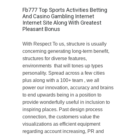
Fb777 Top Sports Activities Betting
And Casino Gambling Internet
Internet Site Along With Greatest
Pleasant Bonus
With Respect To us, structure is usually
concerning generating long-term benefit,
structures for diverse features,
environments that will tones up types
personality. Spread across a few cities
plus along with a 100+ team , we all
power our innovation, accuracy and brains
to end upwards being in a position to
provide wonderfully useful in inclusion to
inspiring places. Past design process
connection, the customers value the
visualizations as efficient equipment
regarding account increasing, PR and