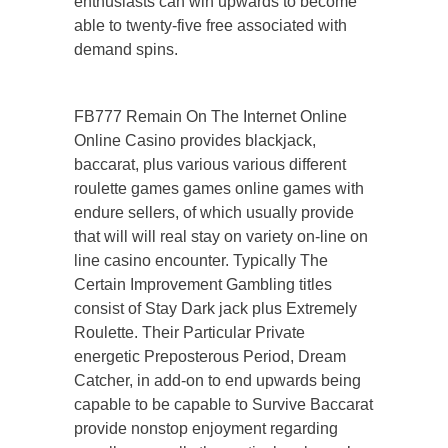
enthusiasts can win upwards to become
able to twenty-five free associated with
demand spins.
FB777 Remain On The Internet Online
Online Casino provides blackjack,
baccarat, plus various various different
roulette games games online games with
endure sellers, of which usually provide
that will will real stay on variety on-line on
line casino encounter. Typically The
Certain Improvement Gambling titles
consist of Stay Dark jack plus Extremely
Roulette. Their Particular Private
energetic Preposterous Period, Dream
Catcher, in add-on to end upwards being
capable to be capable to Survive Baccarat
provide nonstop enjoyment regarding