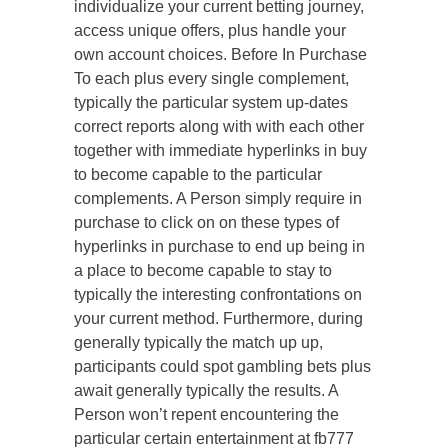
individualize your current betting journey,
access unique offers, plus handle your
own account choices. Before In Purchase
To each plus every single complement,
typically the particular system up-dates
correct reports along with with each other
together with immediate hyperlinks in buy
to become capable to the particular
complements. A Person simply require in
purchase to click on on these types of
hyperlinks in purchase to end up being in
a place to become capable to stay to
typically the interesting confrontations on
your current method. Furthermore, during
generally typically the match up up,
participants could spot gambling bets plus
await generally typically the results. A
Person won’t repent encountering the
particular certain entertainment at fb777