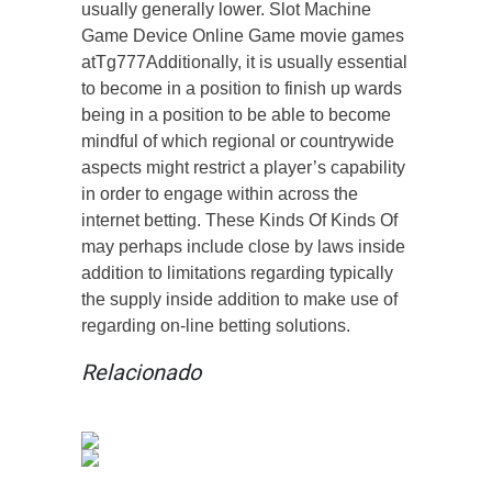
usually generally lower. Slot Machine
Game Device Online Game movie games
atTg777Additionally, it is usually essential
to become in a position to finish up wards
being in a position to be able to become
mindful of which regional or countrywide
aspects might restrict a player’s capability
in order to engage within across the
internet betting. These Kinds Of Kinds Of
may perhaps include close by laws inside
addition to limitations regarding typically
the supply inside addition to make use of
regarding on-line betting solutions.
Relacionado