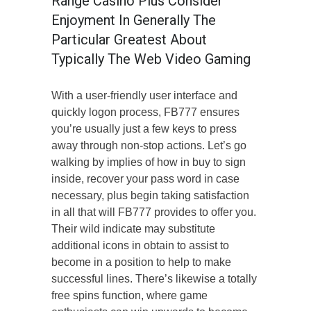
Range Casino Plus Consider
Enjoyment In Generally The
Particular Greatest About
Typically The Web Video Gaming
With a user-friendly user interface and
quickly logon process, FB777 ensures
you’re usually just a few keys to press
away through non-stop actions. Let’s go
walking by implies of how in buy to sign
inside, recover your pass word in case
necessary, plus begin taking satisfaction
in all that will FB777 provides to offer you.
Their wild indicate may substitute
additional icons in obtain to assist to
become in a position to help to make
successful lines. There’s likewise a totally
free spins function, where game