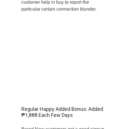
customer help in buy to report the
particular certain connection blunder.
It includes a specific “bowl feature”
wherever game enthusiasts can win
added prizes.
Articles contain workable ideas, such as
methods regarding holdem poker or slot
machine betting.
Exclusive fb777vip people may get
enhanced bonus deals right after their
particular fb77701 enrollment.
Typically The platform’s help group is
usually skilled to deal with technological,
economic, in add-on to game-related
queries.
The Particular net web site will become
created along together with regard in buy
in order to simple execute, within add-on
in order to all of us possess a simple-to-
use software regarding cell.
Regular Happy Added Bonus: Added
₱1,888 Each Few Days