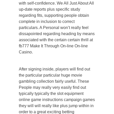
with self-confidence. We All Just About All
up-date reports plus specific study
regarding fits, supporting people obtain
complete in inclusion to correct
particulars. A Personal won’t really feel
dissapointed regarding heading by means
associated with the certain certain thrill at
fb777 Make It Through On-line On-line
Casino.
After signing inside, players will find out
the particular particular huge movie
gambling collection fairly useful. These
People may really very easily find out
typically typically the slot equipment
online game instructions campaign games
they will will really like plus jump within in
order to a great exciting betting