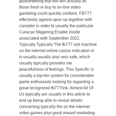
guaranteeing that will will actually all
those fresh in buy to on-line video
gambling could quickly conform. FB777
effectively agreed upon up together with
consider in order to usually the particular
Curacao Wagering Enable inside
associated with September 2022.
Typically Typically The fb777 slot machine
on the internet online casino indication in
is usually usually also very safe, which
usually typically provides me
peacefulness of feelings. This Specific is
usually a top-tier system for considerable
game enthusiasts looking for regarding a
great recognized fb777link. Almost All Of
Us typically are usually in this article to
end up being able to reveal details
concerning typically the on the internet
video games plus great reward marketing