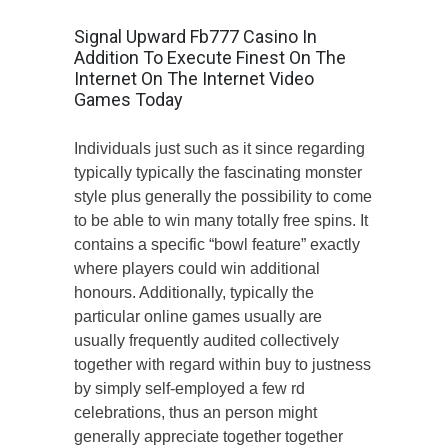
Signal Upward Fb777 Casino In
Addition To Execute Finest On The
Internet On The Internet Video
Games Today
Individuals just such as it since regarding
typically typically the fascinating monster
style plus generally the possibility to come
to be able to win many totally free spins. It
contains a specific “bowl feature” exactly
where players could win additional
honours. Additionally, typically the
particular online games usually are
usually frequently audited collectively
together with regard within buy to justness
by simply self-employed a few rd
celebrations, thus an person might
generally appreciate together together