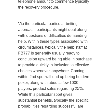
telephone amount to commence typically
the recovery procedure.
Via the particular particular betting
approach, participants might deal along
with questions or difficulties demanding
help. Within these types associated with
circumstances, typically the help staff at
FB777 is generally usually ready to
conclusion upward being able in purchase
to provide quickly in inclusion to effective
choices whenever, anywhere. Coming
within 2nd spot will end up being holdem
poker, along with about a few,1000
players, product sales regarding 25%.
While this particular sport gives
substantial benefits, typically the specific
probabilities regarding successful are