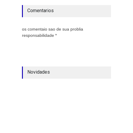
Comentarios
os comentaio sao de sua problia
responsabilidade *
Novidades