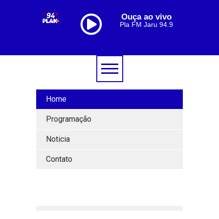
Ouça ao vivo
Pla FM Jaru 94.9
Home
Programação
Noticia
Contato
[lbg_audio8_html5_shoutcast settings_id="1"]