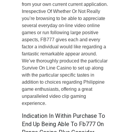
from your own current current application.
Irrespective Of Whether Or Not Really
you’re browsing to be able to appreciate
several everyday on-line video online
games or run following large positive
aspects, FB777 gives each and every
factor a individual would like regarding a
fantastic remarkable appear around.
We’ve thoroughly produced the particular
Survive On Line Casino to set up along
with the particular specific tastes in
addition to choices regarding Philippine
game enthusiasts, offering a great
unparalleled video clip gaming
experience.
Indication In Within Purchase To
End Up Being Able To Fb777 On