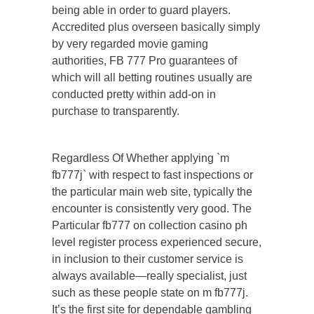
being able in order to guard players.
Accredited plus overseen basically simply
by very regarded movie gaming
authorities, FB 777 Pro guarantees of
which will all betting routines usually are
conducted pretty within add-on in
purchase to transparently.
Regardless Of Whether applying `m
fb777j` with respect to fast inspections or
the particular main web site, typically the
encounter is consistently very good. The
Particular fb777 on collection casino ph
level register process experienced secure,
in inclusion to their customer service is
always available—really specialist, just
such as these people state on m fb777j.
It’s the first site for dependable gambling