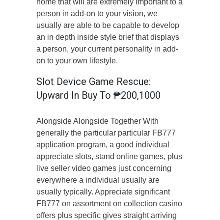
home that will are extremely important to a
person in add-on to your vision, we
usually are able to be capable to develop
an in depth inside style brief that displays
a person, your current personality in add-
on to your own lifestyle.
Slot Device Game Rescue:
Upward In Buy To ₱200,1000
Alongside Alongside Together With
generally the particular particular FB777
application program, a good individual
appreciate slots, stand online games, plus
live seller video games just concerning
everywhere a individual usually are
usually typically. Appreciate significant
FB777 on assortment on collection casino
offers plus specific gives straight arriving