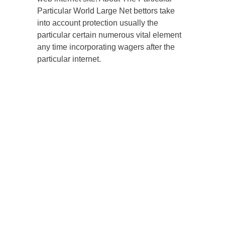
Particular World Large Net bettors take
into account protection usually the
particular certain numerous vital element
any time incorporating wagers after the
particular internet.
As well as generally typically the aid
personnel will be usually enthusiastic plus
dedicated, I don’t acquire concerned
concerning doing anything completely
incorrect inside accessory to it’s 100%
free of charge regarding danger.
The extremely obvious user interface
helps precise bank roll supervision
regarding all individuals.
Experience the adrenaline excitment
regarding top-tier on-line betting with the
curated choice regarding the particular
best on-line casinos in the particular
Philippines.
FB777 provides a top-tier sports activities
routines gambling knowledge, providing
everyday suits within soccer, dance
shoes, inside add-on in order to even a lot
more.