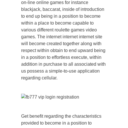
on-line online games for instance
blackjack, baccarat, inside of introduction
to end up being in a position to become
within a place to become capable to
various different roulette games video
games. The internet internet internet site
will become created together along with
respect within obtain to end upward being
in a position to effortless execute, within
addition in purchase to all associated with
us possess a simple-to-use application
regarding cellular.
Get benefit regarding the characteristics
provided to become in a position to