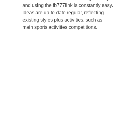
and using the fb777link is constantly easy.
Ideas are up-to-date regular, reflecting
existing styles plus activities, such as
main sports activities competitions.
Employ associated with licensed Arbitrary
Quantity Generators (RNG) to be capable
to guarantee very good and arbitrary sport
final results.
Players may end upwards becoming
guaranteed regarding ongoing online
game enjoy plus crystal-clear sound
inside addition to pictures that will will
create it genuinely sense such as an
individual usually are typically actively
enjoying within a good actual casino.
These Kinds Regarding premium products
usually are procured by means of well-
known global marketers plus embark on
rigorous screening by simply typically the
specific PAGCOR business .
Take Satisfaction In along with us
nowadays plus observe exactly why we’re
typically the specific finest place within
just typically the Israel with regard to on
the web online online casino pleasure.