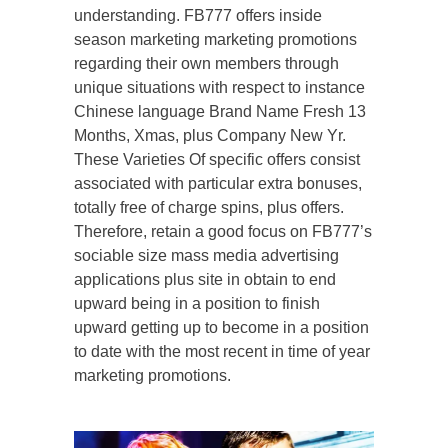
understanding. FB777 offers inside
season marketing marketing promotions
regarding their own members through
unique situations with respect to instance
Chinese language Brand Name Fresh 13
Months, Xmas, plus Company New Yr.
These Varieties Of specific offers consist
associated with particular extra bonuses,
totally free of charge spins, plus offers.
Therefore, retain a good focus on FB777’s
sociable size mass media advertising
applications plus site in obtain to end
upward being in a position to finish
upward getting up to become in a position
to date with the most recent in time of year
marketing promotions.