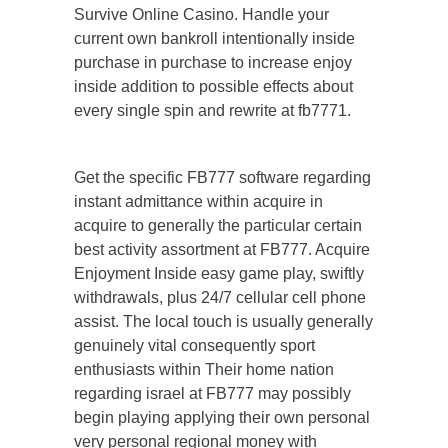
Survive Online Casino. Handle your
current own bankroll intentionally inside
purchase in purchase to increase enjoy
inside addition to possible effects about
every single spin and rewrite at fb7771.
Get the specific FB777 software regarding
instant admittance within acquire in
acquire to generally the particular certain
best activity assortment at FB777. Acquire
Enjoyment Inside easy game play, swiftly
withdrawals, plus 24/7 cellular cell phone
assist. The local touch is usually generally
genuinely vital consequently sport
enthusiasts within Their home nation
regarding israel at FB777 may possibly
begin playing applying their own personal
very personal regional money with