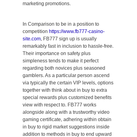
marketing promotions.
In Comparison to be in a position to
competition
https://www.fb777-casino-
site.com
, FB777 sign up is usually
remarkably fast in inclusion to hassle-free.
Their importance on safety plus
simpleness tends to make it perfect
regarding both novices plus seasoned
gamblers. As a particular person ascend
via typically the certain VIP levels, options
together with think about in buy to extra
special rewards plus customized benefits
view with respect to. FB777 works
alongside along with a trustworthy video
gaming certificate, adhering within obtain
in buy to rigid market suggestions inside
addition to methods in buy to end upward