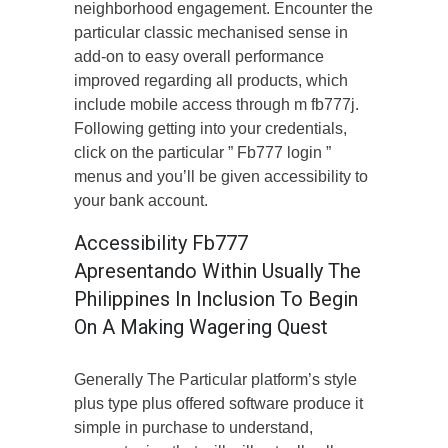
neighborhood engagement. Encounter the
particular classic mechanised sense in
add-on to easy overall performance
improved regarding all products, which
include mobile access through m fb777j.
Following getting into your credentials,
click on the particular ” Fb777 login ”
menus and you’ll be given accessibility to
your bank account.
Accessibility Fb777
Apresentando Within Usually The
Philippines In Inclusion To Begin
On A Making Wagering Quest
Generally The Particular platform’s style
plus type plus offered software produce it
simple in purchase to understand,