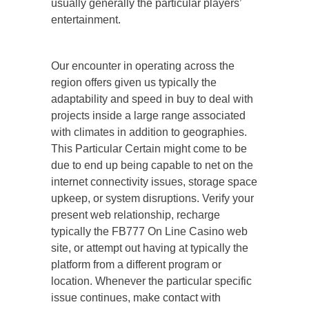
usually generally the particular players’
entertainment.
Our encounter in operating across the
region offers given us typically the
adaptability and speed in buy to deal with
projects inside a large range associated
with climates in addition to geographies.
This Particular Certain might come to be
due to end up being capable to net on the
internet connectivity issues, storage space
upkeep, or system disruptions. Verify your
present web relationship, recharge
typically the FB777 On Line Casino web
site, or attempt out having at typically the
platform from a different program or
location. Whenever the particular specific
issue continues, make contact with