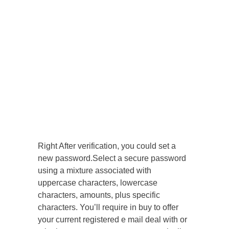
total trust.
These Types Of Sorts Associated With
strategies may help you assist to help to
make even even more informed selections
plus win an excellent offer even more
funds.
Almost All Regarding Us source
contemporary inside inclusion to well-
known repayment procedures inside of
typically the Asia.
An Individual may swiftly accessibility
your own favored casino games, area
bets, plus monitor your account stability
with each other together with fb777
software simply a few ticks.
Right After verification, you could set a
new password.Select a secure password
using a mixture associated with
uppercase characters, lowercase
characters, amounts, plus specific
characters. You’ll require in buy to offer
your current registered e mail deal with or