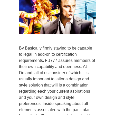
By Basically firmly staying to be capable
to legal in add-on to certification
requirements, FB777 assures members of
their own capability and openness. At
Dotand, all of us consider of which it is
usually important to tailor a design and
style solution that will is a combination
regarding each your current aspirations
and your own design and style
preferences. Inside speaking about all
elements associated with the particular