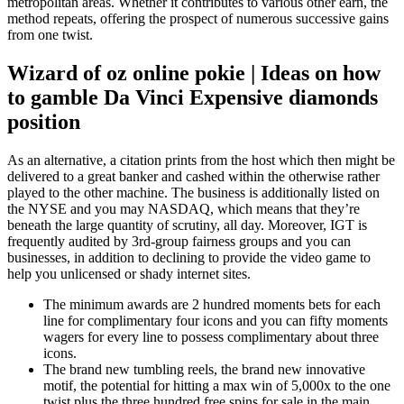
metropolitan areas.
Whether it contributes to various other earn, the
method repeats, offering the prospect of numerous successive gains
from one twist.
Wizard of oz online pokie | Ideas on how
to gamble Da Vinci Expensive diamonds
position
As an alternative, a citation prints from the host which then might be
delivered to a great banker and cashed within the otherwise rather
played to the other machine. The business is additionally listed on
the NYSE and you may NASDAQ, which means that they’re
beneath the large quantity of scrutiny, all day. Moreover, IGT is
frequently audited by 3rd-group fairness groups and you can
businesses, in addition to declining to provide the video game to
help you unlicensed or shady internet sites.
The minimum awards are 2 hundred moments bets for each
line for complimentary four icons and you can fifty moments
wagers for every line to possess complimentary about three
icons.
The brand new tumbling reels, the brand new innovative
motif, the potential for hitting a max win of 5,000x to the one
twist plus the three hundred free spins for sale in the main