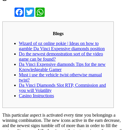
Facebook
Twitter
WhatsApp
Blogs
Wizard of oz online pokie | Ideas on how to
gamble Da Vinci Expensive diamonds position
Do the newest demonstration sort of the video
game can be found?
Da Vinci Expensive diamonds Tips for the new
Knowledgeable Gamer
Must i use the vehicle twist otherwise manual
twist?
Da Vinci Diamonds Slot RTP, Commission and
you will Volatility
Casino Instructions
This particular aspect is activated every time you belongings a
winning combination. The new icons active in the earn decrease,
and the newest signs tumble off of more than in order to fill the