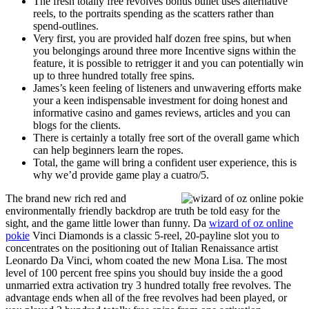
The fresh totally free revolves bonus bullet uses alternative
reels, to the portraits spending as the scatters rather than
spend-outlines.
Very first, you are provided half dozen free spins, but when
you belongings around three more Incentive signs within the
feature, it is possible to retrigger it and you can potentially win
up to three hundred totally free spins.
James’s keen feeling of listeners and unwavering efforts make
your a keen indispensable investment for doing honest and
informative casino and games reviews, articles and you can
blogs for the clients.
There is certainly a totally free sort of the overall game which
can help beginners learn the ropes.
Total, the game will bring a confident user experience, this is
why we’d provide game play a cuatro/5.
The brand new rich red and
environmentally friendly backdrop are truth be told easy for the
sight, and the game little lower than funny. Da
wizard of oz online
pokie
Vinci Diamonds is a classic 5-reel, 20-payline slot you to
concentrates on the positioning out of Italian Renaissance artist
Leonardo Da Vinci, whom coated the new Mona Lisa. The most
level of 100 percent free spins you should buy inside the a good
unmarried extra activation try 3 hundred totally free revolves. The
advantage ends when all of the free revolves had been played, or