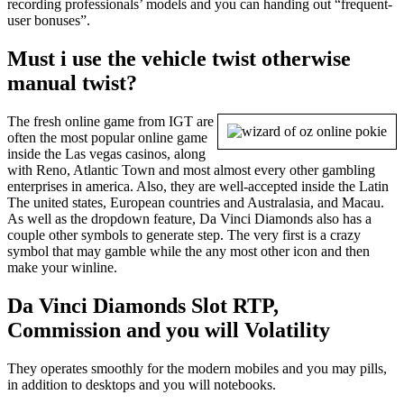
recording professionals’ models and you can handing out “frequent-
user bonuses”.
Must i use the vehicle twist otherwise
manual twist?
The fresh online game from IGT are
often the most popular online game
inside the Las vegas casinos, along
with Reno, Atlantic Town and most almost every other gambling
enterprises in america. Also, they are well-accepted inside the Latin
The united states, European countries and Australasia, and Macau.
As well as the dropdown feature, Da Vinci Diamonds also has a
couple other symbols to generate step. The very first is a crazy
symbol that may gamble while the any most other icon and then
make your winline.
Da Vinci Diamonds Slot RTP,
Commission and you will Volatility
They operates smoothly for the modern mobiles and you may pills,
in addition to desktops and you will notebooks.