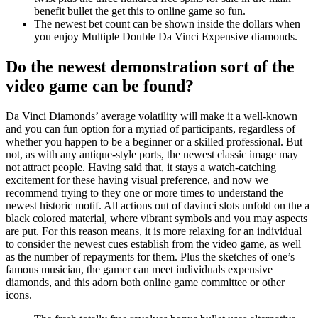
benefit bullet the get this to online game so fun.
The newest bet count can be shown inside the dollars when
you enjoy Multiple Double Da Vinci Expensive diamonds.
Do the newest demonstration sort of the
video game can be found?
Da Vinci Diamonds’ average volatility will make it a well-known
and you can fun option for a myriad of participants, regardless of
whether you happen to be a beginner or a skilled professional. But
not, as with any antique-style ports, the newest classic image may
not attract people. Having said that, it stays a watch-catching
excitement for these having visual preference, and now we
recommend trying to they one or more times to understand the
newest historic motif. All actions out of davinci slots unfold on the a
black colored material, where vibrant symbols and you may aspects
are put. For this reason means, it is more relaxing for an individual
to consider the newest cues establish from the video game, as well
as the number of repayments for them. Plus the sketches of one’s
famous musician, the gamer can meet individuals expensive
diamonds, and this adorn both online game committee or other
icons.