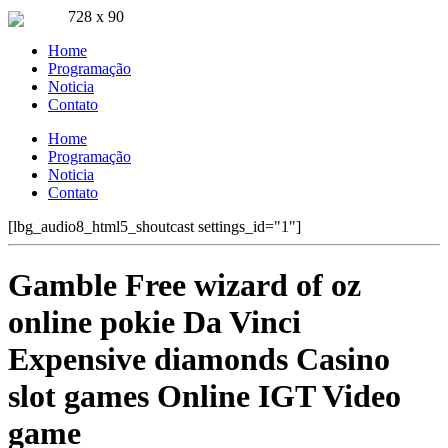
728 x 90
Ouça ao vivo
Home
Pla FM Jaru 94.9
Programação
Noticia
Contato
Home
Programação
Noticia
Contato
[lbg_audio8_html5_shoutcast settings_id="1"]
Gamble Free wizard of oz
online pokie Da Vinci
Expensive diamonds Casino
slot games Online IGT Video
game