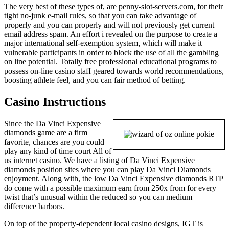
The very best of these types of, are penny-slot-servers.com, for their
tight no-junk e-mail rules, so that you can take advantage of
properly and you can properly and will not previously get current
email address spam. An effort i revealed on the purpose to create a
major international self-exemption system, which will make it
vulnerable participants in order to block the use of all the gambling
on line potential. Totally free professional educational programs to
possess on-line casino staff geared towards world recommendations,
boosting athlete feel, and you can fair method of betting.
Casino Instructions
Since the Da Vinci Expensive
diamonds game are a firm
favorite, chances are you could
play any kind of time court All of
us internet casino. We have a listing of Da Vinci Expensive
diamonds position sites where you can play Da Vinci Diamonds
enjoyment. Along with, the low Da Vinci Expensive diamonds RTP
do come with a possible maximum earn from 250x from for every
twist that’s unusual within the reduced so you can medium
difference harbors.
On top of the property-dependent local casino designs, IGT is