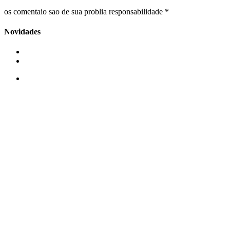
os comentaio sao de sua problia responsabilidade *
Novidades