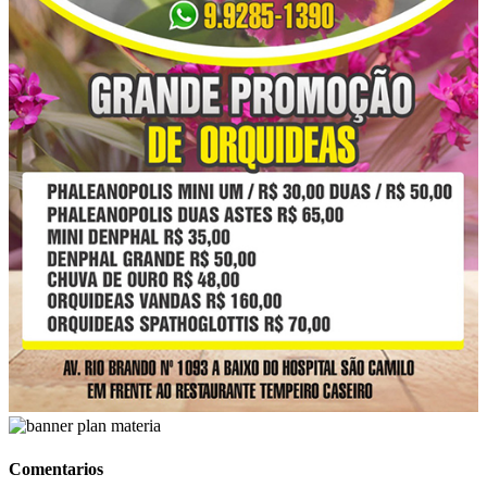
Comentarios