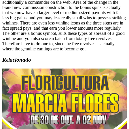
additionally a commander on the web. Area of the change in the
brand new commission construction to the bonus spins is actually
that we now have a larger level of medium-sized payouts with far
less big gains, and you may less really small wins to possess striking
winlines. There are even less winline icons as the three signs are in
fact spread pays, and that earn you lower amounts more regularly.
The other are a bonus symbol, suits these types of abreast of a good
winline and you also score a batch from totally free revolves.
Therefore have to do one to, since the free revolves is actually
where the genuine earnings are to become got.
Relacionado