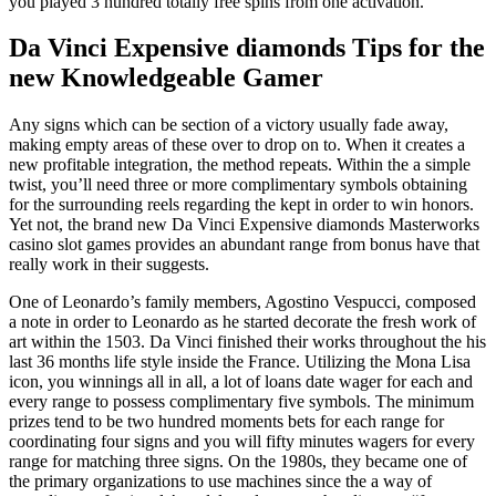
you played 3 hundred totally free spins from one activation.
Da Vinci Expensive diamonds Tips for the
new Knowledgeable Gamer
Any signs which can be section of a victory usually fade away,
making empty areas of these over to drop on to. When it creates a
new profitable integration, the method repeats. Within the a simple
twist, you’ll need three or more complimentary symbols obtaining
for the surrounding reels regarding the kept in order to win honors.
Yet not, the brand new Da Vinci Expensive diamonds Masterworks
casino slot games provides an abundant range from bonus have that
really work in their suggests.
One of Leonardo’s family members, Agostino Vespucci, composed
a note in order to Leonardo as he started decorate the fresh work of
art within the 1503. Da Vinci finished their works throughout the his
last 36 months life style inside the France. Utilizing the Mona Lisa
icon, you winnings all in all, a lot of loans date wager for each and
every range to possess complimentary five symbols. The minimum
prizes tend to be two hundred moments bets for each range for
coordinating four signs and you will fifty minutes wagers for every
range for matching three signs. On the 1980s, they became one of
the primary organizations to use machines since the a way of