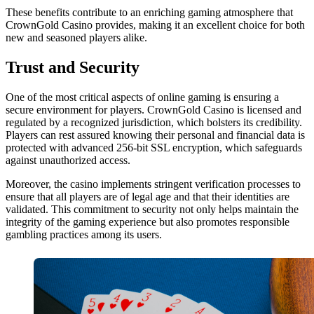
These benefits contribute to an enriching gaming atmosphere that
CrownGold Casino provides, making it an excellent choice for both
new and seasoned players alike.
Trust and Security
One of the most critical aspects of online gaming is ensuring a
secure environment for players. CrownGold Casino is licensed and
regulated by a recognized jurisdiction, which bolsters its credibility.
Players can rest assured knowing their personal and financial data is
protected with advanced 256-bit SSL encryption, which safeguards
against unauthorized access.
Moreover, the casino implements stringent verification processes to
ensure that all players are of legal age and that their identities are
validated. This commitment to security not only helps maintain the
integrity of the gaming experience but also promotes responsible
gambling practices among its users.