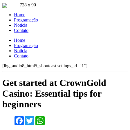
728 x 90
Ouça ao vivo
Home
Pla FM Jaru 94.9
Programação
Noticia
Contato
Home
Programação
Noticia
Contato
[lbg_audio8_html5_shoutcast settings_id="1"]
Get started at CrownGold
Casino: Essential tips for
beginners
Facebook
Twitter
WhatsApp