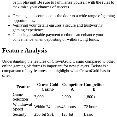
begin playing! Be sure to familiarize yourself with the rules to
maximize your chances of success.
Creating an account opens the door to a wide range of gaming
opportunities.
Verifying your details ensures a secure and trustworthy
gaming experience.
Choosing a suitable payment method can enhance your
convenience when depositing or withdrawing funds.
Feature Analysis
Understanding the features of CrownGold Casino compared to other
online gaming platforms is important for new players. Below is a
comparison of key features that highlight what CrownGold has to
offer.
CrownGold
Competitor
Competitor
Feature
Casino
A
B
Game
3,000+
2,000+
1,800+
Selection
Withdrawal
Within 24 hours
48 hours
72 hours
Speed
Security
256-bit SSL
128-bit
Basic