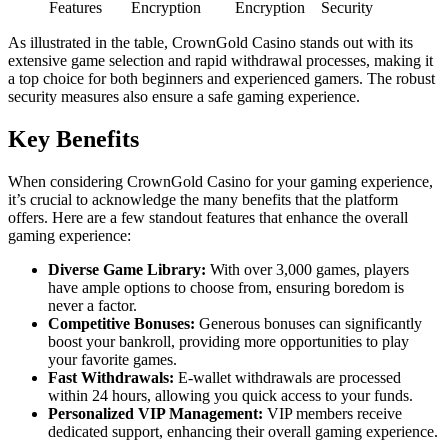
Features
Encryption
Encryption
Security
As illustrated in the table, CrownGold Casino stands out with its
extensive game selection and rapid withdrawal processes, making it
a top choice for both beginners and experienced gamers. The robust
security measures also ensure a safe gaming experience.
Key Benefits
When considering CrownGold Casino for your gaming experience,
it’s crucial to acknowledge the many benefits that the platform
offers. Here are a few standout features that enhance the overall
gaming experience:
Diverse Game Library:
With over 3,000 games, players
have ample options to choose from, ensuring boredom is
never a factor.
Competitive Bonuses:
Generous bonuses can significantly
boost your bankroll, providing more opportunities to play
your favorite games.
Fast Withdrawals:
E-wallet withdrawals are processed
within 24 hours, allowing you quick access to your funds.
Personalized VIP Management:
VIP members receive
dedicated support, enhancing their overall gaming experience.