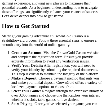
gaming experience, allowing new players to maximize their
potential rewards. As a beginner, understanding how to navigate
these offerings can significantly enhance your chance of success.
Let’s delve deeper into how to get started.
How to Get Started
Starting your gaming adventure at CrownGold Casino is a
straightforward process. Follow these essential steps to ensure a
smooth entry into the world of online gaming:
Create an Account:
Visit the CrownGold Casino website
and complete the registration form. Ensure you provide
accurate information to avoid any verification issues.
Verify Your Details:
After registration, you will need to
verify your identity by submitting the required documents.
This step is crucial to maintain the integrity of the platform.
Make a Deposit:
Choose a payment method that suits you
and make your initial deposit. CrownGold offers a variety of
localized payment options to choose from.
Select Your Game:
Navigate through the extensive library of
over 3,000 games and choose one that catches your interest,
whether it’s slots, table games, or live dealers.
Start Playing:
Once you’ve selected your game, you can