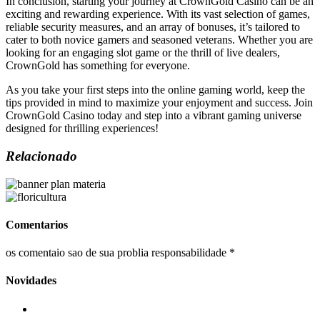
In conclusion, starting your journey at CrownGold Casino can be an
exciting and rewarding experience. With its vast selection of games,
reliable security measures, and an array of bonuses, it’s tailored to
cater to both novice gamers and seasoned veterans. Whether you are
looking for an engaging slot game or the thrill of live dealers,
CrownGold has something for everyone.
As you take your first steps into the online gaming world, keep the
tips provided in mind to maximize your enjoyment and success. Join
CrownGold Casino today and step into a vibrant gaming universe
designed for thrilling experiences!
Relacionado
Comentarios
os comentaio sao de sua problia responsabilidade *
Novidades