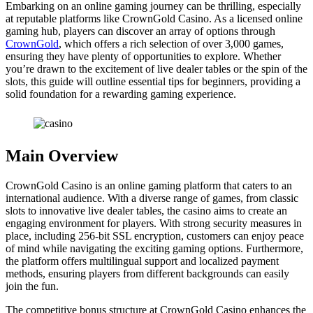
Embarking on an online gaming journey can be thrilling, especially
at reputable platforms like CrownGold Casino. As a licensed online
gaming hub, players can discover an array of options through
CrownGold
, which offers a rich selection of over 3,000 games,
ensuring they have plenty of opportunities to explore. Whether
you’re drawn to the excitement of live dealer tables or the spin of the
slots, this guide will outline essential tips for beginners, providing a
solid foundation for a rewarding gaming experience.
Main Overview
CrownGold Casino is an online gaming platform that caters to an
international audience. With a diverse range of games, from classic
slots to innovative live dealer tables, the casino aims to create an
engaging environment for players. With strong security measures in
place, including 256-bit SSL encryption, customers can enjoy peace
of mind while navigating the exciting gaming options. Furthermore,
the platform offers multilingual support and localized payment
methods, ensuring players from different backgrounds can easily
join the fun.
The competitive bonus structure at CrownGold Casino enhances the