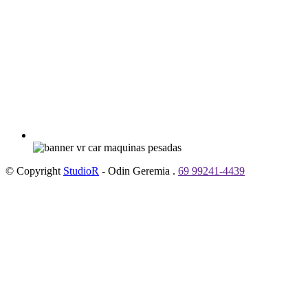
© Copyright
StudioR
- Odin Geremia .
69 99241-4439