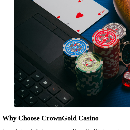
Why Choose CrownGold Casino