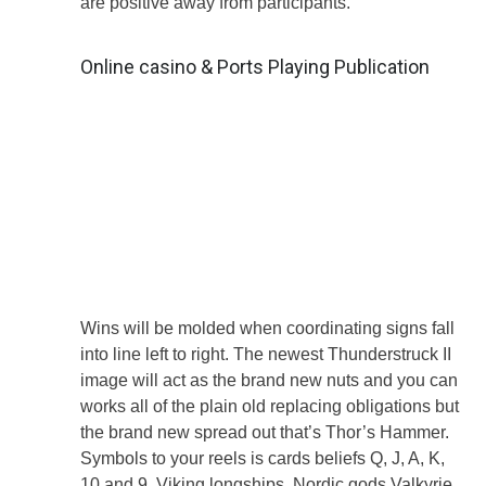
are positive away from participants.
Online casino & Ports Playing Publication
Within this Thunderstruck position opinion, we
are going to make you all the details for the video
game with 5 reels and 9 paylines.
Over 750 ports are available, away from business
for example NetEnt, Settle down Gambling,
BGaming, and Playson.
This really is specifically thus to your Higher
Hallway away from Revolves where you can like
4 bonus spins features you like immediately after
you get on 15 minutes or more.
Nonetheless, this is not damaging to its ages,
and that may be charming for some participants.
Wins will be molded when coordinating signs fall
into line left to right. The newest Thunderstruck II
image will act as the brand new nuts and you can
works all of the plain old replacing obligations but
the brand new spread out that’s Thor’s Hammer.
Symbols to your reels is cards beliefs Q, J, A, K,
10 and 9, Viking longships, Nordic gods Valkyrie,