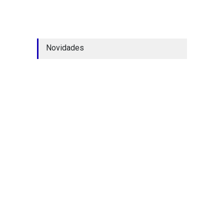
Novidades