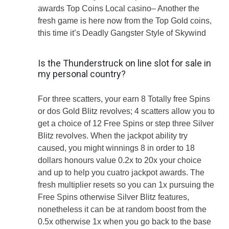
awards Top Coins Local casino– Another the
fresh game is here now from the Top Gold coins,
this time it’s Deadly Gangster Style of Skywind
Is the Thunderstruck on line slot for sale in
my personal country?
For three scatters, your earn 8 Totally free Spins
or dos Gold Blitz revolves; 4 scatters allow you to
get a choice of 12 Free Spins or step three Silver
Blitz revolves. When the jackpot ability try
caused, you might winnings 8 in order to 18
dollars honours value 0.2x to 20x your choice
and up to help you cuatro jackpot awards. The
fresh multiplier resets so you can 1x pursuing the
Free Spins otherwise Silver Blitz features,
nonetheless it can be at random boost from the
0.5x otherwise 1x when you go back to the base