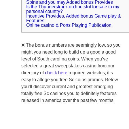
Spins and you may Added bonus Provides
Is the Thunderstruck on line slot for sale in my
personal country?
Incentive Provides, Added bonus Game play &
Features
Online casino & Ports Playing Publication
❌ The bonus numbers are seemingly low, so you
might you need long to build up a good a good
level of South carolina coins. When you’ve
selected a great sweepstakes casino from our
directory of
check here
required websites, it’s
easy to allege yourfree Sc coins promos.
Below
you’ll discover current and greatest emerging
totally free Sc casinos you to definitely features
released in america over the past few months.
Thunderstruck is actually an excellent 2004
Microgaming video slot considering Thor, the
new Nordic goodness of storms, thunder, and
super.