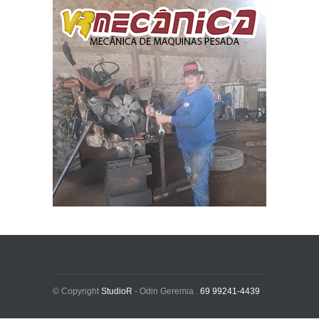
© Copyright
StudioR
- Odin Geremia .
69 99241-4439