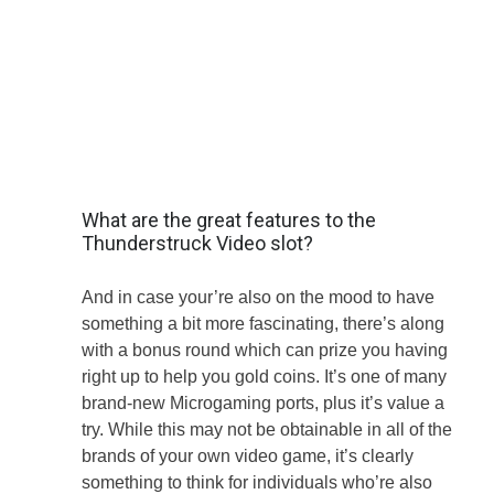
The key of your position ‘s the Higher Hallway of
Spins, a good multi-level free revolves online
game.
Yes, whether or not modern jackpots cannot be
caused inside a free of charge games.
You could place no less than 1 and you will a
maximum of ten coins while the a line wager.
Even after released inside the 2004,
Thunderstruck can also be fits any modern video
slot using its impressive maximum payment of
3333x the brand new bet.
What are the great features to the
Thunderstruck Video slot?
And in case your’re also on the mood to have
something a bit more fascinating, there’s along
with a bonus round which can prize you having
right up to help you gold coins. It’s one of many
brand-new Microgaming ports, plus it’s value a
try. While this may not be obtainable in all of the
brands of your own video game, it’s clearly
something to think for individuals who’re also