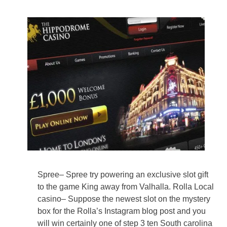
Spree– Spree try powering an exclusive slot gift
to the game King away from Valhalla. Rolla Local
casino– Suppose the newest slot on the mystery
box for the Rolla’s Instagram blog post and you
will win certainly one of step 3 ten South carolina