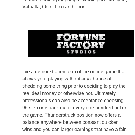
Valhalla, Odin, Loki and Thor.
I’ve a demonstration form of the online game that
allows your playing without any chance of
shedding some thing prior to deciding to play the
real deal money or otherwise not. Ultimately,
professionals can also be acceptance choosing
96.step one back out of every one hundred bet on
the game. Thunderstruck position now offers a
balance anywhere between constant quicker
wins and you can larger earnings that have a fair,