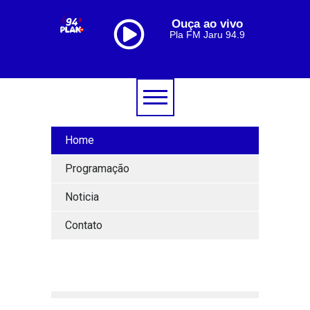
Ouça ao vivo
Pla FM Jaru 94.9
Home
Programação
Noticia
Contato
[lbg_audio8_html5_shoutcast settings_id="1"]