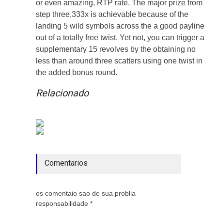
or even amazing, RTP rate. The major prize from
step three,333x is achievable because of the
landing 5 wild symbols across the a good payline
out of a totally free twist. Yet not, you can trigger a
supplementary 15 revolves by the obtaining no
less than around three scatters using one twist in
the added bonus round.
Relacionado
Comentarios
os comentaio sao de sua problia
responsabilidade *