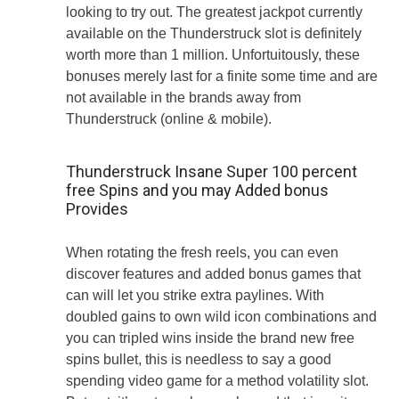
looking to try out. The greatest jackpot currently
available on the Thunderstruck slot is definitely
worth more than 1 million. Unfortuitously, these
bonuses merely last for a finite some time and are
not available in the brands away from
Thunderstruck (online & mobile).
Thunderstruck Insane Super 100 percent
free Spins and you may Added bonus
Provides
When rotating the fresh reels, you can even
discover features and added bonus games that
can will let you strike extra paylines. With
doubled gains to own wild icon combinations and
you can tripled wins inside the brand new free
spins bullet, this is needless to say a good
spending video game for a method volatility slot.