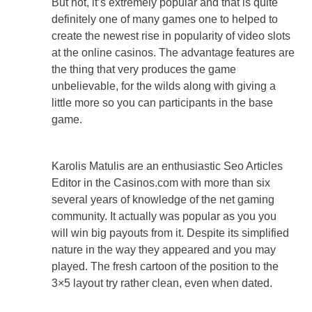
But not, it’s extremely popular and that is quite
definitely one of many games one to helped to
create the newest rise in popularity of video slots
at the online casinos. The advantage features are
the thing that very produces the game
unbelievable, for the wilds along with giving a
little more so you can participants in the base
game.
Karolis Matulis are an enthusiastic Seo Articles
Editor in the Casinos.com with more than six
several years of knowledge of the net gaming
community. It actually was popular as you you
will win big payouts from it. Despite its simplified
nature in the way they appeared and you may
played. The fresh cartoon of the position to the
3×5 layout try rather clean, even when dated.