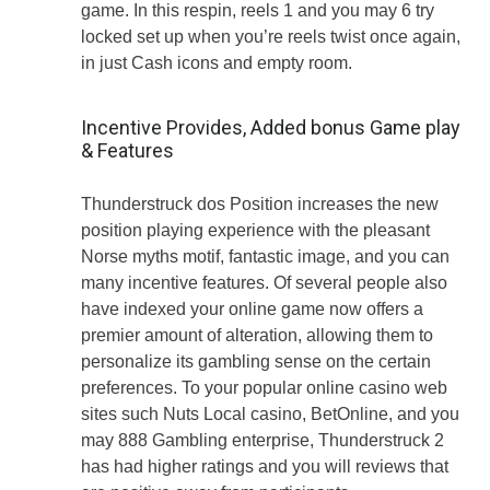
game. In this respin, reels 1 and you may 6 try
locked set up when you’re reels twist once again,
in just Cash icons and empty room.
Incentive Provides, Added bonus Game play
& Features
Thunderstruck dos Position increases the new
position playing experience with the pleasant
Norse myths motif, fantastic image, and you can
many incentive features. Of several people also
have indexed your online game now offers a
premier amount of alteration, allowing them to
personalize its gambling sense on the certain
preferences. To your popular online casino web
sites such Nuts Local casino, BetOnline, and you
may 888 Gambling enterprise, Thunderstruck 2
has had higher ratings and you will reviews that