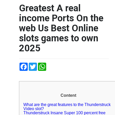
Greatest A real
income Ports On the
web Us Best Online
slots games to own
2025
Facebook
Twitter
WhatsApp
Content
What are the great features to the Thunderstruck
Video slot?
Thunderstruck Insane Super 100 percent free