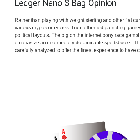
Ledger Nano S Bag Opinion
Rather than playing with weight sterling and other fiat cu
various cryptocurrencies. Trump-themed gambling games 
political layouts. The big on the internet pony race gamb
emphasize an informed crypto-amicable sportsbooks. The 
carefully analyzed to offer the finest experience to have 
If or not you’re also keen on antique desk online game or 
anything for every pro.
Simultaneously, Playbet works a totally integrated sport
the-in-you to experience.
Of many on line cryptocurrency betting names is certified
The working platform comes with a huge game variety, al
featuring an extensive loyalty program.