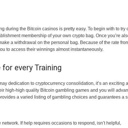
during the Bitcoin casinos is pretty easy. To begin with to try 
tablishment membership of your own crypto bag. Once you’re als
 make a withdrawal on the personal bag.
Because of the rate fro
 you to access their winnings almost instantaneously.
for every Training
y dedication to cryptocurrency consolidation, it’s an exciting 
ir high-high quality Bitcoin gambling games and you will adva
rovides a varied listing of gambling choices and guarantees a s
e network. If help requires occasions to respond, isn’t helpful,