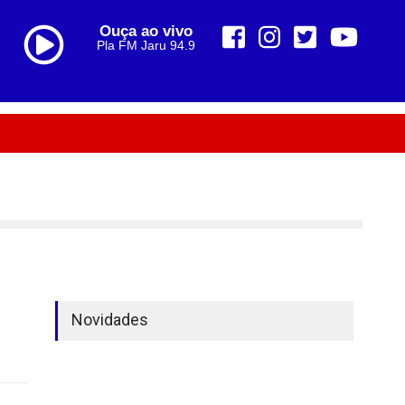
Ouça ao vivo
Pla FM Jaru 94.9
Novidades