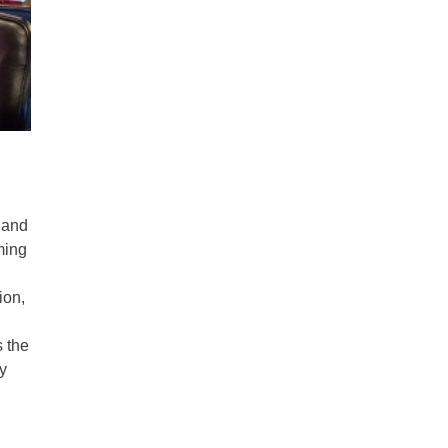
s and
ming
ion,
s the
y