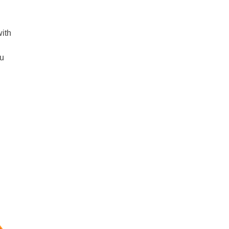
with
ou
vides
th