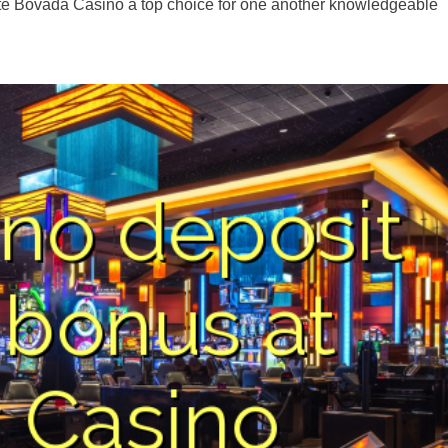
eate Bovada Casino a top choice for one another knowledgeable