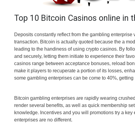
Top 10 Bitcoin Casinos online in 
Deposits constantly reflect from the gambling enterprise v
transaction. Bitcoin is actually quoted because the a 
leading to the handiness of using crypto casinos. By follo
and securely, letting them initiate to experience their fa
casinos range between acceptance bonuses, reload bonu
make it players to recuperate a portion of its losses, 
some gambling enterprises can be come to 40%, getting si
Bitcoin gambling enterprises are rapidly wearing crushe
render several benefits, as well as quick membership se
knowledge. Incentives and you will promotions try a key
enterprises are no different.