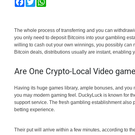
The whole process of transferring and you can withdrawing 
you only need to deposit Bitcoins into your gambling es
willing to cash out your own winnings, you possibly can
Bitcoin deals, distributions usually are instant, enabling
Are One Crypto-Local Video game 
Having its huge games library, ample bonuses, and you ma
you may modern gaming feel. DuckyLuck is known for the
support service. The fresh gambling establishment also p
betting experience.
Their put will arrive within a few minutes, according to th