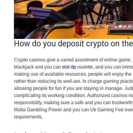
How do you deposit crypto on the
Crypto casinos give a varied assortment of online game,
blackjack and you can
slot rtp
roulette, and you can immer
making use of available resources, people will enjoy th
rather than reducing its well-are. In charge gaming prac
allowing people for fun if you are staying in manage. Judg
complicating its working condition. Authorized casinos n
responsibility, making sure a safe and you can trustworth
Malta Gambling Power and you can Uk Gaming Fee overse
requirements.