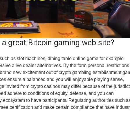
 a great Bitcoin gaming web site?
 such as slot machines, dining table online game for example
sive alive dealer alternatives. By the form personal restriction
e brand new excitement out of crypto gambling establishment ga
tices ensure a balanced and you will enjoyable playing sense,
e invited from crypto casinos may differ because of the jurisdict
eed adhere to conditions of equity, defense, and you can
y ecosystem to have participants. Regulating authorities such a
e certification and make certain compliance that have industr