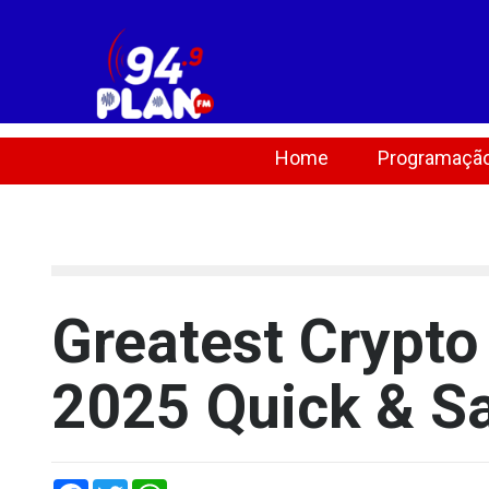
Home
Programaçã
[lbg_audio8_html5_shoutcast settings_id="1"]
Greatest Crypto
2025 Quick & S
Facebook
Twitter
WhatsApp