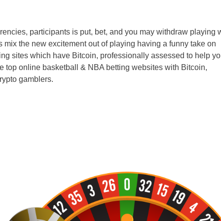
rrencies, participants is put, bet, and you may withdraw playing 
mix the new excitement out of playing having a funny take on
ling sites which have Bitcoin, professionally assessed to help y
top online basketball & NBA betting websites with Bitcoin,
crypto gamblers.
prefer the thrill out of slot online game, Las Atlantis Casino pro
sbook and esports gaming platform, giving professionals a smoo
 and you will acknowledged for visibility within business.
so offers tiered welcome incentives as much as $step 1,100,