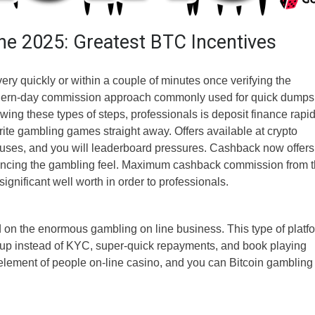
the 2025: Greatest BTC Incentives
ery quickly or within a couple of minutes once verifying the
modern-day commission approach commonly used for quick dumps
wing these types of steps, professionals is deposit finance rapid
vorite gambling games straight away. Offers available at crypto
ses, and you will leaderboard pressures. Cashback now offers
enhancing the gambling feel. Maximum cashback commission from 
gnificant well worth in order to professionals.
d on the enormous gambling on line business. This type of platf
tup instead of KYC, super-quick repayments, and book playing
 element of people on-line casino, and you can Bitcoin gambling