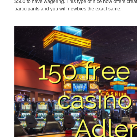
$500 to have wagering. This type of nice now offers cr
participants and you will newbies the exact same.