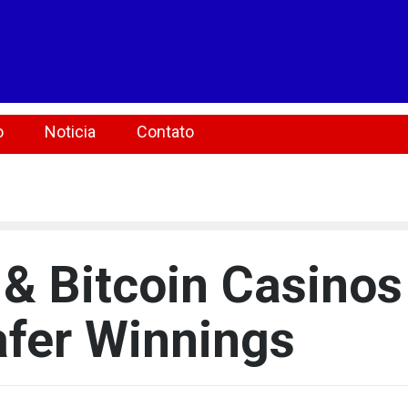
o
Noticia
Contato
 & Bitcoin Casinos
afer Winnings