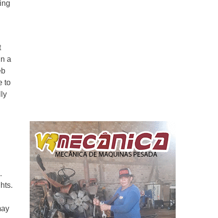
ing
t
in a
eb
e to
lly
.
hts.
may