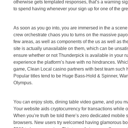
otherwise gets templated responses, that’s a warning si
to spend having whenever your sign up for one of the gr
As soon as you go into, you are immersed in the a scene i
crew orchestrate chaos you to turns on the massive payout
few areas, as well as components of the us as well as the 
site is actually unavailable on them, which can be unsatisf
ensure whether or not Thunderpick is available in your nat
experience the platform’s have with no hindrances. Whi
game, Clean Local casino partners with best team such 
Popular titles tend to be Huge Bass-Hold & Spinner, Wa
Olympus.
You can enjoy slots, dining table video game, and you m
Your website aids cryptocurrency for transactions while off
When you’re truth be told there’s zero dedicated mobile s
browsers. New users try welcomed having glamorous bo