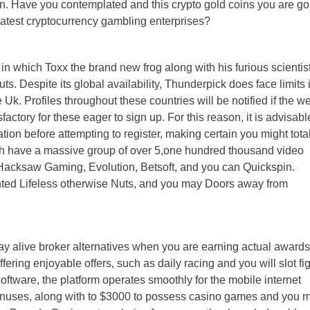
gn. Have you contemplated and this crypto gold coins you are go
eatest cryptocurrency gambling enterprises?
n which Toxx the brand new frog along with his furious scientis
s. Despite its global availability, Thunderpick does face limits 
Uk. Profiles throughout these countries will be notified if the w
actory for these eager to sign up. For this reason, it is advisabl
ion before attempting to register, making certain you might tota
ch have a massive group of over 5,one hundred thousand video
Hacksaw Gaming, Evolution, Betsoft, and you can Quickspin.
nted Lifeless otherwise Nuts, and you may Doors away from
ay alive broker alternatives when you are earning actual awards
ering enjoyable offers, such as daily racing and you will slot fig
oftware, the platform operates smoothly for the mobile internet
nuses, along with to $3000 to possess casino games and you 