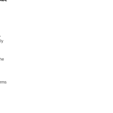
,
ly
the
orms