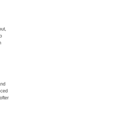
out,
o
m
and
nced
ofter