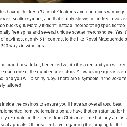
es having the fresh ‘Ultimate’ features and enormous winnings
newest scatter symbol, and that simply shows in the free revolve
e bucks gift. Merely it didn’t instead incorporating specific free
otally free spins and several unique scatter merchandise. Yes it
of paylines, at only 5 in contrast to the like Royal Masquerade’
243 ways to winnings.
 the brand new Joker, bedecked within the a red and you will red
the each one of the number one colors. A low using signs is step
, and you will a shiny ruby. There are 8 symbols in the Joker’s
y tailored.
inside the casinos to ensure you’ll have an overall total best
complemented from the tempting bonus have that can sign up for h
rely resonate on the center from Christmas time but they are as 
ual appeals. Of these tentative regarding the jumping for the