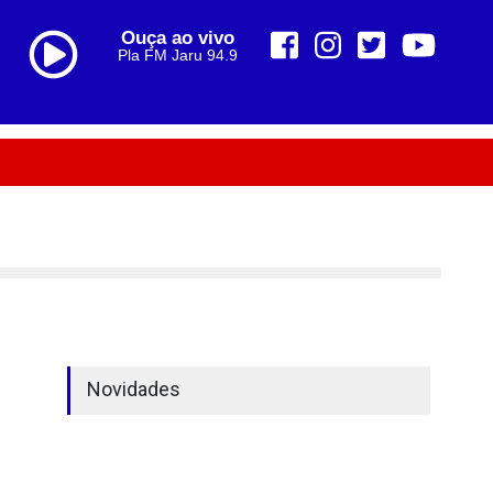
Ouça ao vivo
Pla FM Jaru 94.9
Novidades