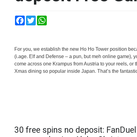
Facebook
Twitter
WhatsApp
For you, we establish the new Ho Ho Tower position becau
(i.age. Elf and Defense – a pun, but meh online game), you
come across one Krampus from Austria to your reels, or
Xmas dining so popular inside Japan.
That’s the fantasti
You need to see about three icons inside a payline to 
coins upwards for gingerbread guys or more to help you fif
Christmas Joker’s game play was created to end up being
Since the dependent, which contour highlights the newes
impact on the probability of landing an absolute twist.
Per round out of spinning takes step 3 moments, which im
occasions of gambling fun.
Simply speaking, the overall game is absolutely nothing
30 free spins no deposit: FanDue