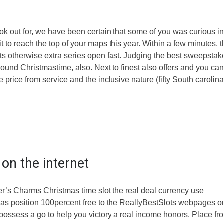
k out for, we have been certain that some of you was curious i
to reach the top of your maps this year. Within a few minutes, t
ts otherwise extra series open fast. Judging the best sweepstak
around Christmastime, also. Next to finest also offers and you ca
price from service and the inclusive nature (fifty South carolin
le expertise in prospect of extreme wins, therefore it is a famo
 the holiday season.
ot they want to risk almost everything otherwise twice almost
up to possess gamblers to select their own.
 all day, the air is just like a genuine local casino!
on the internet
er’s Charms Christmas time slot the real deal currency use
as position 100percent free to the ReallyBestSlots webpages or
 possess a go to help you victory a real income honors. Place fr