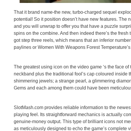
That it brand name-the new, turbo-charged sequel explod
potential! So it position doesn’t have new features. The 
and you will unwrap to offer you that have a puzzle surpris
spins on the combine. And then indeed there’s the fresh t
got step three reels, which means that an inferior number 
paylines or Women With Weapons Forest Temperature’s 
The greatest using icon on the video game ‘s the face of
neckband plus the traditional fool’s cap coloured inside 
shimmering jewels; a strange pearl, a glimmering diamond
Gems and each among them could have been meticulousl
SlotMash.com provides reliable information to the newest 
playing feel. Its straightforward mechanics is actually 
genuine-money output. This type of brilliant icons not me
as meticulously designed to echo the game’s complete vis