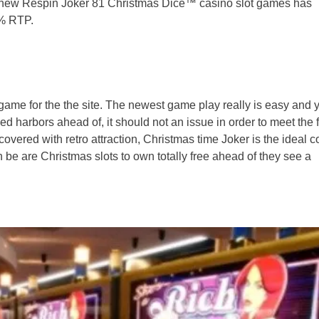
e new Respin Joker 81 Christmas Dice™ casino slot games has
1% RTP.
 game for the the site. The newest game play really is easy and 
ed harbors ahead of, it should not an issue in order to meet the 
overed with retro attraction, Christmas time Joker is the ideal 
 be are Christmas slots to own totally free ahead of they see a