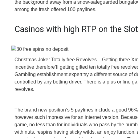
the background away from a snow-safeguarded bungalow, t
among the fresh offered 100 paylines.
Casinos with high RTP on the Sl
Christmas Joker Totally free Revolves – Getting three Xmas
incentive therefore’ll getting gifted ten totally free revo
Gambling establishment.expert try a different source of 
controlled by any betting driver. There is a plus online g
revolves.
The brand new position’s 5 paylines include a good 96% RT
however such impressive for an internet version. Because
game, no less than for individuals who pass by the number
with nuts, respins having sticky wilds, an enjoy function, 