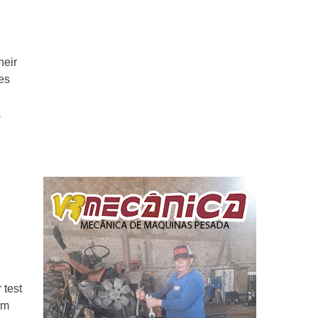
n
heir
es
n
a
us
 test
om