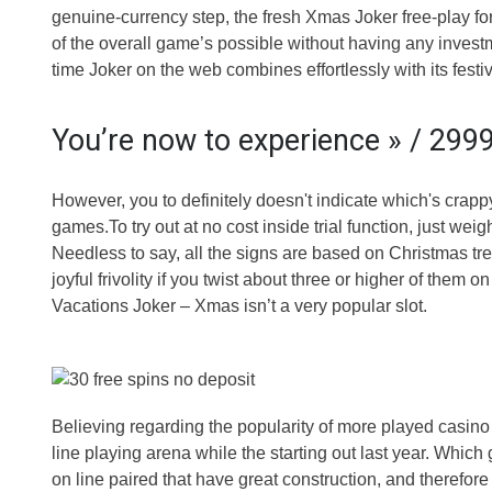
genuine-currency step, the fresh Xmas Joker free-play for
of the overall game’s possible without having any investm
time Joker on the web combines effortlessly with its festi
You’re now to experience » / 299
However, you to definitely doesn't indicate which's crappy
games.To try out at no cost inside trial function, just wei
Needless to say, all the signs are based on Christmas t
joyful frivolity if you twist about three or higher of them 
Vacations Joker – Xmas isn’t a very popular slot.
Believing regarding the popularity of more played casino
line playing arena while the starting out last year. Which
on line paired that have great construction, and therefor