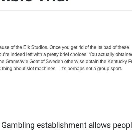
se of the Elk Studios. Once you get rid of the its bad of these
’re indeed left with a pretty brief choices. You actually obtaine
 the Gramsävle Goat of Sweden otherwise obtain the Kentucky F
c thing about slot machines – it’s perhaps not a group sport.
help make a winner that can make you anywhere between 10 gold
ty gold coins on the celebrities.
 entertaining and you may satisfying.
t requested go back more a huge number of spins and will get 
plies you to 3333 revolves is expand to help you almost step t
 lacking the ultimate getaway video game to own avid people.
l Gambling establishment allows peop