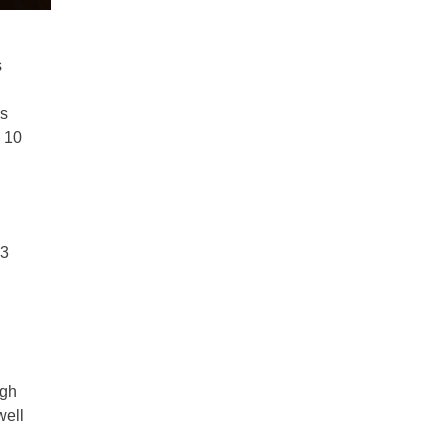
s
’s
s 10
 3
igh
well