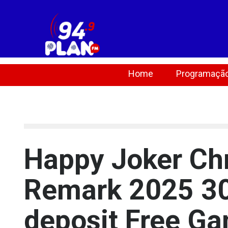
Home
Programaçã
[lbg_audio8_html5_shoutcast settings_id="1"]
Happy Joker Chr
Remark 2025 30 
deposit Free Ga