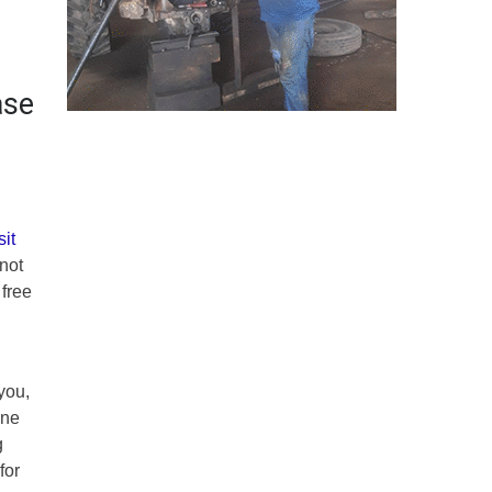
ase
it
not
 free
you,
ine
g
for