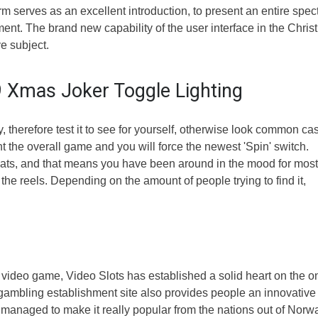
m serves as an excellent introduction, to present an entire spe
ent. The brand new capability of the user interface in the Chri
ve subject.
9 Xmas Joker Toggle Lighting
, therefore test it to see for yourself, otherwise look common ca
ght the overall game and you will force the newest 'Spin' switch.
reats, and that means you have been around in the mood for most
on the reels. Depending on the amount of people trying to find it,
 video game, Video Slots has established a solid heart on the o
 gambling establishment site also provides people an innovative t
e managed to make it really popular from the nations out of Norw