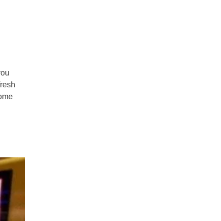
you
fresh
come