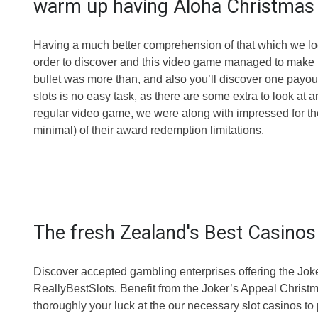
warm up having Aloha Christmas
Having a much better comprehension of that which we loo
order to discover and this video game managed to make it 
bullet was more than, and also you’ll discover one payou
slots is no easy task, as there are some extra to look at 
regular video game, we were along with impressed for the 
minimal) of their award redemption limitations.
The overall game also provides an easy but really enjoyab
possibilities in britain, Germany, and you may Canada in
In the bottom, professionals may also prefer whether or n
everything up with the extreme gable element, but that’s 
We played poker inside Christmas Joker by the Play’n Wade
The fresh Zealand's Best Casinos 
Discover accepted gambling enterprises offering the Jok
ReallyBestSlots. Benefit from the Joker’s Appeal Christm
thoroughly your luck at the our necessary slot casinos to