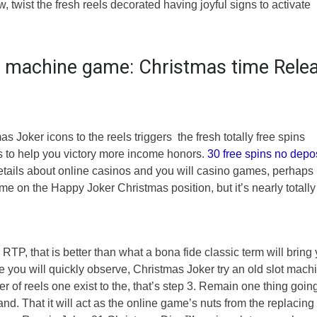
wist the fresh reels decorated having joyful signs to activate
ot machine game: Christmas time Rele
 Joker icons to the reels triggers the fresh totally free spins
lves to help you victory more income honors.
30 free spins no depos
details about online casinos and you will casino games, perhaps 
ame on the Happy Joker Christmas position, but it’s nearly totally
P, that is better than what a bona fide classic term will bring 
 you will quickly observe, Christmas Joker try an old slot mach
 of reels one exist to the, that’s step 3. Remain one thing goin
and. That it will act as the online game’s nuts from the replacing 