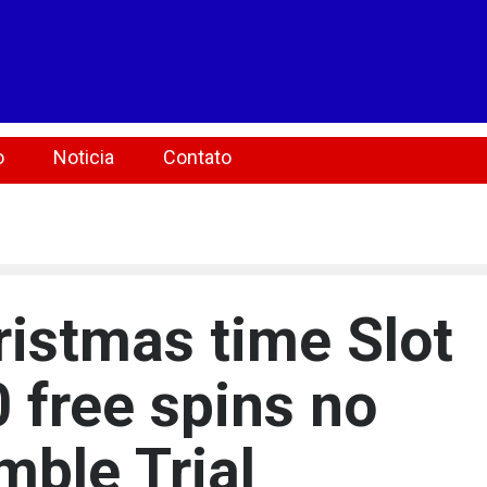
o
Noticia
Contato
istmas time Slot
free spins no
mble Trial