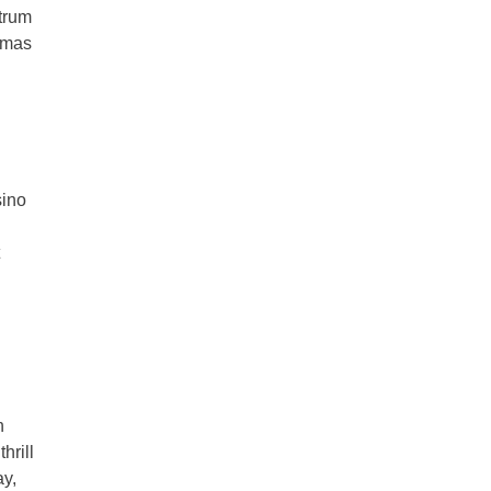
ctrum
stmas
sino
n
hrill
ay,