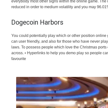
everybody most other signs within the online game. Th
reduced in order to medium volatility and you may 96.0
Dogecoin Harbors
You could potentially play which or other position online
can user friendly, and also for those who have never play
laws. To possess people which love the Christmas ports c
across. • Hyperlinks to help you demo play so people can
favourite