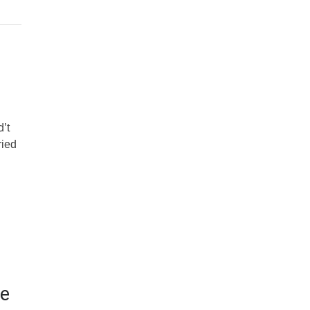
d’t
ried
an
hree
le