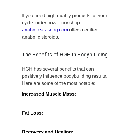
If you need high-quality products for your
cycle, order now – our shop
anabolicscatalog.com
offers certified
anabolic steroids.
The Benefits of HGH in Bodybuilding
HGH has several benefits that can
positively influence bodybuilding results.
Here are some of the most notable:
Increased Muscle Mass:
HGH can
promote higher levels of muscle growth by
stimulating the production of new muscle
cells.
Fat Loss:
It aids in fat metabolism,
leading to a reduction in body fat
percentage, making musculature more
defined.
Recovery and Healing:
Enhanced