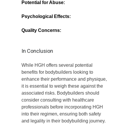
Potential for Abuse:
High doses can lead
to serious health complications, including
heart disease and diabetes.
Psychological Effects:
Long-term use
may lead to dependence or psychological
issues related to body image.
Quality Concerns:
The market for HGH is
rife with counterfeit products, which can
pose significant health risks.
In Conclusion
While HGH offers several potential
benefits for bodybuilders looking to
enhance their performance and physique,
it is essential to weigh these against the
associated risks. Bodybuilders should
consider consulting with healthcare
professionals before incorporating HGH
into their regimen, ensuring both safety
and legality in their bodybuilding journey.