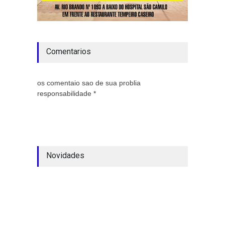
Comentarios
os comentaio sao de sua problia
responsabilidade *
Novidades