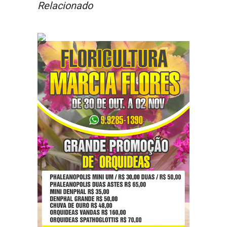
Relacionado