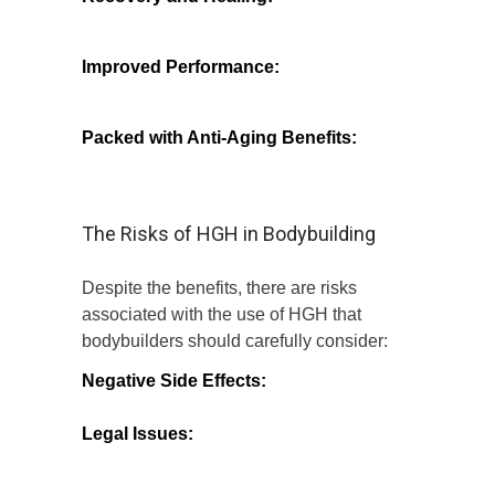
recovery times from workouts and injuries,
allowing athletes to train harder and more
often.
Improved Performance:
Increased
strength and stamina can lead to better
overall performance in the gym and during
competitions.
Packed with Anti-Aging Benefits:
In
addition to bodybuilding, HGH is known
for its potential to improve skin elasticity
and reduce the signs of aging.
The Risks of HGH in Bodybuilding
Despite the benefits, there are risks
associated with the use of HGH that
bodybuilders should carefully consider:
Negative Side Effects:
Users may
experience symptoms such as joint pain,
swelling, and increased insulin resistance.
Legal Issues:
In many countries, HGH is
classified as a controlled substance,
making its use without a prescription
illegal.