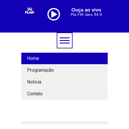
Ouça ao vivo
Pla FM Jaru 94.9
Home
Programação
Noticia
Contato
[lbg_audio8_html5_shoutcast settings_id="1"]