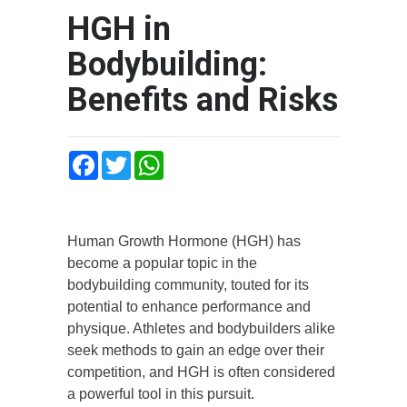
HGH in
Bodybuilding:
Benefits and Risks
Facebook
Twitter
WhatsApp
Human Growth Hormone (HGH) has
become a popular topic in the
bodybuilding community, touted for its
potential to enhance performance and
physique. Athletes and bodybuilders alike
seek methods to gain an edge over their
competition, and HGH is often considered
a powerful tool in this pursuit.