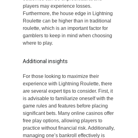
players may experience losses.
Furthermore, the house edge in Lightning
Roulette can be higher than in traditional
roulette, which is an important factor for
gamblers to keep in mind when choosing
where to play.
Additional insights
For those looking to maximize their
experience with Lightning Roulette, there
are several expert tips to consider. First, it
is advisable to familiarize oneself with the
game rules and features before placing
significant bets. Many online casinos offer
free play options, allowing players to
practice without financial risk. Additionally,
managing one’s bankroll effectively is