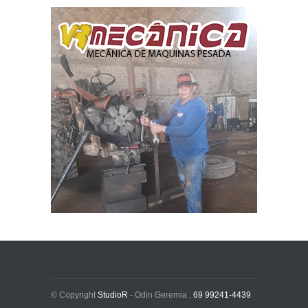
© Copyright
StudioR
- Odin Geremia .
69 99241-4439