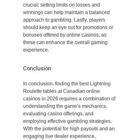
crucial; setting limits on losses and
winnings can help maintain a balanced
approach to gambling. Lastly, players
should keep an eye out for promotions or
bonuses offered by online casinos, as
these can enhance the overall gaming
experience.
Conclusion
In conclusion, finding the best Lightning
Roulette tables at Canadian online
casinos in 2026 requires a combination of
understanding the game’s mechanics,
evaluating casino offerings, and
employing effective gambling strategies.
With the potential for high payouts and an
engaging live dealer experience,