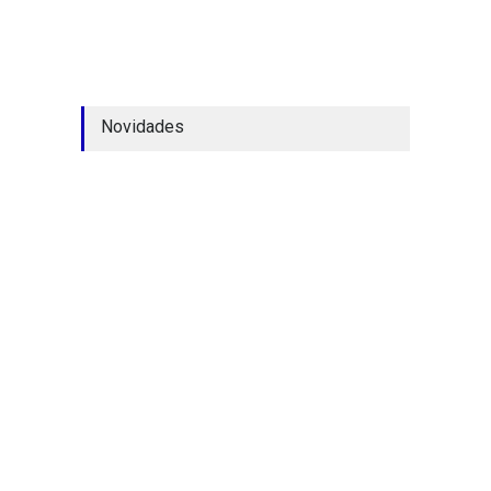
Novidades