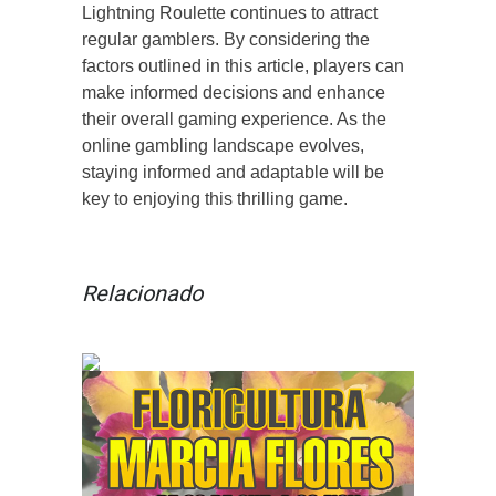
Lightning Roulette continues to attract
regular gamblers. By considering the
factors outlined in this article, players can
make informed decisions and enhance
their overall gaming experience. As the
online gambling landscape evolves,
staying informed and adaptable will be
key to enjoying this thrilling game.
Relacionado