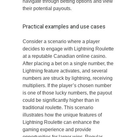
navigate through betting options and view
their potential payouts.
Practical examples and use cases
Consider a scenario where a player
decides to engage with Lightning Roulette
at a reputable Canadian online casino.
After placing a bet on a single number, the
Lightning feature activates, and several
numbers are struck by lightning, receiving
multipliers. If the player’s chosen number
is one of those lucky numbers, the payout
could be significantly higher than in
traditional roulette. This scenario
illustrates how the unique features of
Lightning Roulette can enhance the
gaming experience and provide
opportunities for larger wins. Regular