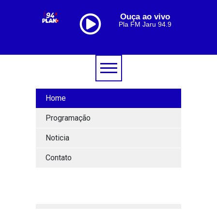
Ouça ao vivo
Pla FM Jaru 94.9
Home
Programação
Noticia
Contato
[lbg_audio8_html5_shoutcast settings_id="1"]