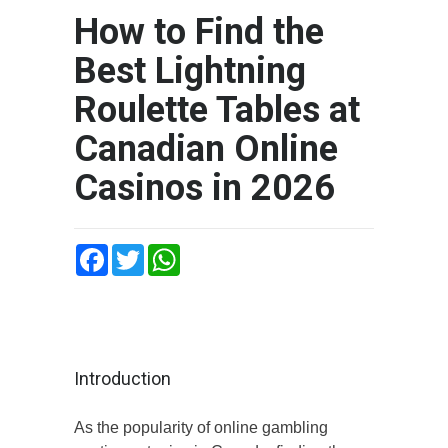
How to Find the
Best Lightning
Roulette Tables at
Canadian Online
Casinos in 2026
Facebook
Twitter
WhatsApp
Introduction
As the popularity of online gambling