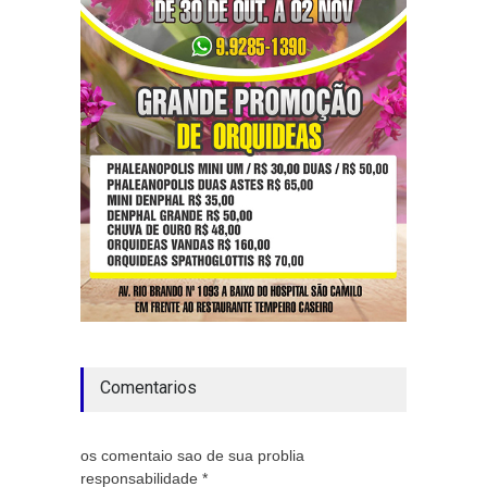
Comentarios
os comentaio sao de sua problia
responsabilidade *