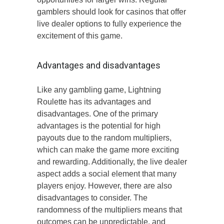
gamblers should look for casinos that offer
live dealer options to fully experience the
excitement of this game.
Advantages and disadvantages
Like any gambling game, Lightning
Roulette has its advantages and
disadvantages. One of the primary
advantages is the potential for high
payouts due to the random multipliers,
which can make the game more exciting
and rewarding. Additionally, the live dealer
aspect adds a social element that many
players enjoy. However, there are also
disadvantages to consider. The
randomness of the multipliers means that
outcomes can be unpredictable, and