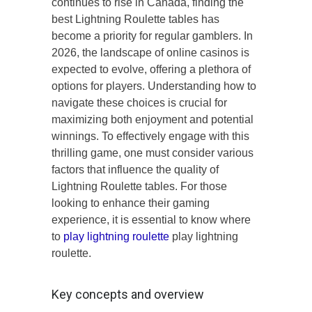
continues to rise in Canada, finding the
best Lightning Roulette tables has
become a priority for regular gamblers. In
2026, the landscape of online casinos is
expected to evolve, offering a plethora of
options for players. Understanding how to
navigate these choices is crucial for
maximizing both enjoyment and potential
winnings. To effectively engage with this
thrilling game, one must consider various
factors that influence the quality of
Lightning Roulette tables. For those
looking to enhance their gaming
experience, it is essential to know where
to
play lightning roulette
play lightning
roulette.
Key concepts and overview