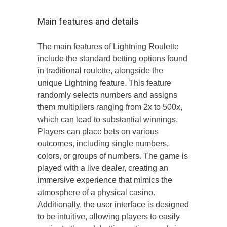
Main features and details
The main features of Lightning Roulette
include the standard betting options found
in traditional roulette, alongside the
unique Lightning feature. This feature
randomly selects numbers and assigns
them multipliers ranging from 2x to 500x,
which can lead to substantial winnings.
Players can place bets on various
outcomes, including single numbers,
colors, or groups of numbers. The game is
played with a live dealer, creating an
immersive experience that mimics the
atmosphere of a physical casino.
Additionally, the user interface is designed
to be intuitive, allowing players to easily