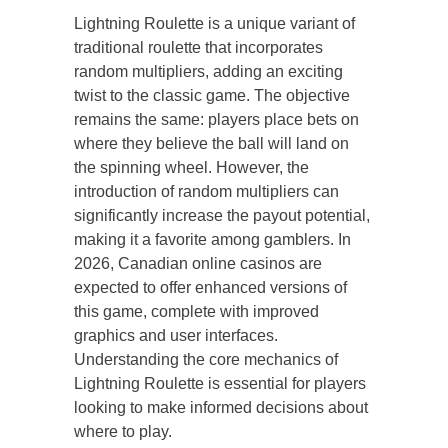
Lightning Roulette is a unique variant of
traditional roulette that incorporates
random multipliers, adding an exciting
twist to the classic game. The objective
remains the same: players place bets on
where they believe the ball will land on
the spinning wheel. However, the
introduction of random multipliers can
significantly increase the payout potential,
making it a favorite among gamblers. In
2026, Canadian online casinos are
expected to offer enhanced versions of
this game, complete with improved
graphics and user interfaces.
Understanding the core mechanics of
Lightning Roulette is essential for players
looking to make informed decisions about
where to play.