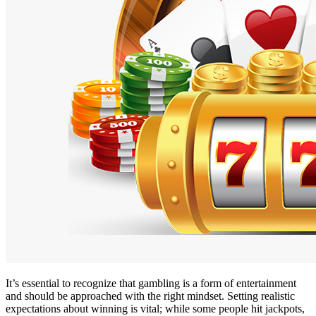
It’s essential to recognize that gambling is a form of entertainment
and should be approached with the right mindset. Setting realistic
expectations about winning is vital; while some people hit jackpots,