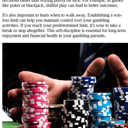
decisions rather than relying purely on luck. For example, in games
like poker or blackjack, skillful play can lead to better outcomes.
It’s also important to learn when to walk away. Establishing a win-
loss limit can help you maintain control over your gambling
activities. If you reach your predetermined limit, it’s wise to take a
break or stop altogether. This self-discipline is essential for long-term
enjoyment and financial health in your gambling pursuits.