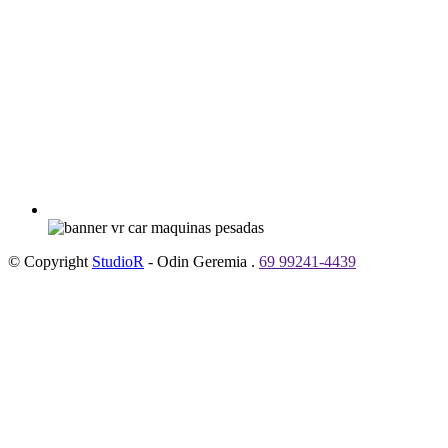
© Copyright
StudioR
- Odin Geremia .
69 99241-4439