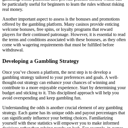
be particularly useful for beginners to learn the rules without risking
real money.
Another important aspect to assess is the bonuses and promotions
offered by the gambling platform. Many casinos provide enticing
welcome bonuses, free spins, or loyalty programs that reward
players for their continued patronage. However, it is essential to read
the terms and conditions associated with these bonuses, as they often
come with wagering requirements that must be fulfilled before
withdrawal.
Developing a Gambling Strategy
Once you’ve chosen a platform, the next step is to develop a
gambling strategy tailored to your preferences and goals. A well-
thought-out strategy can enhance your chances of winning and
contribute to a more enjoyable experience. Start by determining your
budget and sticking to it. This disciplined approach will help you
avoid overspending and keep gambling fun.
Understanding the odds is another crucial element of any gambling
strategy. Each game has its unique odds and payout percentages that
can significantly influence your betting choices. Familiarizing
yourself with these statistics will empower you to make informed