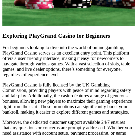
Exploring PlayGrand Casino for Beginners
For beginners looking to dive into the world of online gambling,
PlayGrand Casino serves as an excellent entry point. This platform
offers a user-friendly interface, making it easy for newcomers to
navigate through various games. With a vast selection of slots, table
games, and live dealer options, there’s something for everyone,
regardless of experience level.
PlayGrand Casino is fully licensed by the UK Gambling
Commission, providing players with peace of mind regarding safety
and fair play. Additionally, the casino features a range of generous
bonuses, allowing new players to maximize their gaming experience
right from the start. These promotions can significantly boost your
bankroll, making it easier to explore different games and strategies.
Moreover, the dedicated customer support available 24/7 ensures
that any questions or concerns are promptly addressed. Whether you
need assistance with account setup, payment processing, or game