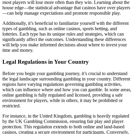
most players will lose more often than they win. Learning about the
house edge—the statistical advantage that casinos have over players
—can help manage expectations and promote responsible play.
Additionally, it’s beneficial to familiarize yourself with the different
types of gambling, such as online casinos, sports betting, and
lotteries. Each type has its unique rules and strategies, which can
significantly affect the outcomes. Understanding these differences
will help you make informed decisions about where to invest your
time and money.
Legal Regulations in Your Country
Before you begin your gambling journey, it’s crucial to understand
the legal landscape surrounding gambling in your country. Different
regions have varying regulations governing gambling activities,
which can influence where and how you can gamble. In some areas,
online gambling is fully regulated and licensed, providing a safe
environment for players, while in others, it may be prohibited or
restricted.
For instance, in the United Kingdom, gambling is heavily regulated
by the UK Gambling Commission, ensuring fair play and player
protection. This regulation extends to both online and land-based
casinos, creating a secure environment for participants. Conversely,