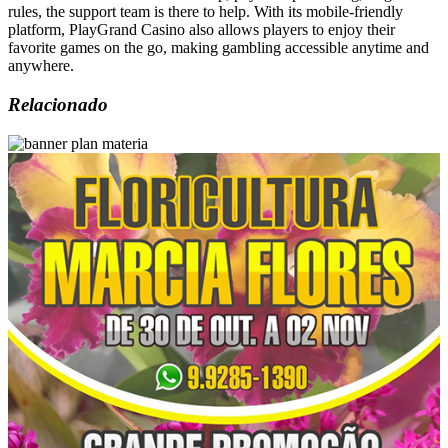
rules, the support team is there to help. With its mobile-friendly
platform, PlayGrand Casino also allows players to enjoy their
favorite games on the go, making gambling accessible anytime and
anywhere.
Relacionado