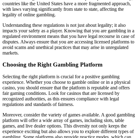
countries like the United States have a more fragmented approach,
with laws varying significantly from state to state, affecting the
legality of online gambling.
Understanding these regulations is not just about legality; it also
impacts your safety as a player. Knowing that you are gambling in a
regulated environment means that you have legal recourse in case of
disputes. Always ensure that you are accessing licensed platforms to
avoid scams and unethical practices that may arise in unregulated
markets.
Choosing the Right Gambling Platform
Selecting the right platform is crucial for a positive gambling
experience. Whether you choose to gamble online or in a physical
casino, you should ensure that the platform is reputable and offers
fair gaming conditions. Look for casinos that are licensed by
recognized authorities, as this ensures compliance with legal
regulations and standards of fairness.
Moreover, consider the variety of games available. A good gambling
platform will offer a wide array of games, including slots, table
games, and live dealer options. This diversity not only keeps the
experience exciting but also allows you to explore different types of
gambling. Some platforms also provide practice modes, which can