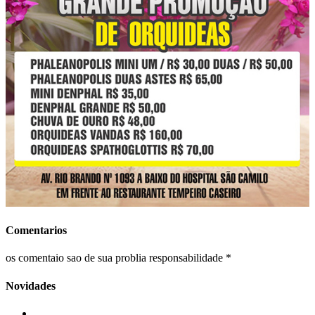
Comentarios
os comentaio sao de sua problia responsabilidade *
Novidades