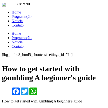
728 x 90
Ouça ao vivo
Home
Pla FM Jaru 94.9
Programação
Noticia
Contato
Home
Programação
Noticia
Contato
[lbg_audio8_html5_shoutcast settings_id="1"]
How to get started with
gambling A beginner's guide
Facebook
Twitter
WhatsApp
How to get started with gambling A beginner's guide