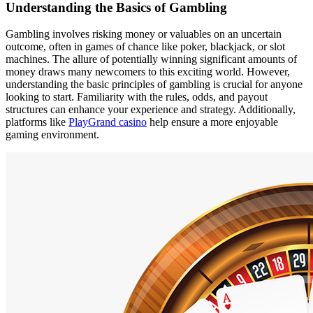
Understanding the Basics of Gambling
Gambling involves risking money or valuables on an uncertain
outcome, often in games of chance like poker, blackjack, or slot
machines. The allure of potentially winning significant amounts of
money draws many newcomers to this exciting world. However,
understanding the basic principles of gambling is crucial for anyone
looking to start. Familiarity with the rules, odds, and payout
structures can enhance your experience and strategy. Additionally,
platforms like
PlayGrand casino
help ensure a more enjoyable
gaming environment.