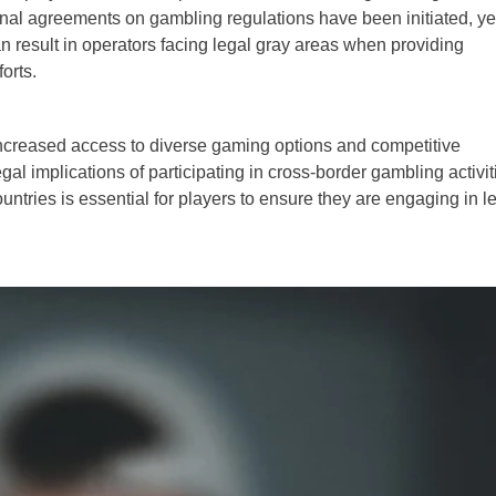
ional agreements on gambling regulations have been initiated, ye
n result in operators facing legal gray areas when providing
orts.
 increased access to diverse gaming options and competitive
al implications of participating in cross-border gambling activit
untries is essential for players to ensure they are engaging in l