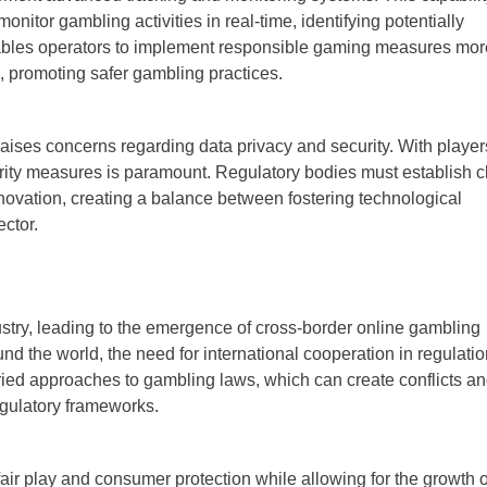
nitor gambling activities in real-time, identifying potentially
enables operators to implement responsible gaming measures mor
ts, promoting safer gambling practices.
aises concerns regarding data privacy and security. With player
urity measures is paramount. Regulatory bodies must establish c
novation, creating a balance between fostering technological
ctor.
stry, leading to the emergence of cross-border online gambling
d the world, the need for international cooperation in regulatio
aried approaches to gambling laws, which can create conflicts a
egulatory frameworks.
air play and consumer protection while allowing for the growth o