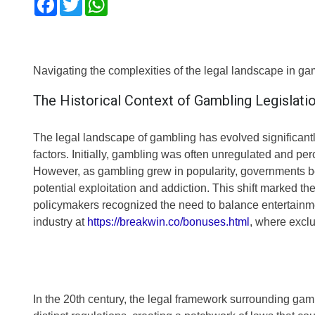
Navigating the complexities of the legal landscape in ga
The Historical Context of Gambling Legislati
The legal landscape of gambling has evolved significantl
factors. Initially, gambling was often unregulated and pe
However, as gambling grew in popularity, governments beg
potential exploitation and addiction. This shift marked t
policymakers recognized the need to balance entertainme
industry at
https://breakwin.co/bonuses.html
, where exclu
In the 20th century, the legal framework surrounding ga