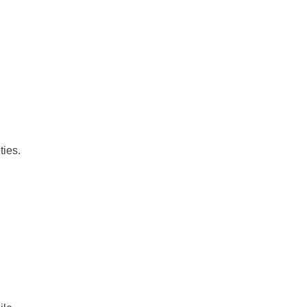
ties.