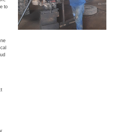
e to
ine
ical
aud
t
y