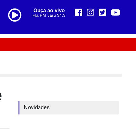
Ouça ao vivo
Pla FM Jaru 94.9
e
Novidades