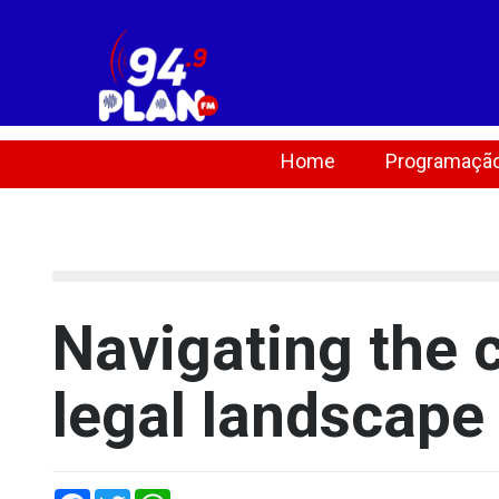
Home
Programaçã
[lbg_audio8_html5_shoutcast settings_id="1"]
Navigating the 
legal landscape
Facebook
Twitter
WhatsApp