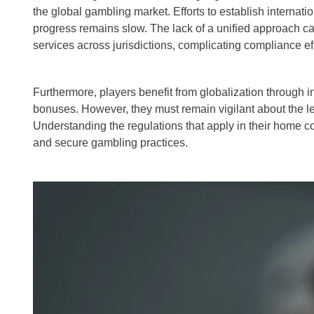
the global gambling market. Efforts to establish internat
progress remains slow. The lack of a unified approach ca
services across jurisdictions, complicating compliance eff
Furthermore, players benefit from globalization through
bonuses. However, they must remain vigilant about the leg
Understanding the regulations that apply in their home co
and secure gambling practices.