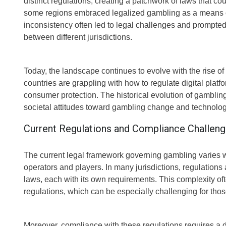
distinct regulations, creating a patchwork of laws that co
some regions embraced legalized gambling as a means of 
inconsistency often led to legal challenges and prompte
between different jurisdictions.
Today, the landscape continues to evolve with the rise 
countries are grappling with how to regulate digital platf
consumer protection. The historical evolution of gambli
societal attitudes toward gambling change and technolo
Current Regulations and Compliance Challen
The current legal framework governing gambling varies w
operators and players. In many jurisdictions, regulations a
laws, each with its own requirements. This complexity oft
regulations, which can be especially challenging for thos
Moreover, compliance with these regulations requires a d