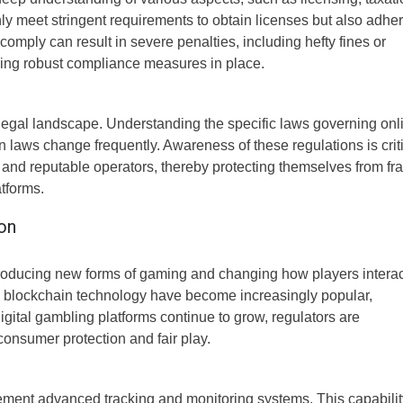
y meet stringent requirements to obtain licenses but also adher
comply can result in severe penalties, including hefty fines or
aving robust compliance measures in place.
e legal landscape. Understanding the specific laws governing onl
 laws change frequently. Awareness of these regulations is crit
 and reputable operators, thereby protecting themselves from fr
tforms.
on
troducing new forms of gaming and changing how players interac
d blockchain technology have become increasingly popular,
igital gambling platforms continue to grow, regulators are
onsumer protection and fair play.
plement advanced tracking and monitoring systems. This capabilit