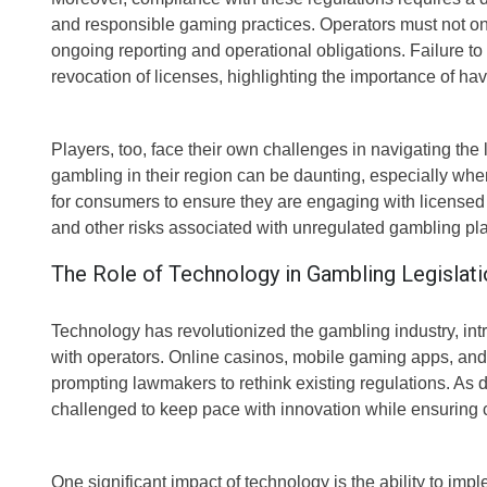
and responsible gaming practices. Operators must not onl
ongoing reporting and operational obligations. Failure to 
revocation of licenses, highlighting the importance of h
Players, too, face their own challenges in navigating th
gambling in their region can be daunting, especially when
for consumers to ensure they are engaging with licensed
and other risks associated with unregulated gambling pla
The Role of Technology in Gambling Legislati
Technology has revolutionized the gambling industry, in
with operators. Online casinos, mobile gaming apps, an
prompting lawmakers to rethink existing regulations. As d
challenged to keep pace with innovation while ensuring c
One significant impact of technology is the ability to im