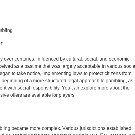
mbling
on
y over centuries, influenced by cultural, social, and economic
rceived as a pastime that was largely acceptable in various socie
an to take notice, implementing laws to protect citizens from
he beginning of a more structured legal approach to gambling, as
nt with social responsibility. You can explore more about the
sive offers are available for players.
mbling became more complex. Various jurisdictions established