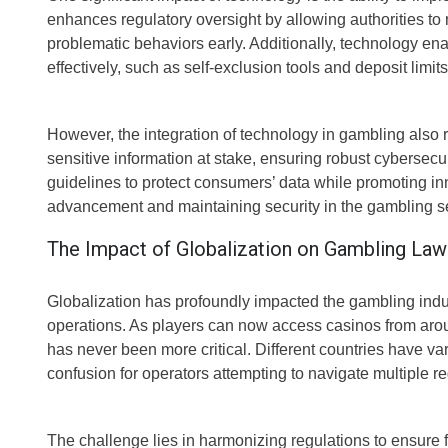
enhances regulatory oversight by allowing authorities to mo
problematic behaviors early. Additionally, technology 
effectively, such as self-exclusion tools and deposit limi
However, the integration of technology in gambling also r
sensitive information at stake, ensuring robust cybersec
guidelines to protect consumers’ data while promoting in
advancement and maintaining security in the gambling se
The Impact of Globalization on Gambling Law
Globalization has profoundly impacted the gambling indu
operations. As players can now access casinos from aroun
has never been more critical. Different countries have v
confusion for operators attempting to navigate multiple r
The challenge lies in harmonizing regulations to ensure f