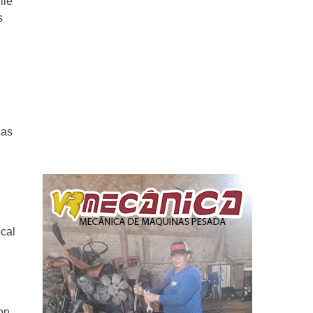
ile
s
 as
ocal
on,