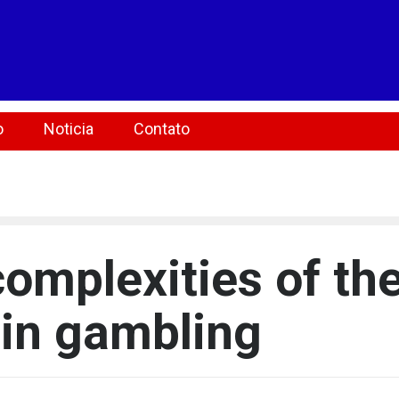
o
Noticia
Contato
complexities of th
 in gambling