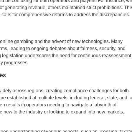
uld be confusing for both operators and players. For instance, wh
generating revenue, others maintained strict prohibitions. Thi
d calls for comprehensive reforms to address the discrepancies
of online gambling and the advent of new technologies. Many
orms, leading to ongoing debates about fairness, security, and
ng legislation underscores the need for continuous reassessment
gy progresses.
ges
idely across regions, creating compliance challenges for both
re established at multiple levels, including federal, state, and l
en results in operators needing to navigate a labyrinth of
e new to the industry or looking to expand into new markets.
eep understanding of various aspects, such as licensing, taxati