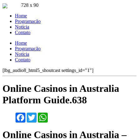
728 x 90
Ouça ao vivo
Home
Pla FM Jaru 94.9
Programação
Noticia
Contato
Home
Programação
Noticia
Contato
[lbg_audio8_html5_shoutcast settings_id="1"]
Online Casinos in Australia
Platform Guide.638
Facebook
Twitter
WhatsApp
Online Casinos in Australia –