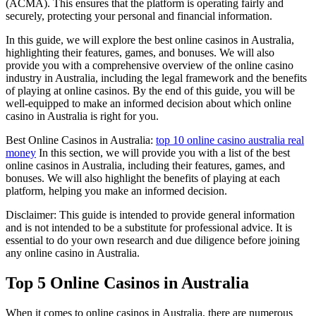
(ACMA). This ensures that the platform is operating fairly and
securely, protecting your personal and financial information.
In this guide, we will explore the best online casinos in Australia,
highlighting their features, games, and bonuses. We will also
provide you with a comprehensive overview of the online casino
industry in Australia, including the legal framework and the benefits
of playing at online casinos. By the end of this guide, you will be
well-equipped to make an informed decision about which online
casino in Australia is right for you.
Best Online Casinos in Australia:
top 10 online casino australia real
money
In this section, we will provide you with a list of the best
online casinos in Australia, including their features, games, and
bonuses. We will also highlight the benefits of playing at each
platform, helping you make an informed decision.
Disclaimer: This guide is intended to provide general information
and is not intended to be a substitute for professional advice. It is
essential to do your own research and due diligence before joining
any online casino in Australia.
Top 5 Online Casinos in Australia
When it comes to online casinos in Australia, there are numerous