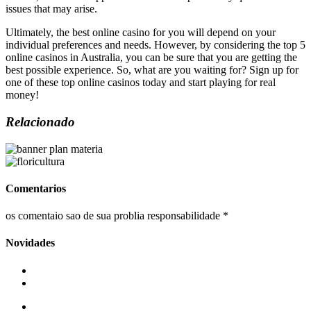
issues that may arise.
Ultimately, the best online casino for you will depend on your
individual preferences and needs. However, by considering the top 5
online casinos in Australia, you can be sure that you are getting the
best possible experience. So, what are you waiting for? Sign up for
one of these top online casinos today and start playing for real
money!
Relacionado
Comentarios
os comentaio sao de sua problia responsabilidade *
Novidades