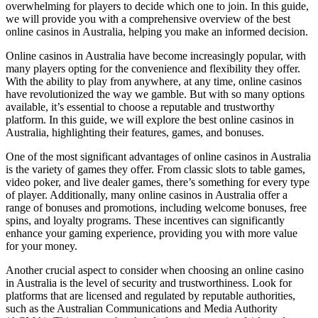
overwhelming for players to decide which one to join. In this guide,
we will provide you with a comprehensive overview of the best
online casinos in Australia, helping you make an informed decision.
Online casinos in Australia have become increasingly popular, with
many players opting for the convenience and flexibility they offer.
With the ability to play from anywhere, at any time, online casinos
have revolutionized the way we gamble. But with so many options
available, it’s essential to choose a reputable and trustworthy
platform. In this guide, we will explore the best online casinos in
Australia, highlighting their features, games, and bonuses.
One of the most significant advantages of online casinos in Australia
is the variety of games they offer. From classic slots to table games,
video poker, and live dealer games, there’s something for every type
of player. Additionally, many online casinos in Australia offer a
range of bonuses and promotions, including welcome bonuses, free
spins, and loyalty programs. These incentives can significantly
enhance your gaming experience, providing you with more value
for your money.
Another crucial aspect to consider when choosing an online casino
in Australia is the level of security and trustworthiness. Look for
platforms that are licensed and regulated by reputable authorities,
such as the Australian Communications and Media Authority