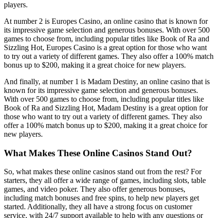
players.
At number 2 is Europes Casino, an online casino that is known for
its impressive game selection and generous bonuses. With over 500
games to choose from, including popular titles like Book of Ra and
Sizzling Hot, Europes Casino is a great option for those who want
to try out a variety of different games. They also offer a 100% match
bonus up to $200, making it a great choice for new players.
And finally, at number 1 is Madam Destiny, an online casino that is
known for its impressive game selection and generous bonuses.
With over 500 games to choose from, including popular titles like
Book of Ra and Sizzling Hot, Madam Destiny is a great option for
those who want to try out a variety of different games. They also
offer a 100% match bonus up to $200, making it a great choice for
new players.
What Makes These Online Casinos Stand Out?
So, what makes these online casinos stand out from the rest? For
starters, they all offer a wide range of games, including slots, table
games, and video poker. They also offer generous bonuses,
including match bonuses and free spins, to help new players get
started. Additionally, they all have a strong focus on customer
service, with 24/7 support available to help with any questions or