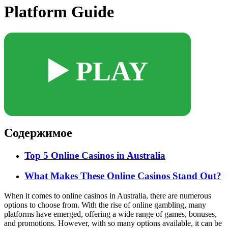
Platform Guide
▶️ PLAY
Содержимое
Top 5 Online Casinos in Australia
What Makes These Online Casinos Stand Out?
When it comes to online casinos in Australia, there are numerous
options to choose from. With the rise of online gambling, many
platforms have emerged, offering a wide range of games, bonuses,
and promotions. However, with so many options available, it can be