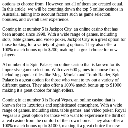
options to choose from. However, not all of them are created equal.
In this article, we will be counting down the top 5 online casinos in
Australia, taking into account factors such as game selection,
bonuses, and overall user experience.
Coming in at number 5 is Jackpot City, an online casino that has
been around since 1998. With a wide range of games, including
slots, table games, and video poker, Jackpot City is a great option for
those looking for a variety of gaming options. They also offer a
100% match bonus up to $200, making it a great choice for new
players.
At number 4 is Spin Palace, an online casino that is known for its
impressive game selection. With over 600 games to choose from,
including popular titles like Mega Moolah and Tomb Raider, Spin
Palace is a great option for those who want to try out a variety of
different games. They also offer a 100% match bonus up to $1000,
making it a great choice for high-rollers.
Coming in at number 3 is Royal Vegas, an online casino that is
known for its luxurious and sophisticated atmosphere. With a wide
range of games, including slots, table games, and video poker, Royal
Vegas is a great option for those who want to experience the thrill of
a real casino from the comfort of their own home. They also offer a
100% match bonus up to $1000, making it a great choice for new