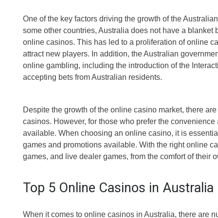
One of the key factors driving the growth of the Australi
some other countries, Australia does not have a blanket 
online casinos. This has led to a proliferation of online
attract new players. In addition, the Australian governm
online gambling, including the introduction of the Intera
accepting bets from Australian residents.
Despite the growth of the online casino market, there are 
casinos. However, for those who prefer the convenience a
available. When choosing an online casino, it is essential
games and promotions available. With the right online cas
games, and live dealer games, from the comfort of their
Top 5 Online Casinos in Australia
When it comes to online casinos in Australia, there are 