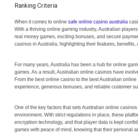
Ranking Criteria
When it comes to online
safe online casino australia
casi
With a thriving online gaming industry, Australian player
real money games, exciting bonuses, and secure payment op
casinos in Australia, highlighting their features, benefits
For many years, Australia has been a hub for online gamin
games. As a result, Australian online casinos have evolve
From the best online casino to the best Australian online
experience, generous bonuses, and reliable customer su
One of the key factors that sets Australian online casino
environment. With strict regulations in place, these platfo
encryption technology, and that player data is kept confid
games with peace of mind, knowing that their personal an