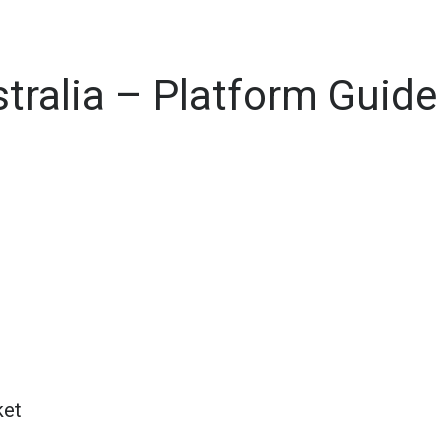
tralia – Platform Guide
ket