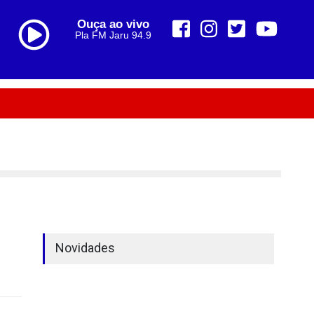
Ouça ao vivo
Pla FM Jaru 94.9
Novidades