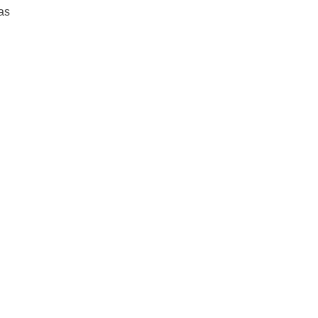
 as
s.
e of
s,
s,
ots,