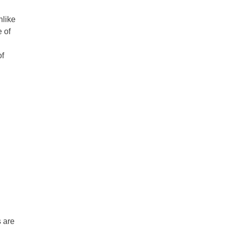
nlike
 of
of
s are