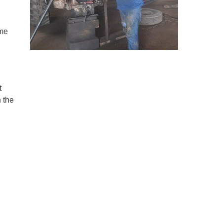
ame
d
t
h the