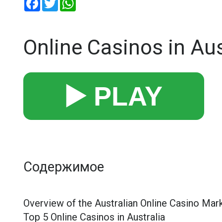
Online Casinos in Aus
▶️ PLAY
Содержимое
Overview of the Australian Online Casino Mar
Top 5 Online Casinos in Australia