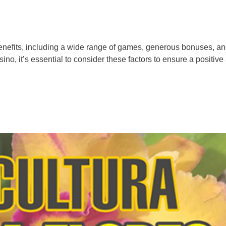
online casino in Australia, but it has quickly gained popularity du
nd live dealer games. They also offer a welcome bonus and a loy
 benefits, including a wide range of games, generous bonuses, a
o, it’s essential to consider these factors to ensure a positive