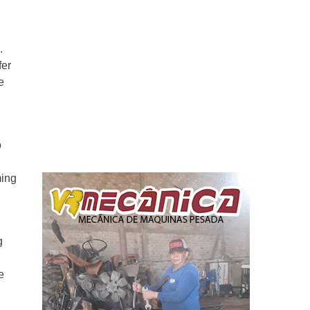
.
fer
e
o
ming
g
e