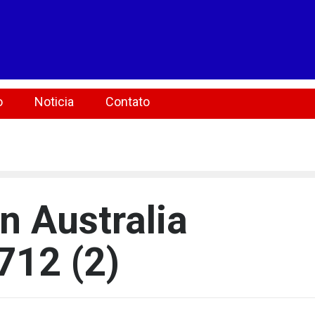
o
Noticia
Contato
n Australia
712 (2)