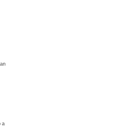
ian
o a