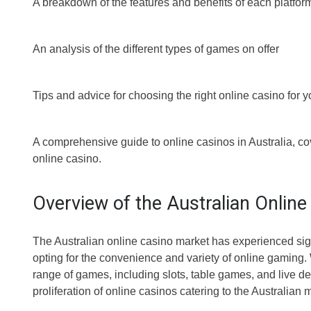
A breakdown of the features and benefits of each platfor
An analysis of the different types of games on offer
Tips and advice for choosing the right online casino for 
A comprehensive guide to online casinos in Australia, cov
online casino.
Overview of the Australian Onlin
The Australian online casino market has experienced sign
opting for the convenience and variety of online gaming.
range of games, including slots, table games, and live de
proliferation of online casinos catering to the Australia