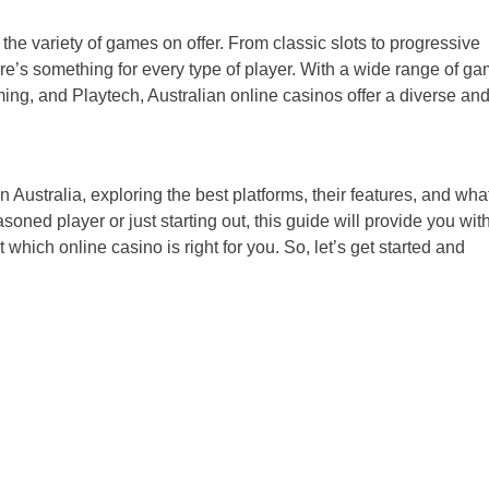
 the variety of games on offer. From classic slots to progressive
ere’s something for every type of player. With a wide range of g
ming, and Playtech, Australian online casinos offer a diverse an
.
in Australia, exploring the best platforms, their features, and wha
ned player or just starting out, this guide will provide you wit
hich online casino is right for you. So, let’s get started and