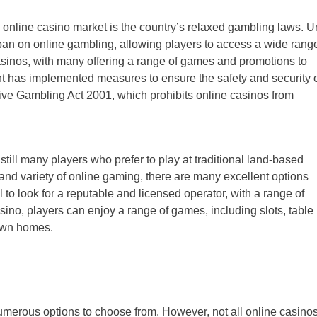
an online casino market is the country’s relaxed gambling laws. U
ban on online gambling, allowing players to access a wide range
 casinos, with many offering a range of games and promotions to
ent has implemented measures to ensure the safety and security 
ctive Gambling Act 2001, which prohibits online casinos from
still many players who prefer to play at traditional land-based
nd variety of online gaming, there are many excellent options
 to look for a reputable and licensed operator, with a range of
ino, players can enjoy a range of games, including slots, table
 own homes.
numerous options to choose from. However, not all online casino