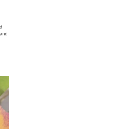
e to
alty
nd
 and