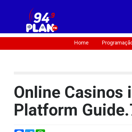
Home
Programaçã
[lbg_audio8_html5_shoutcast settings_id="1"]
Online Casinos i
Platform Guide.
Facebook
Twitter
WhatsApp