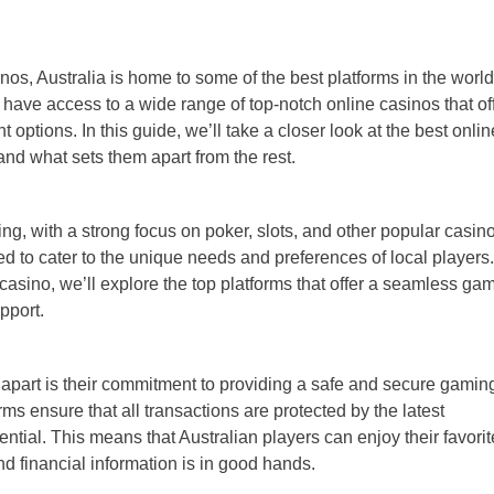
nos, Australia is home to some of the best platforms in the world
s have access to a wide range of top-notch online casinos that of
tions. In this guide, we’ll take a closer look at the best onlin
, and what sets them apart from the rest.
g, with a strong focus on poker, slots, and other popular casin
d to cater to the unique needs and preferences of local players.
 casino, we’ll explore the top platforms that offer a seamless ga
pport.
s apart is their commitment to providing a safe and secure gamin
rms ensure that all transactions are protected by the latest
ential. This means that Australian players can enjoy their favorit
d financial information is in good hands.