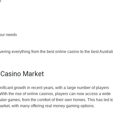
m
your needs
ering everything from the best online casino to the best Austral
e Casino Market
ificant growth in recent years, with a large number of players
 With the rise of online casinos, players can now access a wide
aler games, from the comfort of their own homes. This has led t
n market, with many offering real money gaming options.