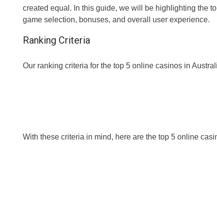
created equal. In this guide, we will be highlighting the t
game selection, bonuses, and overall user experience.
Ranking Criteria
Our ranking criteria for the top 5 online casinos in Austral
Game selection: The variety of games offered, including 
Bonuses: The types and amounts of bonuses offered, in
User experience: The ease of use, navigation, and overal
Security: The level of security and encryption used to pro
Customer support: The availability and quality of custome
With these criteria in mind, here are the top 5 online casi
1. Joe Fortune Casino: Joe Fortune Casino is one of th
games, including slots, table games, and live dealer ga
program.
2. Lucky 8 Casino: Lucky 8 Casino is another top online
table games, and live dealer games. They also offer a w
3. Rich Casino: Rich Casino is a well-established onli
table games, and live dealer games. They also offer a w
4. True Blue Casino: True Blue Casino is a popular onli
table games, and live dealer games. They also offer a w