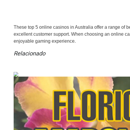
5. Ignition Casino: Ignition Casino is a relatively new 
its wide range of games, including slots, table games, a
program.
These top 5 online casinos in Australia offer a range of
excellent customer support. When choosing an online casin
enjoyable gaming experience.
Relacionado