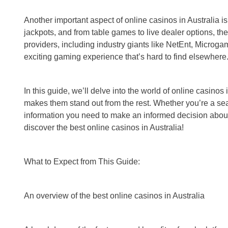
Another important aspect of online casinos in Australia is
jackpots, and from table games to live dealer options, th
providers, including industry giants like NetEnt, Microga
exciting gaming experience that’s hard to find elsewhere
In this guide, we’ll delve into the world of online casinos 
makes them stand out from the rest. Whether you’re a seaso
information you need to make an informed decision about w
discover the best online casinos in Australia!
What to Expect from This Guide:
An overview of the best online casinos in Australia