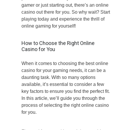
gamer or just starting out, there’s an online
casino out there for you. So why wait? Start
playing today and experience the thrill of
online gaming for yourself!
How to Choose the Right Online
Casino for You
When it comes to choosing the best online
casino for your gaming needs, it can be a
daunting task. With so many options
available, it’s essential to consider a few
key factors to ensure you find the perfect fit.
In this article, we’ll guide you through the
process of selecting the right online casino
for you.