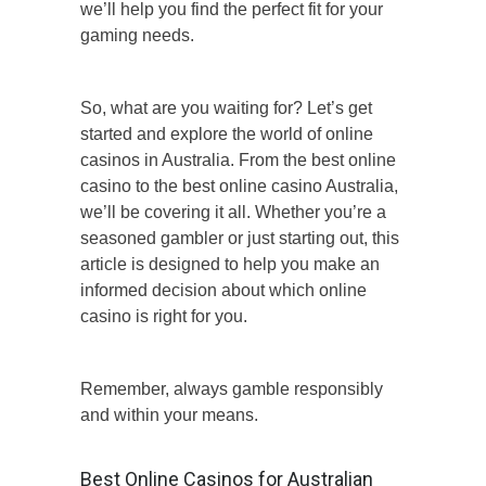
we’ll help you find the perfect fit for your
gaming needs.
So, what are you waiting for? Let’s get
started and explore the world of online
casinos in Australia. From the best online
casino to the best online casino Australia,
we’ll be covering it all. Whether you’re a
seasoned gambler or just starting out, this
article is designed to help you make an
informed decision about which online
casino is right for you.
Remember, always gamble responsibly
and within your means.
Best Online Casinos for Australian