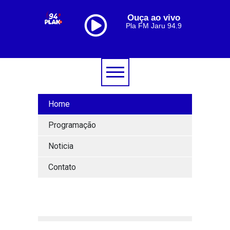
Ouça ao vivo
Pla FM Jaru 94.9
Home
Programação
Noticia
Contato
[lbg_audio8_html5_shoutcast settings_id="1"]