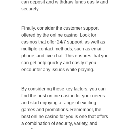
can deposit and withdraw funds easily and
securely.
Finally, consider the customer support
offered by the online casino. Look for
casinos that offer 24/7 support, as well as
multiple contact methods, such as email,
phone, and live chat. This ensures that you
can get help quickly and easily if you
encounter any issues while playing.
By considering these key factors, you can
find the best online casino for your needs
and start enjoying a range of exciting
games and promotions. Remember, the
best online casino for you is one that offers
a combination of security, variety, and