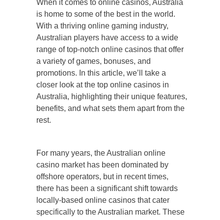
When it comes to online casinos, Australia
is home to some of the best in the world.
With a thriving online gaming industry,
Australian players have access to a wide
range of top-notch online casinos that offer
a variety of games, bonuses, and
promotions. In this article, we’ll take a
closer look at the top online casinos in
Australia, highlighting their unique features,
benefits, and what sets them apart from the
rest.
For many years, the Australian online
casino market has been dominated by
offshore operators, but in recent times,
there has been a significant shift towards
locally-based online casinos that cater
specifically to the Australian market. These