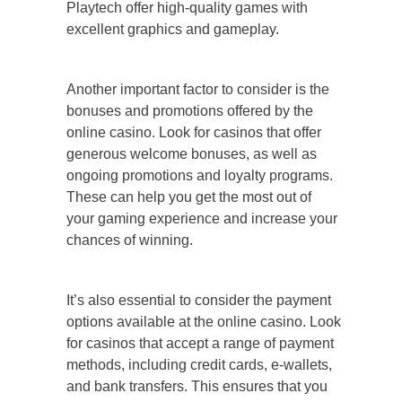
Playtech offer high-quality games with
excellent graphics and gameplay.
Another important factor to consider is the
bonuses and promotions offered by the
online casino. Look for casinos that offer
generous welcome bonuses, as well as
ongoing promotions and loyalty programs.
These can help you get the most out of
your gaming experience and increase your
chances of winning.
It’s also essential to consider the payment
options available at the online casino. Look
for casinos that accept a range of payment
methods, including credit cards, e-wallets,
and bank transfers. This ensures that you