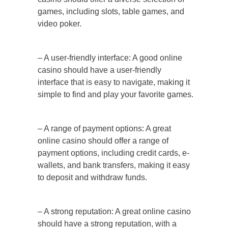
games, including slots, table games, and
video poker.
– A user-friendly interface: A good online
casino should have a user-friendly
interface that is easy to navigate, making it
simple to find and play your favorite games.
– A range of payment options: A great
online casino should offer a range of
payment options, including credit cards, e-
wallets, and bank transfers, making it easy
to deposit and withdraw funds.
– A strong reputation: A great online casino
should have a strong reputation, with a