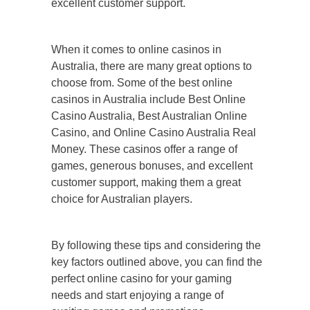
excellent customer support.
When it comes to online casinos in
Australia, there are many great options to
choose from. Some of the best online
casinos in Australia include Best Online
Casino Australia, Best Australian Online
Casino, and Online Casino Australia Real
Money. These casinos offer a range of
games, generous bonuses, and excellent
customer support, making them a great
choice for Australian players.
By following these tips and considering the
key factors outlined above, you can find the
perfect online casino for your gaming
needs and start enjoying a range of