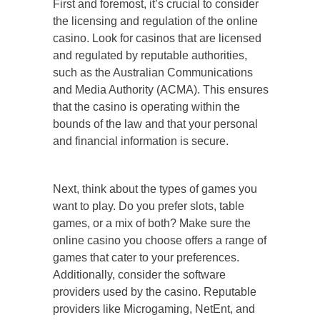
First and foremost, it’s crucial to consider
the licensing and regulation of the online
casino. Look for casinos that are licensed
and regulated by reputable authorities,
such as the Australian Communications
and Media Authority (ACMA). This ensures
that the casino is operating within the
bounds of the law and that your personal
and financial information is secure.
Next, think about the types of games you
want to play. Do you prefer slots, table
games, or a mix of both? Make sure the
online casino you choose offers a range of
games that cater to your preferences.
Additionally, consider the software
providers used by the casino. Reputable
providers like Microgaming, NetEnt, and