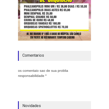
Comentarios
os comentaio sao de sua problia
responsabilidade *
Novidades