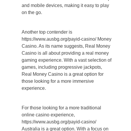
and mobile devices, making it easy to play
on the go.
Another top contender is
https://www.ausbg.org/payid-casino/ Money
Casino. As its name suggests, Real Money
Casino is all about providing a real money
gaming experience. With a vast selection of
games, including progressive jackpots,
Real Money Casino is a great option for
those looking for a more immersive
experience.
For those looking for a more traditional
online casino experience,
https://www.ausbg.org/payid-casino/
Australia is a great option. With a focus on