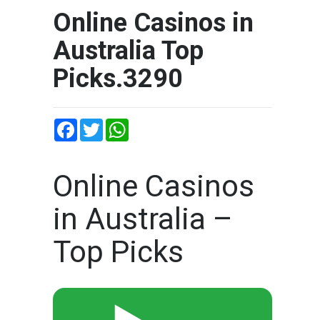
Online Casinos in
Australia Top
Picks.3290
Facebook
Twitter
WhatsApp
Online Casinos
in Australia –
Top Picks