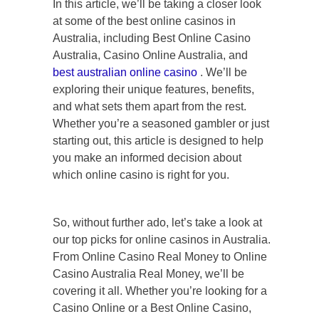
In this article, we’ll be taking a closer look
at some of the best online casinos in
Australia, including Best Online Casino
Australia, Casino Online Australia, and
best australian online casino
. We’ll be
exploring their unique features, benefits,
and what sets them apart from the rest.
Whether you’re a seasoned gambler or just
starting out, this article is designed to help
you make an informed decision about
which online casino is right for you.
So, without further ado, let’s take a look at
our top picks for online casinos in Australia.
From Online Casino Real Money to Online
Casino Australia Real Money, we’ll be
covering it all. Whether you’re looking for a
Casino Online or a Best Online Casino,