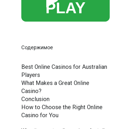
▶️
PLAY
Содержимое
Best Online Casinos for Australian
Players
What Makes a Great Online
Casino?
Conclusion
How to Choose the Right Online
Casino for You