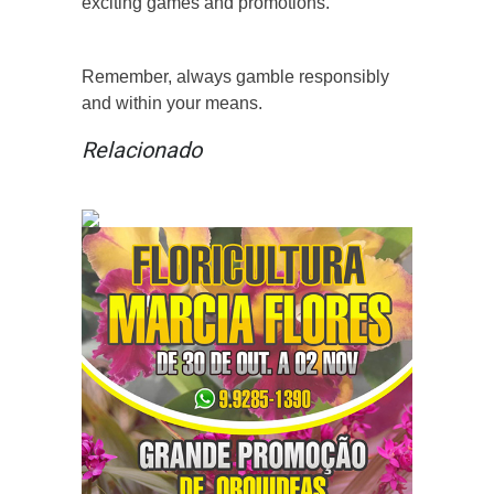
exciting games and promotions.
Remember, always gamble responsibly
and within your means.
Relacionado