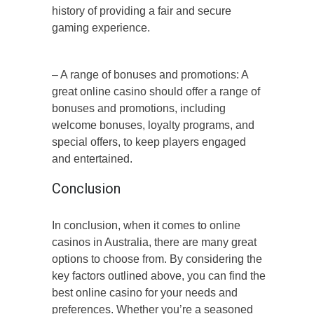
history of providing a fair and secure
gaming experience.
– A range of bonuses and promotions: A
great online casino should offer a range of
bonuses and promotions, including
welcome bonuses, loyalty programs, and
special offers, to keep players engaged
and entertained.
Conclusion
In conclusion, when it comes to online
casinos in Australia, there are many great
options to choose from. By considering the
key factors outlined above, you can find the
best online casino for your needs and
preferences. Whether you’re a seasoned