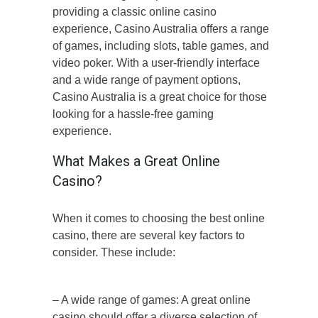
providing a classic online casino
experience, Casino Australia offers a range
of games, including slots, table games, and
video poker. With a user-friendly interface
and a wide range of payment options,
Casino Australia is a great choice for those
looking for a hassle-free gaming
experience.
What Makes a Great Online
Casino?
When it comes to choosing the best online
casino, there are several key factors to
consider. These include:
– A wide range of games: A great online
casino should offer a diverse selection of