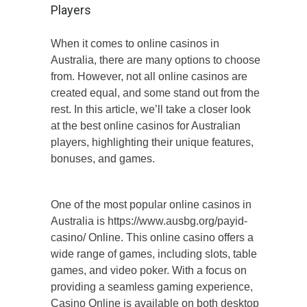
Players
When it comes to online casinos in
Australia, there are many options to choose
from. However, not all online casinos are
created equal, and some stand out from the
rest. In this article, we’ll take a closer look
at the best online casinos for Australian
players, highlighting their unique features,
bonuses, and games.
One of the most popular online casinos in
Australia is https://www.ausbg.org/payid-
casino/ Online. This online casino offers a
wide range of games, including slots, table
games, and video poker. With a focus on
providing a seamless gaming experience,
Casino Online is available on both desktop