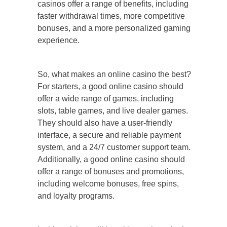
casinos offer a range of benefits, including
faster withdrawal times, more competitive
bonuses, and a more personalized gaming
experience.
So, what makes an online casino the best?
For starters, a good online casino should
offer a wide range of games, including
slots, table games, and live dealer games.
They should also have a user-friendly
interface, a secure and reliable payment
system, and a 24/7 customer support team.
Additionally, a good online casino should
offer a range of bonuses and promotions,
including welcome bonuses, free spins,
and loyalty programs.