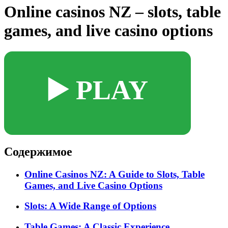
Online casinos NZ – slots, table
games, and live casino options
▶️ PLAY
Содержимое
Online Casinos NZ: A Guide to Slots, Table
Games, and Live Casino Options
Slots: A Wide Range of Options
Table Games: A Classic Experience