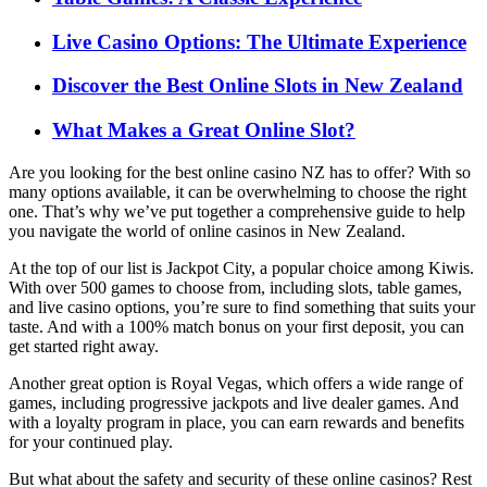
Live Casino Options: The Ultimate Experience
Discover the Best Online Slots in New Zealand
What Makes a Great Online Slot?
Are you looking for the best online casino NZ has to offer? With so
many options available, it can be overwhelming to choose the right
one. That’s why we’ve put together a comprehensive guide to help
you navigate the world of online casinos in New Zealand.
At the top of our list is Jackpot City, a popular choice among Kiwis.
With over 500 games to choose from, including slots, table games,
and live casino options, you’re sure to find something that suits your
taste. And with a 100% match bonus on your first deposit, you can
get started right away.
Another great option is Royal Vegas, which offers a wide range of
games, including progressive jackpots and live dealer games. And
with a loyalty program in place, you can earn rewards and benefits
for your continued play.
But what about the safety and security of these online casinos? Rest