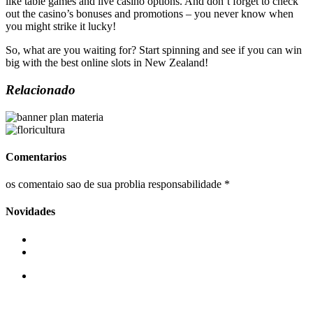
like table games and live casino options. And don’t forget to check
out the casino’s bonuses and promotions – you never know when
you might strike it lucky!
So, what are you waiting for? Start spinning and see if you can win
big with the best online slots in New Zealand!
Relacionado
Comentarios
os comentaio sao de sua problia responsabilidade *
Novidades