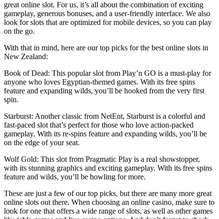
great online slot. For us, it’s all about the combination of exciting
gameplay, generous bonuses, and a user-friendly interface. We also
look for slots that are optimized for mobile devices, so you can play
on the go.
With that in mind, here are our top picks for the best online slots in
New Zealand:
Book of Dead: This popular slot from Play’n GO is a must-play for
anyone who loves Egyptian-themed games. With its free spins
feature and expanding wilds, you’ll be hooked from the very first
spin.
Starburst: Another classic from NetEnt, Starburst is a colorful and
fast-paced slot that’s perfect for those who love action-packed
gameplay. With its re-spins feature and expanding wilds, you’ll be
on the edge of your seat.
Wolf Gold: This slot from Pragmatic Play is a real showstopper,
with its stunning graphics and exciting gameplay. With its free spins
feature and wilds, you’ll be howling for more.
These are just a few of our top picks, but there are many more great
online slots out there. When choosing an online casino, make sure to
look for one that offers a wide range of slots, as well as other games