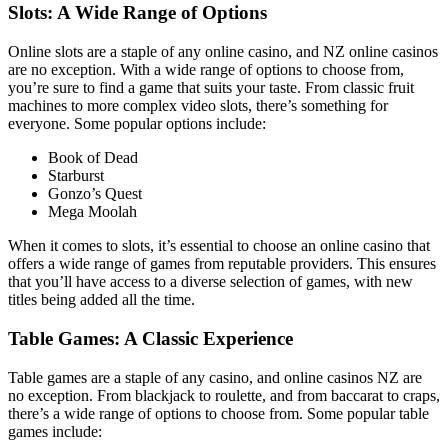
Slots: A Wide Range of Options
Online slots are a staple of any online casino, and NZ online casinos
are no exception. With a wide range of options to choose from,
you’re sure to find a game that suits your taste. From classic fruit
machines to more complex video slots, there’s something for
everyone. Some popular options include:
Book of Dead
Starburst
Gonzo’s Quest
Mega Moolah
When it comes to slots, it’s essential to choose an online casino that
offers a wide range of games from reputable providers. This ensures
that you’ll have access to a diverse selection of games, with new
titles being added all the time.
Table Games: A Classic Experience
Table games are a staple of any casino, and online casinos NZ are
no exception. From blackjack to roulette, and from baccarat to craps,
there’s a wide range of options to choose from. Some popular table
games include: