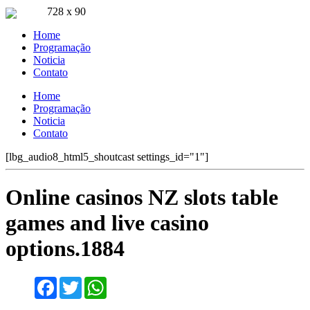
728 x 90
Ouça ao vivo
Home
Pla FM Jaru 94.9
Programação
Noticia
Contato
Home
Programação
Noticia
Contato
[lbg_audio8_html5_shoutcast settings_id="1"]
Online casinos NZ slots table
games and live casino
options.1884
Facebook
Twitter
WhatsApp