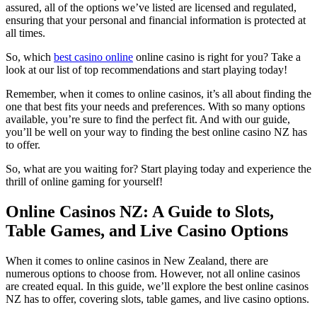
assured, all of the options we’ve listed are licensed and regulated,
ensuring that your personal and financial information is protected at
all times.
So, which
best casino online
online casino is right for you? Take a
look at our list of top recommendations and start playing today!
Remember, when it comes to online casinos, it’s all about finding the
one that best fits your needs and preferences. With so many options
available, you’re sure to find the perfect fit. And with our guide,
you’ll be well on your way to finding the best online casino NZ has
to offer.
So, what are you waiting for? Start playing today and experience the
thrill of online gaming for yourself!
Online Casinos NZ: A Guide to Slots,
Table Games, and Live Casino Options
When it comes to online casinos in New Zealand, there are
numerous options to choose from. However, not all online casinos
are created equal. In this guide, we’ll explore the best online casinos
NZ has to offer, covering slots, table games, and live casino options.