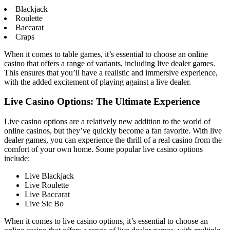
Blackjack
Roulette
Baccarat
Craps
When it comes to table games, it’s essential to choose an online
casino that offers a range of variants, including live dealer games.
This ensures that you’ll have a realistic and immersive experience,
with the added excitement of playing against a live dealer.
Live Casino Options: The Ultimate Experience
Live casino options are a relatively new addition to the world of
online casinos, but they’ve quickly become a fan favorite. With live
dealer games, you can experience the thrill of a real casino from the
comfort of your own home. Some popular live casino options
include:
Live Blackjack
Live Roulette
Live Baccarat
Live Sic Bo
When it comes to live casino options, it’s essential to choose an