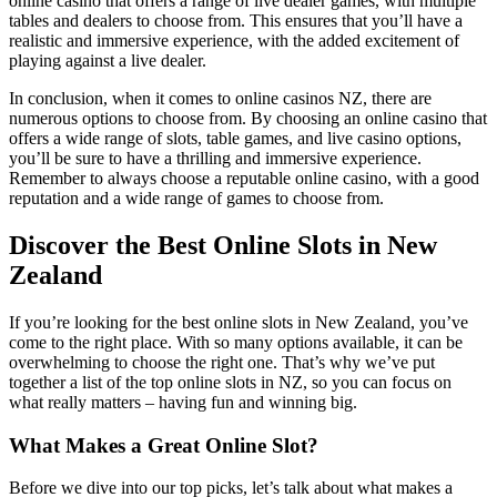
online casino that offers a range of live dealer games, with multiple
tables and dealers to choose from. This ensures that you’ll have a
realistic and immersive experience, with the added excitement of
playing against a live dealer.
In conclusion, when it comes to online casinos NZ, there are
numerous options to choose from. By choosing an online casino that
offers a wide range of slots, table games, and live casino options,
you’ll be sure to have a thrilling and immersive experience.
Remember to always choose a reputable online casino, with a good
reputation and a wide range of games to choose from.
Discover the Best Online Slots in New
Zealand
If you’re looking for the best online slots in New Zealand, you’ve
come to the right place. With so many options available, it can be
overwhelming to choose the right one. That’s why we’ve put
together a list of the top online slots in NZ, so you can focus on
what really matters – having fun and winning big.
What Makes a Great Online Slot?
Before we dive into our top picks, let’s talk about what makes a