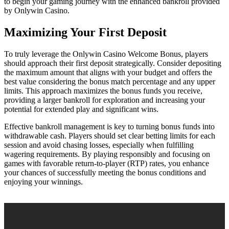
to begin your gaming journey with the enhanced bankroll provided
by Onlywin Casino.
Maximizing Your First Deposit
To truly leverage the Onlywin Casino Welcome Bonus, players
should approach their first deposit strategically. Consider depositing
the maximum amount that aligns with your budget and offers the
best value considering the bonus match percentage and any upper
limits. This approach maximizes the bonus funds you receive,
providing a larger bankroll for exploration and increasing your
potential for extended play and significant wins.
Effective bankroll management is key to turning bonus funds into
withdrawable cash. Players should set clear betting limits for each
session and avoid chasing losses, especially when fulfilling
wagering requirements. By playing responsibly and focusing on
games with favorable return-to-player (RTP) rates, you enhance
your chances of successfully meeting the bonus conditions and
enjoying your winnings.