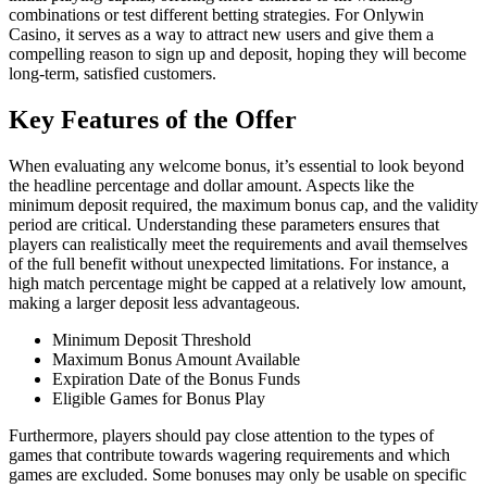
combinations or test different betting strategies. For Onlywin
Casino, it serves as a way to attract new users and give them a
compelling reason to sign up and deposit, hoping they will become
long-term, satisfied customers.
Key Features of the Offer
When evaluating any welcome bonus, it’s essential to look beyond
the headline percentage and dollar amount. Aspects like the
minimum deposit required, the maximum bonus cap, and the validity
period are critical. Understanding these parameters ensures that
players can realistically meet the requirements and avail themselves
of the full benefit without unexpected limitations. For instance, a
high match percentage might be capped at a relatively low amount,
making a larger deposit less advantageous.
Minimum Deposit Threshold
Maximum Bonus Amount Available
Expiration Date of the Bonus Funds
Eligible Games for Bonus Play
Furthermore, players should pay close attention to the types of
games that contribute towards wagering requirements and which
games are excluded. Some bonuses may only be usable on specific