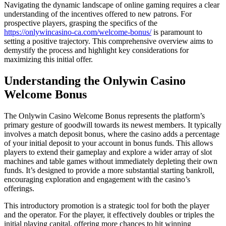
Navigating the dynamic landscape of online gaming requires a clear
understanding of the incentives offered to new patrons. For
prospective players, grasping the specifics of the
https://onlywincasino-ca.com/welcome-bonus/
is paramount to
setting a positive trajectory. This comprehensive overview aims to
demystify the process and highlight key considerations for
maximizing this initial offer.
Understanding the Onlywin Casino
Welcome Bonus
The Onlywin Casino Welcome Bonus represents the platform’s
primary gesture of goodwill towards its newest members. It typically
involves a match deposit bonus, where the casino adds a percentage
of your initial deposit to your account in bonus funds. This allows
players to extend their gameplay and explore a wider array of slot
machines and table games without immediately depleting their own
funds. It’s designed to provide a more substantial starting bankroll,
encouraging exploration and engagement with the casino’s
offerings.
This introductory promotion is a strategic tool for both the player
and the operator. For the player, it effectively doubles or triples the
initial playing capital, offering more chances to hit winning