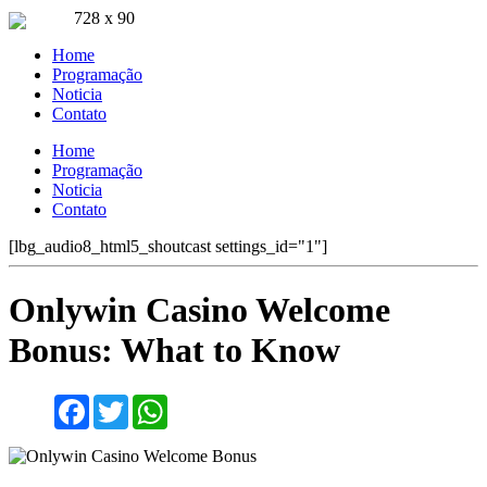
728 x 90
Ouça ao vivo
Home
Pla FM Jaru 94.9
Programação
Noticia
Contato
Home
Programação
Noticia
Contato
[lbg_audio8_html5_shoutcast settings_id="1"]
Onlywin Casino Welcome
Bonus: What to Know
Facebook
Twitter
WhatsApp