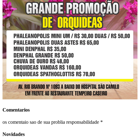
Comentarios
os comentaio sao de sua problia responsabilidade *
Novidades