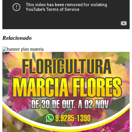
Relacionado