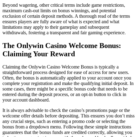
Beyond wagering, other critical terms include game restrictions,
maximum cash-out limits on bonus winnings, and potential
exclusion of certain deposit methods. A thorough read of the terms
ensures players are fully aware of what is expected and what
limitations may apply to their gameplay and subsequent
withdrawals, fostering a transparent and fair gaming experience.
The Onlywin Casino Welcome Bonus:
Claiming Your Reward
Claiming the Onlywin Casino Welcome Bonus is typically a
straightforward process designed for ease of access for new users.
Often, the bonus is automatically applied to your account once you
complete your registration and make the qualifying initial deposit. In
some cases, there might be a specific bonus code that needs to be
entered during the deposit process, or an opt-in button to click in
your account dashboard.
It is always advisable to check the casino’s promotions page or the
welcome offer details before depositing. This ensures you don’t miss
any crucial steps, such as entering a promo code or selecting the
bonus from a dropdown menu. Following these simple instructions
guarantees that the bonus funds are credited correctly, allowing you