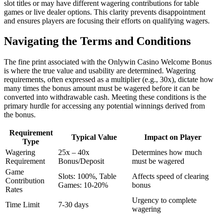
slot titles or may have different wagering contributions for table
games or live dealer options. This clarity prevents disappointment
and ensures players are focusing their efforts on qualifying wagers.
Navigating the Terms and Conditions
The fine print associated with the Onlywin Casino Welcome Bonus
is where the true value and usability are determined. Wagering
requirements, often expressed as a multiplier (e.g., 30x), dictate how
many times the bonus amount must be wagered before it can be
converted into withdrawable cash. Meeting these conditions is the
primary hurdle for accessing any potential winnings derived from
the bonus.
Requirement
Typical Value
Impact on Player
Type
Wagering
25x – 40x
Determines how much
Requirement
Bonus/Deposit
must be wagered
Game
Slots: 100%, Table
Affects speed of clearing
Contribution
Games: 10-20%
bonus
Rates
Urgency to complete
Time Limit
7-30 days
wagering