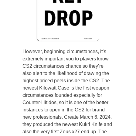
However, beginning circumstances, it’s
extremely important you to players know
CS2 circumstances chance so they’re
also alert to the likelihood of drawing the
highest priced peels inside the CS2. The
newest Kilowatt Case is the first weapon
circumstances founded especially for
Counter-Hit dos, so it is one of the better
instances to open in the CS2 for brand
new professionals. Create March 6, 2024,
they produced the newest Kukri Knife and
also the very first Zeus x27 end up. The