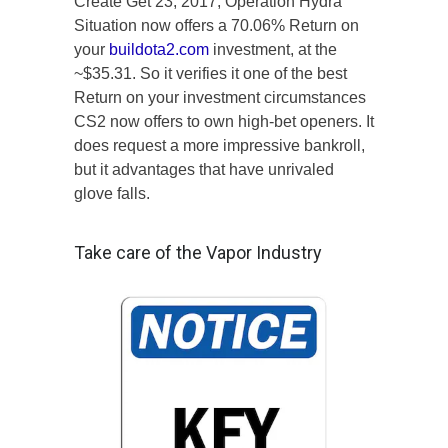
Create Get 23, 2017, Operation Hydra
Situation now offers a 70.06% Return on
your
buildota2.com
investment, at the
~$35.31. So it verifies it one of the best
Return on your investment circumstances
CS2 now offers to own high-bet openers. It
does request a more impressive bankroll,
but it advantages that have unrivaled
glove falls.
Take care of the Vapor Industry