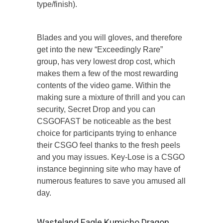
type/finish).
Blades and you will gloves, and therefore
get into the new “Exceedingly Rare”
group, has very lowest drop cost, which
makes them a few of the most rewarding
contents of the video game. Within the
making sure a mixture of thrill and you can
security, Secret Drop and you can
CSGOFAST be noticeable as the best
choice for participants trying to enhance
their CSGO feel thanks to the fresh peels
and you may issues. Key-Lose is a CSGO
instance beginning site who may have of
numerous features to save you amused all
day.
Wasteland Eagle Kumicho Dragon