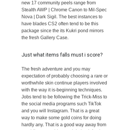
new 17 community peels range from
Stealth AWP | Chrome Canon to Mil-Spec
Nova | Dark Sigil. The best instances to
have blades CS2 often tend to be this
package since the its Kukri pond mirrors
the fresh Gallery Case.
Just what items falls must i score?
The fresh adventure and you may
expectation of probably choosing a rare or
worthwhile skin continue players involved
with the way it is-beginning techniques.
Jobs tend to be following the Trick-Miss to
the social media programs such TikTok
and you will Instagram. That is a great
way to make some gold coins for doing
hardly any. That is a good way away from