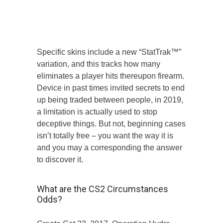
skins inturn.
View the main points less than and decide
if it CSGO Playing Web site is right for
you.
Specific skins include a new “StatTrak™”
variation, and this tracks how many
eliminates a player hits thereupon firearm.
Device in past times invited secrets to end
up being traded between people, in 2019,
a limitation is actually used to stop
deceptive things. But not, beginning cases
isn’t totally free – you want the way it is
and you may a corresponding the answer
to discover it.
What are the CS2 Circumstances
Odds?