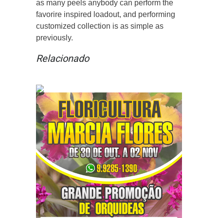
as many peels anybody can perform the
favorire inspired loadout, and performing
customized collection is as simple as
previously.
Relacionado