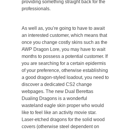
providing something straight back for the
professionals.
As well as, you’re going to have to await
an interested customer, which means that
once you change costly skins such as the
AWP Dragon Lore, you may have to wait
months to possess a potential customer. If
you are searching for a certain epidermis
of your preference, otherwise establishing
a good dragon-styled loadout, you need to
discover a dedicated CS2 change
webpages. The new Dual Berettas
Dualing Dragons is a wonderful
wasteland eagle skin proper who would
like to feel like an activity movie star.
Laser-etched dragons for the solid wood
covers (otherwise steel dependent on