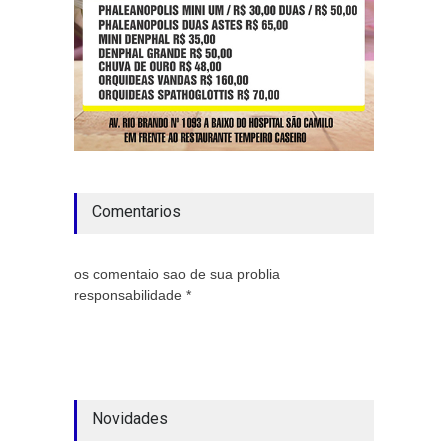
Comentarios
os comentaio sao de sua problia
responsabilidade *
Novidades