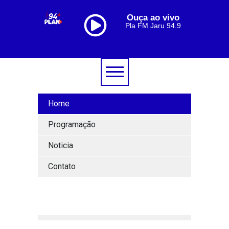
Ouça ao vivo
Pla FM Jaru 94.9
Home
Programação
Noticia
Contato
[lbg_audio8_html5_shoutcast settings_id="1"]