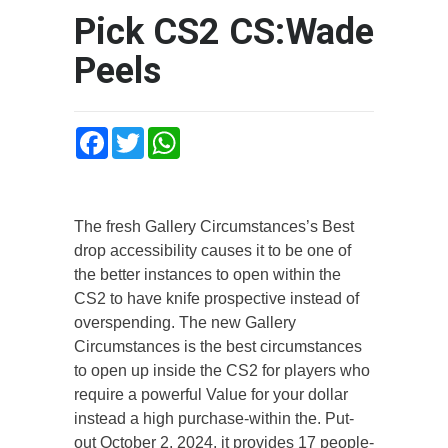
Pick CS2 CS:Wade
Peels
Facebook
Twitter
WhatsApp
The fresh Gallery Circumstances’s Best
drop accessibility causes it to be one of
the better instances to open within the
CS2 to have knife prospective instead of
overspending. The new Gallery
Circumstances is the best circumstances
to open up inside the CS2 for players who
require a powerful Value for your dollar
instead a high purchase-within the.
Put-
out October 2, 2024, it provides 17 people-