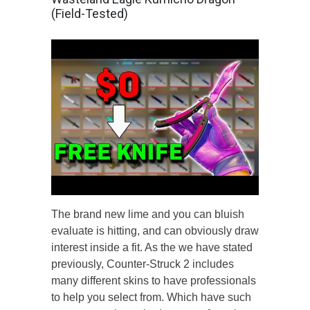
(Field-Tested)
The brand new lime and you can bluish
evaluate is hitting, and can obviously draw
interest inside a fit. As the we have stated
previously, Counter-Struck 2 includes
many different skins to have professionals
to help you select from. Which have such