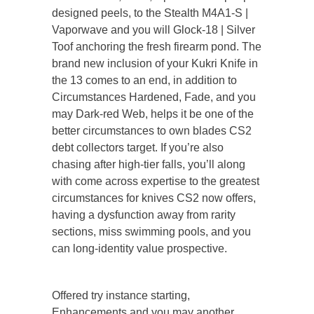
designed peels, to the Stealth M4A1-S |
Vaporwave and you will Glock-18 | Silver
Toof anchoring the fresh firearm pond. The
brand new inclusion of your Kukri Knife in
the 13 comes to an end, in addition to
Circumstances Hardened, Fade, and you
may Dark-red Web, helps it be one of the
better circumstances to own blades CS2
debt collectors target. If you’re also
chasing after high-tier falls, you’ll along
with come across expertise to the greatest
circumstances for knives CS2 now offers,
having a dysfunction away from rarity
sections, miss swimming pools, and you
can long-identity value prospective.
Offered try instance starting,
Enhancements and you may another