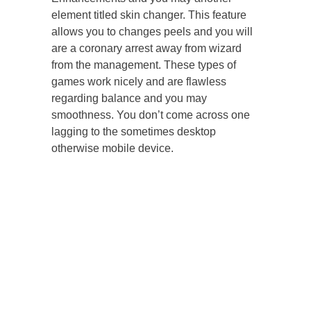
element titled skin changer. This feature
allows you to changes peels and you will
are a coronary arrest away from wizard
from the management. These types of
games work nicely and are flawless
regarding balance and you may
smoothness. You don’t come across one
lagging to the sometimes desktop
otherwise mobile device.
You could potentially win some great
skins even with the least expensive cases.
Should your AWP Dragon Lore may be out
of their spending budget, you will find
another CS2 dragon skin to have a sniper
rifle that’s far more affordable, the new
SSG 08 Dragonfire.
You can generate between 2%-5% based
on how far their known participants put.
If you utilize all of our CS2 exchange bot
on the SkinsMonkey, it is possible to
promote your own skins quickly and you
can receives a commission or most other