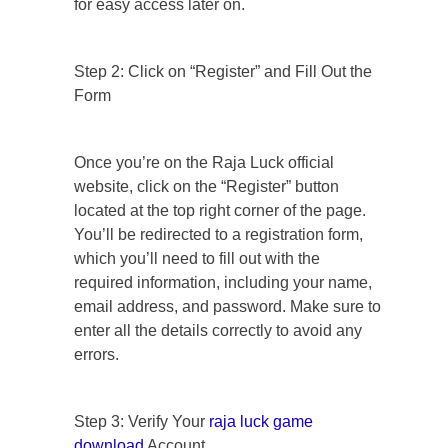
for easy access later on.
Step 2: Click on “Register” and Fill Out the
Form
Once you’re on the Raja Luck official
website, click on the “Register” button
located at the top right corner of the page.
You’ll be redirected to a registration form,
which you’ll need to fill out with the
required information, including your name,
email address, and password. Make sure to
enter all the details correctly to avoid any
errors.
Step 3: Verify Your
raja luck game
download
Account