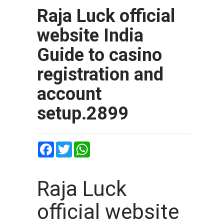
Raja Luck official
website India
Guide to casino
registration and
account
setup.2899
Facebook
Twitter
WhatsApp
Raja Luck
official website