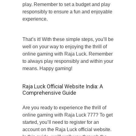
play. Remember to set a budget and play
responsibly to ensure a fun and enjoyable
experience.
That’s it! With these simple steps, you’ll be
well on your way to enjoying the thrill of
online gaming with Raja Luck. Remember
to always play responsibly and within your
means. Happy gaming!
Raja Luck Official Website India: A
Comprehensive Guide
Are you ready to experience the thrill of
online gaming with Raja Luck 777? To get
started, you’ll need to register for an
account on the Raja Luck official website.