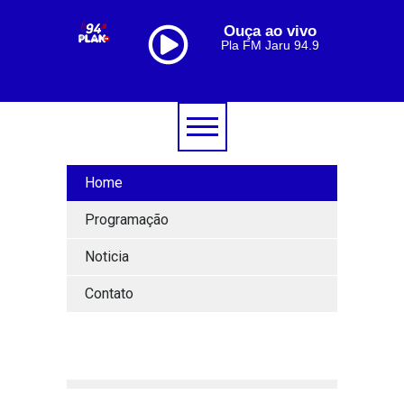
Ouça ao vivo
Pla FM Jaru 94.9
Home
Programação
Noticia
Contato
[lbg_audio8_html5_shoutcast settings_id="1"]