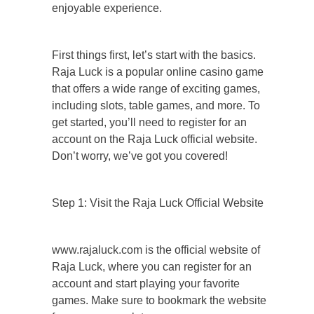
enjoyable experience.
First things first, let’s start with the basics.
Raja Luck is a popular online casino game
that offers a wide range of exciting games,
including slots, table games, and more. To
get started, you’ll need to register for an
account on the Raja Luck official website.
Don’t worry, we’ve got you covered!
Step 1: Visit the Raja Luck Official Website
www.rajaluck.com is the official website of
Raja Luck, where you can register for an
account and start playing your favorite
games. Make sure to bookmark the website