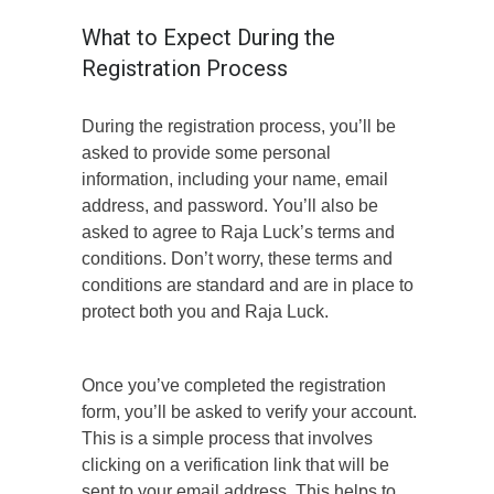
What to Expect During the
Registration Process
During the registration process, you’ll be
asked to provide some personal
information, including your name, email
address, and password. You’ll also be
asked to agree to Raja Luck’s terms and
conditions. Don’t worry, these terms and
conditions are standard and are in place to
protect both you and Raja Luck.
Once you’ve completed the registration
form, you’ll be asked to verify your account.
This is a simple process that involves
clicking on a verification link that will be
sent to your email address. This helps to