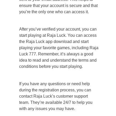
ensure that your account is secure and that
you’re the only one who can access it.
After you’ve verified your account, you can
start playing at Raja Luck. You can access
the Raja Luck app download and start
playing your favorite games, including Raja
Luck 777. Remember, it’s always a good
idea to read and understand the terms and
conditions before you start playing.
If you have any questions or need help
during the registration process, you can
contact Raja Luck’s customer support
team. They’re available 24/7 to help you
with any issues you may have.