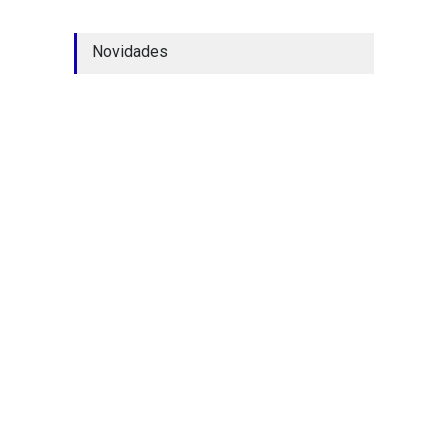
Novidades