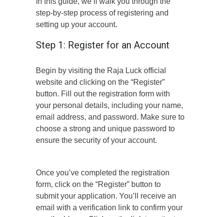
In this guide, we’ll walk you through the
step-by-step process of registering and
setting up your account.
Step 1: Register for an Account
Begin by visiting the Raja Luck official
website and clicking on the “Register”
button. Fill out the registration form with
your personal details, including your name,
email address, and password. Make sure to
choose a strong and unique password to
ensure the security of your account.
Once you’ve completed the registration
form, click on the “Register” button to
submit your application. You’ll receive an
email with a verification link to confirm your