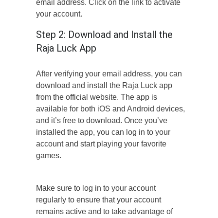
email address. Click on the link to activate
your account.
Step 2: Download and Install the
Raja Luck App
After verifying your email address, you can
download and install the Raja Luck app
from the official website. The app is
available for both iOS and Android devices,
and it’s free to download. Once you’ve
installed the app, you can log in to your
account and start playing your favorite
games.
Make sure to log in to your account
regularly to ensure that your account
remains active and to take advantage of