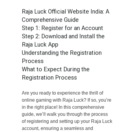
Raja Luck Official Website India: A
Comprehensive Guide
Step 1: Register for an Account
Step 2: Download and Install the
Raja Luck App
Understanding the Registration
Process
What to Expect During the
Registration Process
Are you ready to experience the thrill of
online gaming with Raja Luck? If so, you’re
in the right place! In this comprehensive
guide, we’ll walk you through the process
of registering and setting up your Raja Luck
account, ensuring a seamless and