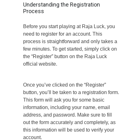
Understanding the Registration
Process
Before you start playing at Raja Luck, you
need to register for an account. This
process is straightforward and only takes a
few minutes. To get started, simply click on
the “Register” button on the Raja Luck
official website.
Once you’ve clicked on the “Register”
button, you’ll be taken to a registration form.
This form will ask you for some basic
information, including your name, email
address, and password. Make sure to fill
out the form accurately and completely, as
this information will be used to verify your
account.