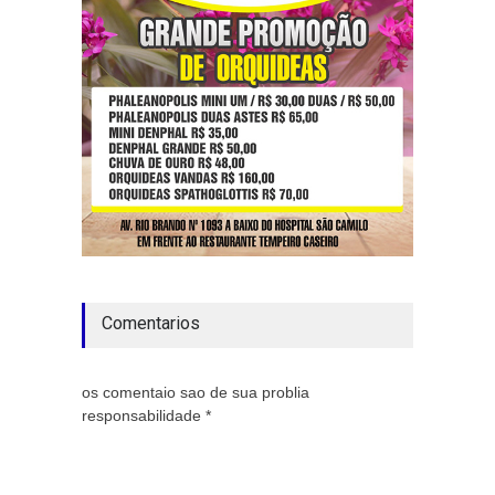
Comentarios
os comentaio sao de sua problia
responsabilidade *