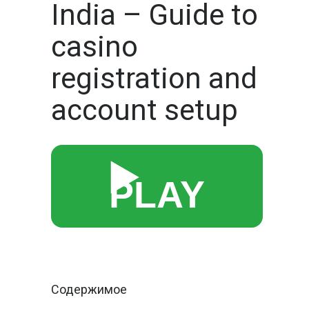
India – Guide to
casino
registration and
account setup
▶️
PLAY
Содержимое