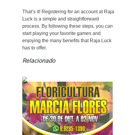
That’s it! Registering for an account at Raja
Luck is a simple and straightforward
process. By following these steps, you can
start playing your favorite games and
enjoying the many benefits that Raja Luck
has to offer.
Relacionado