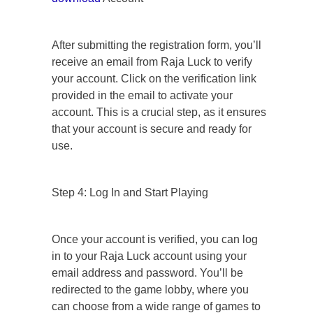
After submitting the registration form, you’ll
receive an email from Raja Luck to verify
your account. Click on the verification link
provided in the email to activate your
account. This is a crucial step, as it ensures
that your account is secure and ready for
use.
Step 4: Log In and Start Playing
Once your account is verified, you can log
in to your Raja Luck account using your
email address and password. You’ll be
redirected to the game lobby, where you
can choose from a wide range of games to