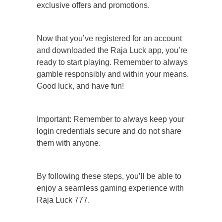
exclusive offers and promotions.
Now that you’ve registered for an account
and downloaded the Raja Luck app, you’re
ready to start playing. Remember to always
gamble responsibly and within your means.
Good luck, and have fun!
Important: Remember to always keep your
login credentials secure and do not share
them with anyone.
By following these steps, you’ll be able to
enjoy a seamless gaming experience with
Raja Luck 777.