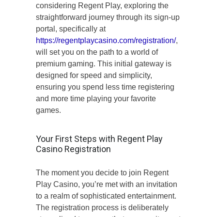
considering Regent Play, exploring the
straightforward journey through its sign-up
portal, specifically at
https://regentplaycasino.com/registration/
,
will set you on the path to a world of
premium gaming. This initial gateway is
designed for speed and simplicity,
ensuring you spend less time registering
and more time playing your favorite
games.
Your First Steps with Regent Play
Casino Registration
The moment you decide to join Regent
Play Casino, you’re met with an invitation
to a realm of sophisticated entertainment.
The registration process is deliberately