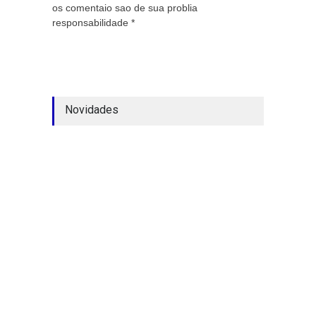
os comentaio sao de sua problia
responsabilidade *
Novidades