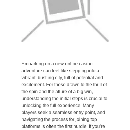
Embarking on a new online casino
adventure can feel like stepping into a
vibrant, bustling city, full of potential and
excitement. For those drawn to the thrill of
the spin and the allure of a big win,
understanding the initial steps is crucial to
unlocking the full experience. Many
players seek a seamless entry point, and
navigating the process for joining top
platforms is often the first hurdle. If you’re