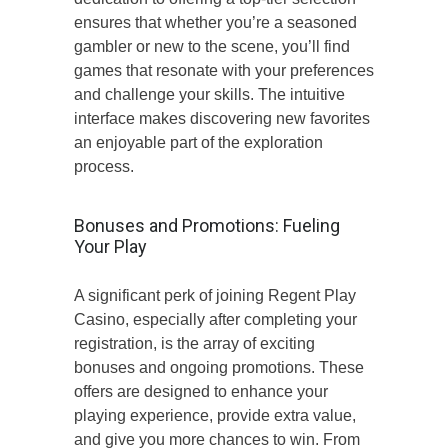
ensures that whether you’re a seasoned
gambler or new to the scene, you’ll find
games that resonate with your preferences
and challenge your skills. The intuitive
interface makes discovering new favorites
an enjoyable part of the exploration
process.
Bonuses and Promotions: Fueling
Your Play
A significant perk of joining Regent Play
Casino, especially after completing your
registration, is the array of exciting
bonuses and ongoing promotions. These
offers are designed to enhance your
playing experience, provide extra value,
and give you more chances to win. From