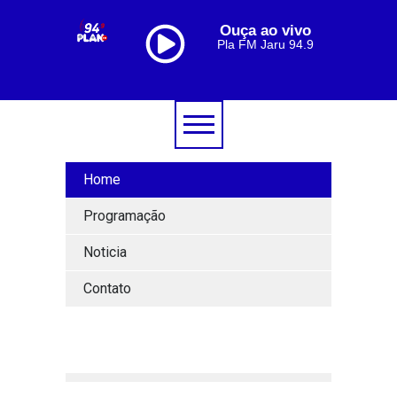
Ouça ao vivo
Pla FM Jaru 94.9
Home
Programação
Noticia
Contato
[lbg_audio8_html5_shoutcast settings_id="1"]