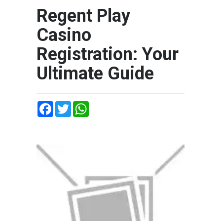
Regent Play
Casino
Registration: Your
Ultimate Guide
Facebook
Twitter
WhatsApp