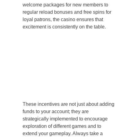
welcome packages for new members to
regular reload bonuses and free spins for
loyal patrons, the casino ensures that
excitement is consistently on the table.
Promotion
Target
Typical Offering
Type
Audience
Welcome
Deposit match +
New
Bonus
Free Spins
players
Reload
Deposit match
Existing
Bonus
percentage
players
On selected
Free Spins
new or popular
All players
slots
Prize pools for
Competitive
Tournaments
top performers
players
These incentives are not just about adding
funds to your account; they are
strategically implemented to encourage
exploration of different games and to
extend your gameplay. Always take a