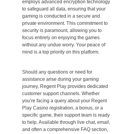
employs advanced encryption technology
to safeguard all data, ensuring that your
gaming is conducted in a secure and
private environment. This commitment to
security is paramount, allowing you to
focus entirely on enjoying the games
without any undue worry. Your peace of
mind is a top priority on this platform.
Should any questions or need for
assistance arise during your gaming
journey, Regent Play provides dedicated
customer support channels. Whether
you’re facing a query about your Regent
Play Casino registration, a bonus, or a
specific game, their support team is ready
to help. Available through live chat, email,
and often a comprehensive FAQ section,