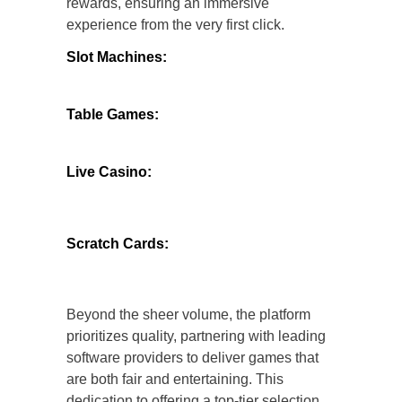
rewards, ensuring an immersive
experience from the very first click.
Slot Machines:
Explore thousands of
titles, from timeless fruit slots to cutting-
edge video slots with intricate storylines
and massive jackpots.
Table Games:
Enjoy digital versions of
Blackjack, Roulette, Baccarat, and Poker,
offering strategic depth and classic casino
thrills.
Live Casino:
Experience the authentic
atmosphere of a real casino with
professional dealers hosting games in
real-time, including popular variants of
Roulette, Blackjack, and Dream Catcher.
Scratch Cards:
For instant gratification,
try your luck with a variety of digital
scratch card games offering quick wins.
Beyond the sheer volume, the platform
prioritizes quality, partnering with leading
software providers to deliver games that
are both fair and entertaining. This
dedication to offering a top-tier selection