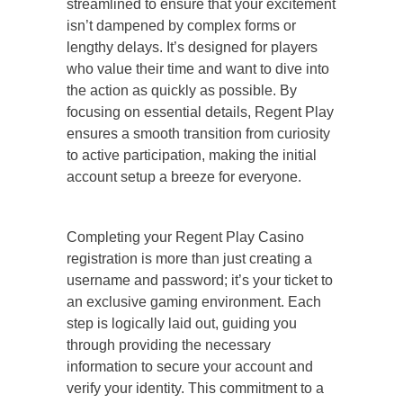
streamlined to ensure that your excitement
isn’t dampened by complex forms or
lengthy delays. It’s designed for players
who value their time and want to dive into
the action as quickly as possible. By
focusing on essential details, Regent Play
ensures a smooth transition from curiosity
to active participation, making the initial
account setup a breeze for everyone.
Completing your Regent Play Casino
registration is more than just creating a
username and password; it’s your ticket to
an exclusive gaming environment. Each
step is logically laid out, guiding you
through providing the necessary
information to secure your account and
verify your identity. This commitment to a