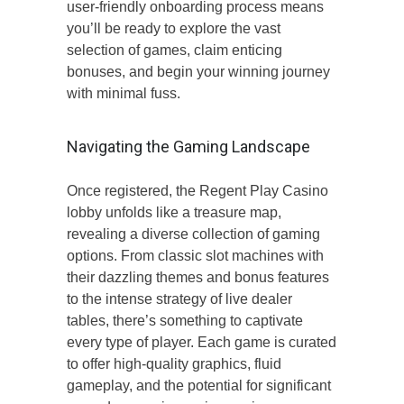
user-friendly onboarding process means
you’ll be ready to explore the vast
selection of games, claim enticing
bonuses, and begin your winning journey
with minimal fuss.
Navigating the Gaming Landscape
Once registered, the Regent Play Casino
lobby unfolds like a treasure map,
revealing a diverse collection of gaming
options. From classic slot machines with
their dazzling themes and bonus features
to the intense strategy of live dealer
tables, there’s something to captivate
every type of player. Each game is curated
to offer high-quality graphics, fluid
gameplay, and the potential for significant