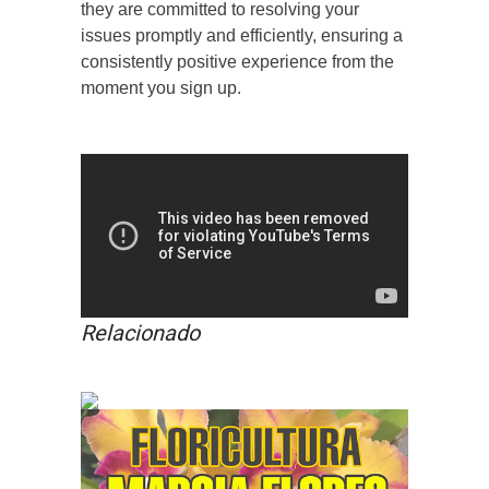
they are committed to resolving your
issues promptly and efficiently, ensuring a
consistently positive experience from the
moment you sign up.
Relacionado