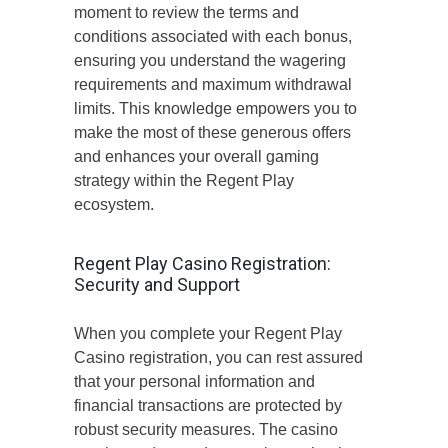
moment to review the terms and
conditions associated with each bonus,
ensuring you understand the wagering
requirements and maximum withdrawal
limits. This knowledge empowers you to
make the most of these generous offers
and enhances your overall gaming
strategy within the Regent Play
ecosystem.
Regent Play Casino Registration:
Security and Support
When you complete your Regent Play
Casino registration, you can rest assured
that your personal information and
financial transactions are protected by
robust security measures. The casino