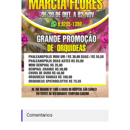
Comentarios