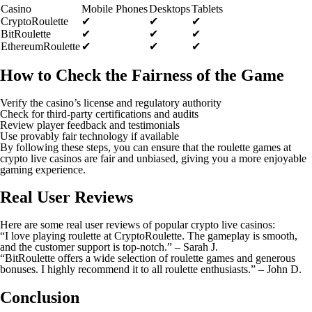
Casino
Mobile Phones
Desktops
Tablets
CryptoRoulette
✔
✔
✔
BitRoulette
✔
✔
✔
EthereumRoulette
✔
✔
✔
How to Check the Fairness of the Game
Verify the casino’s license and regulatory authority
Check for third-party certifications and audits
Review player feedback and testimonials
Use provably fair technology if available
By following these steps, you can ensure that the roulette games at
crypto live casinos are fair and unbiased, giving you a more enjoyable
gaming experience.
Real User Reviews
Here are some real user reviews of popular crypto live casinos:
“I love playing roulette at CryptoRoulette. The gameplay is smooth,
and the customer support is top-notch.” – Sarah J.
“BitRoulette offers a wide selection of roulette games and generous
bonuses. I highly recommend it to all roulette enthusiasts.” – John D.
Conclusion