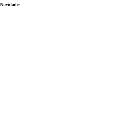
Novidades