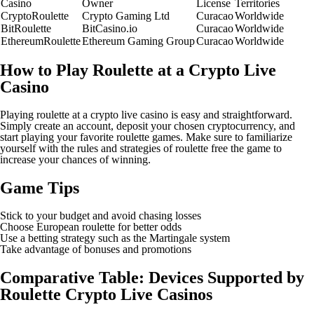
Casino
Owner
License
Territories
CryptoRoulette
Crypto Gaming Ltd
Curacao
Worldwide
BitRoulette
BitCasino.io
Curacao
Worldwide
EthereumRoulette
Ethereum Gaming Group
Curacao
Worldwide
How to Play Roulette at a Crypto Live
Casino
Playing roulette at a crypto live casino is easy and straightforward.
Simply create an account, deposit your chosen cryptocurrency, and
start playing your favorite roulette games. Make sure to familiarize
yourself with the rules and strategies of
roulette free
the game to
increase your chances of winning.
Game Tips
Stick to your budget and avoid chasing losses
Choose European roulette for better odds
Use a betting strategy such as the Martingale system
Take advantage of bonuses and promotions
Comparative Table: Devices Supported by
Roulette Crypto Live Casinos