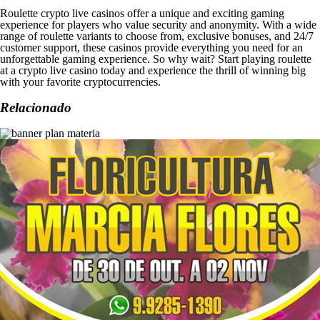
Roulette crypto live casinos offer a unique and exciting gaming
experience for players who value security and anonymity. With a wide
range of roulette variants to choose from, exclusive bonuses, and 24/7
customer support, these casinos provide everything you need for an
unforgettable gaming experience. So why wait? Start playing roulette
at a crypto live casino today and experience the thrill of winning big
with your favorite cryptocurrencies.
Relacionado