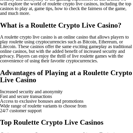
will explore
the world of roulette crypto live casinos, including the top
casinos to play at, game tips, how to check the fairness of the game,
and much more.
What is a Roulette Crypto Live Casino?
A roulette crypto live casino is an online casino that allows players to
play roulette using cryptocurrencies such as Bitcoin, Ethereum, or
Litecoin. These casinos offer the same exciting gameplay as traditional
online casinos, but with the added benefit of increased security and
privacy. Players can enjoy the thrill of live roulette games with the
convenience of using their favorite cryptocurrencies.
Advantages of Playing at a Roulette Crypto
Live Casino
Increased security and anonymity
Fast and secure transactions
Access to exclusive bonuses and promotions
Wide range of roulette variants to choose from
24/7 customer support
Top Roulette Crypto Live Casinos