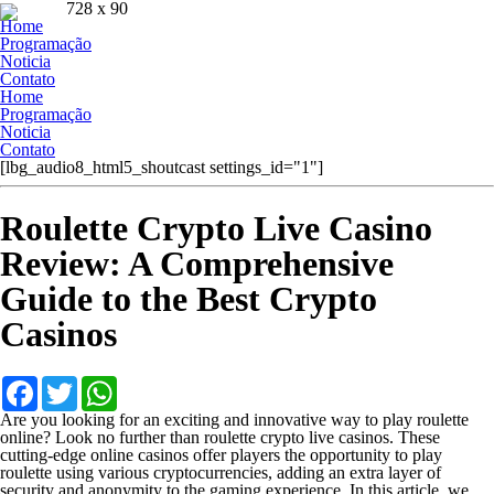
728 x 90
Home
Ouça ao vivo
Programação
Pla FM Jaru 94.9
Noticia
Contato
Home
Programação
Noticia
Contato
[lbg_audio8_html5_shoutcast settings_id="1"]
Roulette Crypto Live Casino
Review: A Comprehensive
Guide to the Best Crypto
Casinos
Facebook
Twitter
WhatsApp
Are you looking for an exciting and innovative way to play roulette
online? Look no further than roulette crypto live casinos. These
cutting-edge online casinos offer players the opportunity to play
roulette using various cryptocurrencies, adding an extra layer of
security and anonymity to the gaming experience. In this article, we