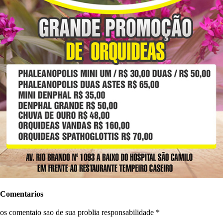
Comentarios
os comentaio sao de sua problia responsabilidade *