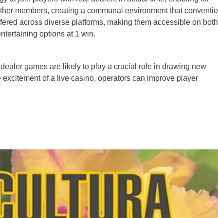
 other members, creating a communal environment that conventi
ffered across diverse platforms, making them accessible on both
tertaining options at 1 win.
 dealer games are likely to play a crucial role in drawing new
 excitement of a live casino, operators can improve player