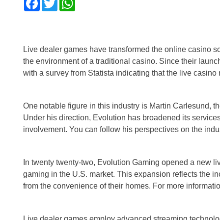
Live dealer games have transformed the online casino sce
the environment of a traditional casino. Since their lau
with a survey from Statista indicating that the live casino
One notable figure in this industry is Martin Carlesund, t
Under his direction, Evolution has broadened its service
involvement. You can follow his perspectives on the indust
In twenty twenty-two, Evolution Gaming opened a new live 
gaming in the U.S. market. This expansion reflects the i
from the convenience of their homes. For more informatio
Live dealer games employ advanced streaming technology t