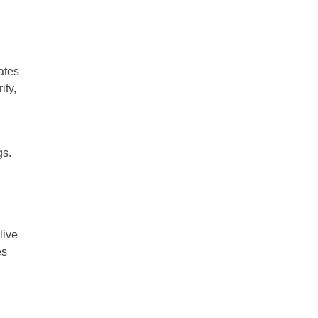
ates
ity,
gs.
live
es