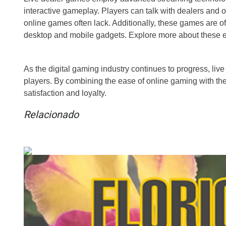
interactive gameplay. Players can talk with dealers and
online games often lack. Additionally, these games are o
desktop and mobile gadgets. Explore more about these en
As the digital gaming industry continues to progress, live
players. By combining the ease of online gaming with the
satisfaction and loyalty.
Relacionado