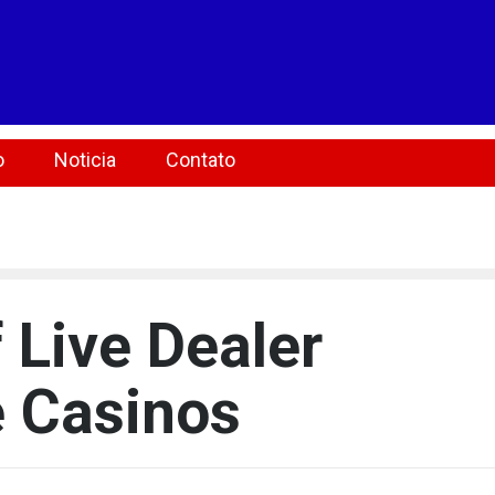
o
Noticia
Contato
 Live Dealer
e Casinos