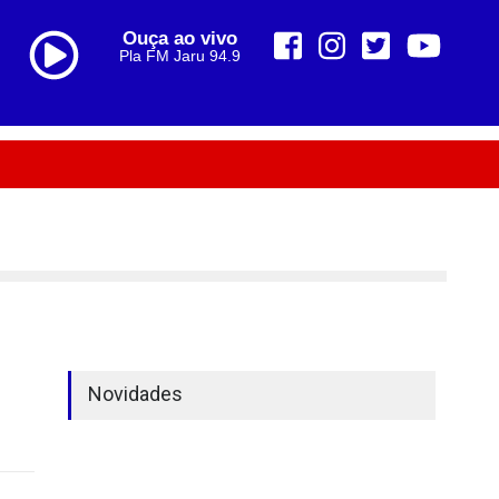
Ouça ao vivo
Pla FM Jaru 94.9
Novidades