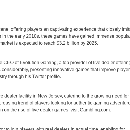
ne, offering players an captivating experience that closely imit
nch in the early 2010s, these games have gained immense popular
 market is expected to reach $3.2 billion by 2025.
he CEO of Evolution Gaming, a top provider of live dealer offerin
s considerably, presenting innovative games that improve player
ry through his Twitter profile.
dealer facility in New Jersey, catering to the growing need for 
ncreasing trend of players looking for authentic gaming adventur
n on the rise of live dealer games, visit Gambling.com.
o join players with real dealers in actual time, enabling for