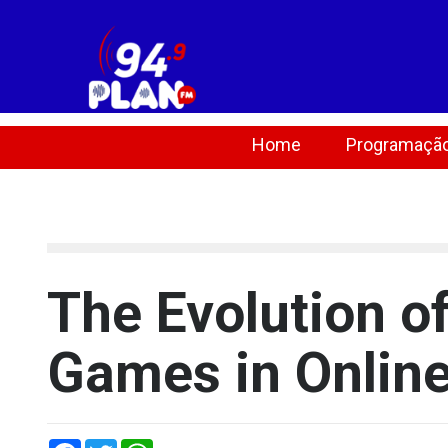
Home
Programaçã
[lbg_audio8_html5_shoutcast settings_id="1"]
The Evolution of
Games in Onlin
Facebook
Twitter
WhatsApp