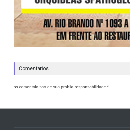
Comentarios
os comentaio sao de sua problia responsabilidade *