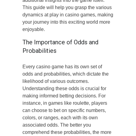
additional insights into the game itself.
This guide will help you grasp the various
dynamics at play in casino games, making
your journey into this exciting world more
enjoyable.
The Importance of Odds and
Probabilities
Every casino game has its own set of
odds and probabilities, which dictate the
likelihood of various outcomes.
Understanding these odds is crucial for
making informed betting decisions. For
instance, in games like roulette, players
can choose to bet on specific numbers,
colors, or ranges, each with its own
associated odds. The better you
comprehend these probabilities, the more