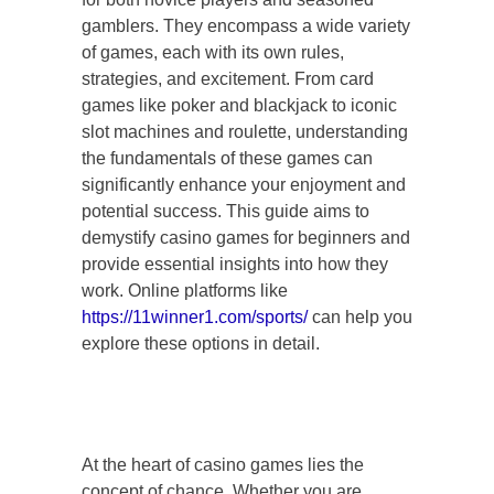
gamblers. They encompass a wide variety
of games, each with its own rules,
strategies, and excitement. From card
games like poker and blackjack to iconic
slot machines and roulette, understanding
the fundamentals of these games can
significantly enhance your enjoyment and
potential success. This guide aims to
demystify casino games for beginners and
provide essential insights into how they
work. Online platforms like
https://11winner1.com/sports/
can help you
explore these options in detail.
At the heart of casino games lies the
concept of chance. Whether you are