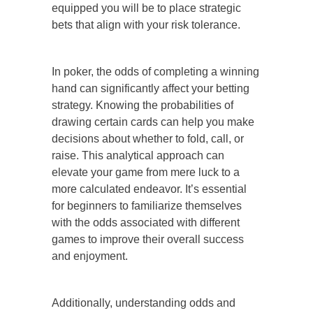
equipped you will be to place strategic
bets that align with your risk tolerance.
In poker, the odds of completing a winning
hand can significantly affect your betting
strategy. Knowing the probabilities of
drawing certain cards can help you make
decisions about whether to fold, call, or
raise. This analytical approach can
elevate your game from mere luck to a
more calculated endeavor. It’s essential
for beginners to familiarize themselves
with the odds associated with different
games to improve their overall success
and enjoyment.
Additionally, understanding odds and