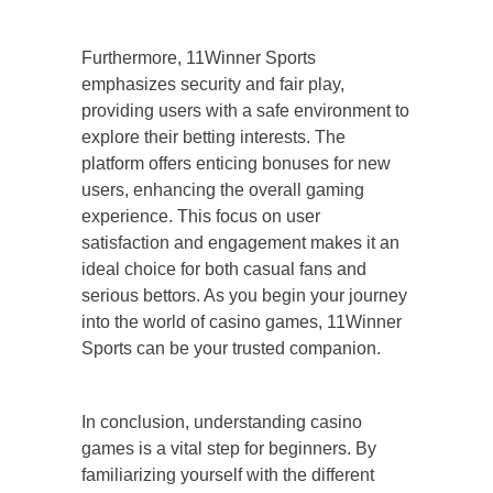
Furthermore, 11Winner Sports
emphasizes security and fair play,
providing users with a safe environment to
explore their betting interests. The
platform offers enticing bonuses for new
users, enhancing the overall gaming
experience. This focus on user
satisfaction and engagement makes it an
ideal choice for both casual fans and
serious bettors. As you begin your journey
into the world of casino games, 11Winner
Sports can be your trusted companion.
In conclusion, understanding casino
games is a vital step for beginners. By
familiarizing yourself with the different