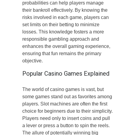
probabilities can help players manage
their bankroll effectively. By knowing the
risks involved in each game, players can
set limits on their betting to minimize
losses. This knowledge fosters a more
responsible gambling approach and
enhances the overall gaming experience,
ensuring that fun remains the primary
objective.
Popular Casino Games Explained
The world of casino games is vast, but
some games stand out as favorites among
players. Slot machines are often the first
choice for beginners due to their simplicity.
Players need only to insert coins and pull
a lever or press a button to spin the reels.
The allure of potentially winning big