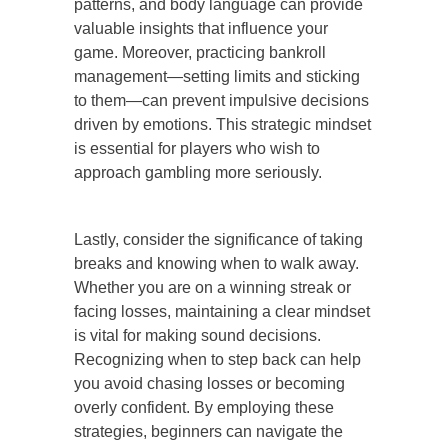
patterns, and body language can provide
valuable insights that influence your
game. Moreover, practicing bankroll
management—setting limits and sticking
to them—can prevent impulsive decisions
driven by emotions. This strategic mindset
is essential for players who wish to
approach gambling more seriously.
Lastly, consider the significance of taking
breaks and knowing when to walk away.
Whether you are on a winning streak or
facing losses, maintaining a clear mindset
is vital for making sound decisions.
Recognizing when to step back can help
you avoid chasing losses or becoming
overly confident. By employing these
strategies, beginners can navigate the