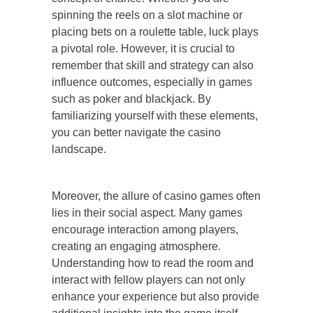
spinning the reels on a slot machine or
placing bets on a roulette table, luck plays
a pivotal role. However, it is crucial to
remember that skill and strategy can also
influence outcomes, especially in games
such as poker and blackjack. By
familiarizing yourself with these elements,
you can better navigate the casino
landscape.
Moreover, the allure of casino games often
lies in their social aspect. Many games
encourage interaction among players,
creating an engaging atmosphere.
Understanding how to read the room and
interact with fellow players can not only
enhance your experience but also provide