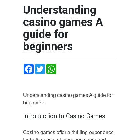
Understanding
casino games A
guide for
beginners
Facebook
Twitter
WhatsApp
Understanding casino games A guide for
beginners
Introduction to Casino Games
Casino games offer a thrilling experience
for both novice players and seasoned