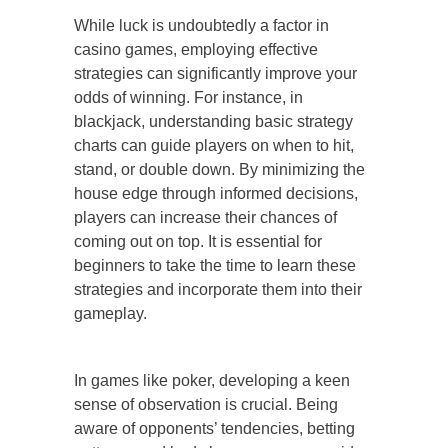
While luck is undoubtedly a factor in
casino games, employing effective
strategies can significantly improve your
odds of winning. For instance, in
blackjack, understanding basic strategy
charts can guide players on when to hit,
stand, or double down. By minimizing the
house edge through informed decisions,
players can increase their chances of
coming out on top. It is essential for
beginners to take the time to learn these
strategies and incorporate them into their
gameplay.
In games like poker, developing a keen
sense of observation is crucial. Being
aware of opponents’ tendencies, betting