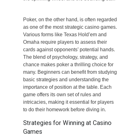
Poker, on the other hand, is often regarded
as one of the most strategic casino games.
Various forms like Texas Hold’em and
Omaha require players to assess their
cards against opponents’ potential hands.
The blend of psychology, strategy, and
chance makes poker a thrilling choice for
many. Beginners can benefit from studying
basic strategies and understanding the
importance of position at the table. Each
game offers its own set of rules and
intricacies, making it essential for players
to do their homework before diving in.
Strategies for Winning at Casino
Games