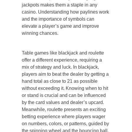
jackpots makes them a staple in any
casino. Understanding how paylines work
and the importance of symbols can
elevate a player’s game and improve
winning chances.
Table games like blackjack and roulette
offer a different experience, requiring a
mix of strategy and luck. In blackjack,
players aim to beat the dealer by getting a
hand total as close to 21 as possible
without exceeding it. Knowing when to hit
or stand is crucial and can be influenced
by the card values and dealer’s upcard.
Meanwhile, roulette presents an exciting
betting experience where players wager
on numbers, colors, or patterns, guided by
the spinning wheel and the bouncing ball.