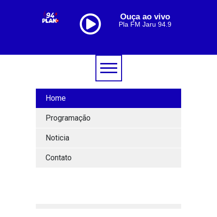
Ouça ao vivo
Pla FM Jaru 94.9
Home
Programação
Noticia
Contato
[lbg_audio8_html5_shoutcast settings_id="1"]