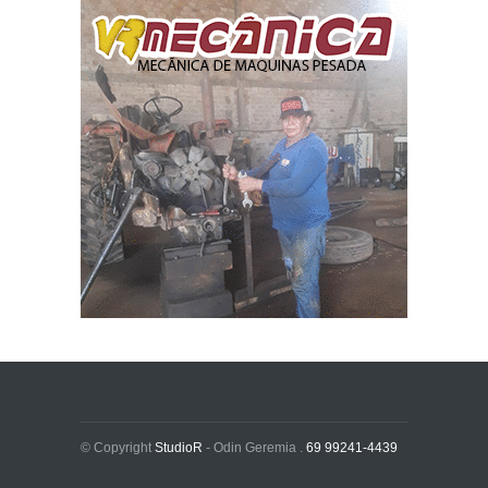
© Copyright
StudioR
- Odin Geremia .
69 99241-4439