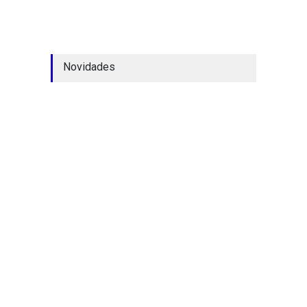
Novidades