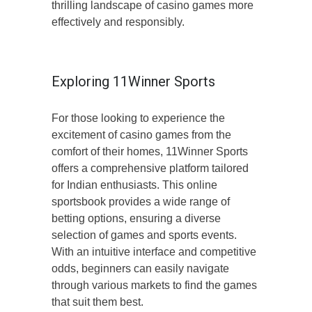
thrilling landscape of casino games more
effectively and responsibly.
Exploring 11Winner Sports
For those looking to experience the
excitement of casino games from the
comfort of their homes, 11Winner Sports
offers a comprehensive platform tailored
for Indian enthusiasts. This online
sportsbook provides a wide range of
betting options, ensuring a diverse
selection of games and sports events.
With an intuitive interface and competitive
odds, beginners can easily navigate
through various markets to find the games
that suit them best.