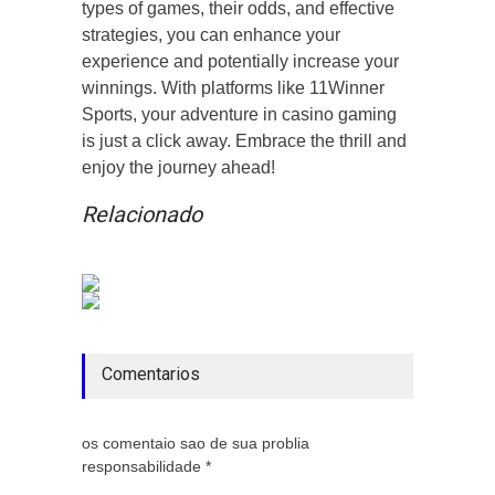
types of games, their odds, and effective
strategies, you can enhance your
experience and potentially increase your
winnings. With platforms like 11Winner
Sports, your adventure in casino gaming
is just a click away. Embrace the thrill and
enjoy the journey ahead!
Relacionado
Comentarios
os comentaio sao de sua problia
responsabilidade *