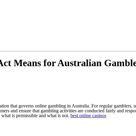
Act Means for Australian Gambl
tion that governs online gambling in Australia. For regular gamblers, und
ers and ensure that gambling activities are conducted fairly and respon
r what is permissible and what is not.
best online casinos