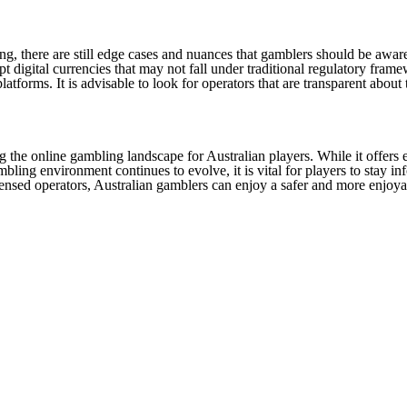
g, there are still edge cases and nuances that gamblers should be aware
 digital currencies that may not fall under traditional regulatory frame
tforms. It is advisable to look for operators that are transparent about
g the online gambling landscape for Australian players. While it offers 
ambling environment continues to evolve, it is vital for players to stay i
censed operators, Australian gamblers can enjoy a safer and more enjoy