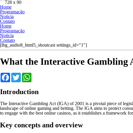
728 x 90
Home
Programação
Noticia
Contato
Home
Programação
Noticia
Contato
[lbg_audio8_html5_shoutcast settings_id="1"]
What the Interactive Gambling 
Facebook
Twitter
WhatsApp
Introduction
The Interactive Gambling Act (IGA) of 2001 is a pivotal piece of legisla
landscape of online gaming and betting. The IGA aims to protect consum
to engage with the best online casinos, as it establishes a framework fo
Key concepts and overview