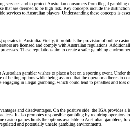
g services and to protect Australian consumers from illegal gambling o
ose that are deemed to be high-risk. Key concepts include the distinction
vide services to Australian players. Understanding these concepts is ess
perates in Australia. Firstly, it prohibits the provision of online casi
 operators are licensed and comply with Australian regulations. Additiona
 processes. These regulations aim to create a safer gambling environmen
n Australian gambler wishes to place a bet on a sporting event. Under th
e of betting options while being assured that the operator adheres to co
 engaging in illegal gambling, which could lead to penalties and loss 
vantages and disadvantages. On the positive side, the IGA provides a l
ractices. It also promotes responsible gambling by requiring operators 
ne casino games limits the options available to Australian gamblers, forc
unregulated and potentially unsafe gambling environments.