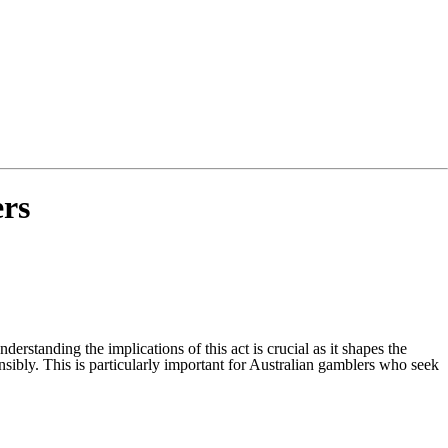
Ouça ao vivo
Pla FM Jaru 94.9
ers
erstanding the implications of this act is crucial as it shapes the
sibly. This is particularly important for Australian gamblers who seek