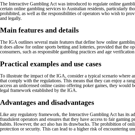
The Interactive Gambling Act was introduced to regulate online gamblin
certain online gambling services to Australian residents, particularly th
prohibited, as well as the responsibilities of operators who wish to pro
and legally.
Main features and details
The IGA outlines several main features that define how online gambling o
it does allow for online sports betting and lotteries, provided that the
consumers, such as responsible gambling practices and age verification
Practical examples and use cases
To illustrate the impact of the IGA, consider a typical scenario where a
that comply with the regulations. This means that they can enjoy a rang
access an unlicensed online casino offering poker games, they would be
legal framework established by the IGA.
Advantages and disadvantages
Like any regulatory framework, the Interactive Gambling Act has its ad
fraudulent operators and ensures that they have access to fair gaming p
habits. However, the act also has its drawbacks. The prohibition of onli
protection or security. This can lead to a higher risk of encountering 