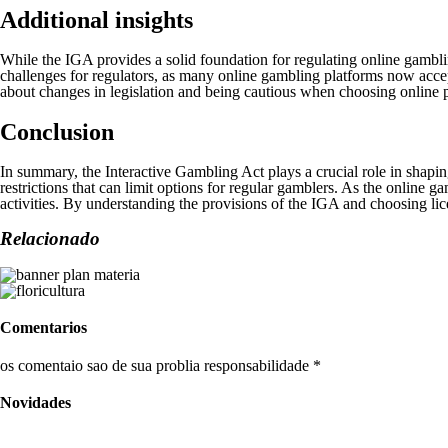
Additional insights
While the IGA provides a solid foundation for regulating online gamblin
challenges for regulators, as many online gambling platforms now accept
about changes in legislation and being cautious when choosing online pla
Conclusion
In summary, the Interactive Gambling Act plays a crucial role in shapin
restrictions that can limit options for regular gamblers. As the online g
activities. By understanding the provisions of the IGA and choosing li
Relacionado
Comentarios
os comentaio sao de sua problia responsabilidade *
Novidades