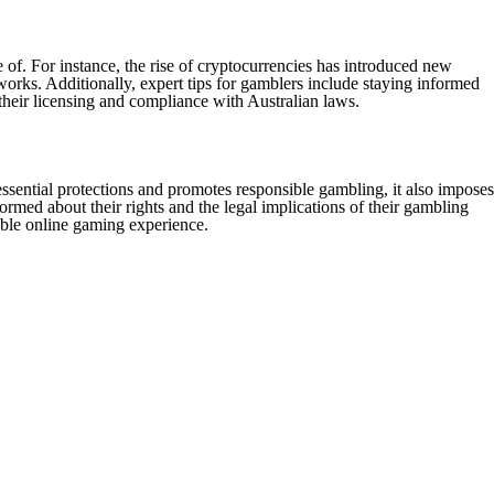
 of. For instance, the rise of cryptocurrencies has introduced new
works. Additionally, expert tips for gamblers include staying informed
 their licensing and compliance with Australian laws.
essential protections and promotes responsible gambling, it also imposes
nformed about their rights and the legal implications of their gambling
able online gaming experience.