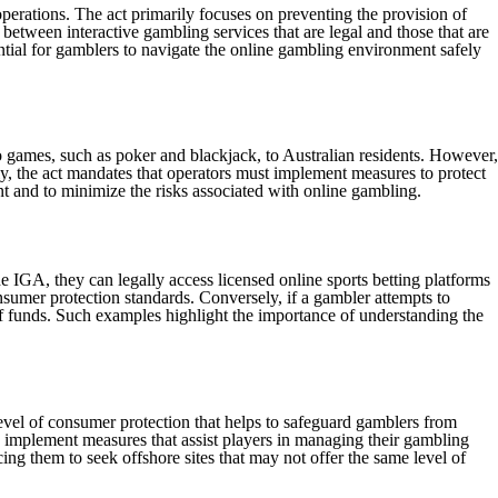
perations. The act primarily focuses on preventing the provision of
 between interactive gambling services that are legal and those that are
ential for gamblers to navigate the online gambling environment safely
no games, such as poker and blackjack, to Australian residents. However,
lly, the act mandates that operators must implement measures to protect
t and to minimize the risks associated with online gambling.
e IGA, they can legally access licensed online sports betting platforms
nsumer protection standards. Conversely, if a gambler attempts to
of funds. Such examples highlight the importance of understanding the
evel of consumer protection that helps to safeguard gamblers from
to implement measures that assist players in managing their gambling
ing them to seek offshore sites that may not offer the same level of