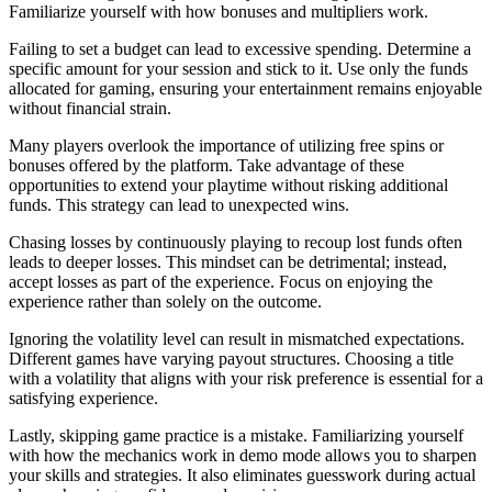
Familiarize yourself with how bonuses and multipliers work.
Failing to set a budget can lead to excessive spending. Determine a
specific amount for your session and stick to it. Use only the funds
allocated for gaming, ensuring your entertainment remains enjoyable
without financial strain.
Many players overlook the importance of utilizing free spins or
bonuses offered by the platform. Take advantage of these
opportunities to extend your playtime without risking additional
funds. This strategy can lead to unexpected wins.
Chasing losses by continuously playing to recoup lost funds often
leads to deeper losses. This mindset can be detrimental; instead,
accept losses as part of the experience. Focus on enjoying the
experience rather than solely on the outcome.
Ignoring the volatility level can result in mismatched expectations.
Different games have varying payout structures. Choosing a title
with a volatility that aligns with your risk preference is essential for a
satisfying experience.
Lastly, skipping game practice is a mistake. Familiarizing yourself
with how the mechanics work in demo mode allows you to sharpen
your skills and strategies. It also eliminates guesswork during actual