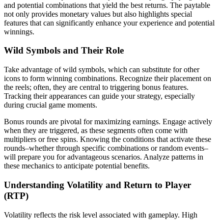
and potential combinations that yield the best returns. The paytable
not only provides monetary values but also highlights special
features that can significantly enhance your experience and potential
winnings.
Wild Symbols and Their Role
Take advantage of wild symbols, which can substitute for other
icons to form winning combinations. Recognize their placement on
the reels; often, they are central to triggering bonus features.
Tracking their appearances can guide your strategy, especially
during crucial game moments.
Bonus rounds are pivotal for maximizing earnings. Engage actively
when they are triggered, as these segments often come with
multipliers or free spins. Knowing the conditions that activate these
rounds–whether through specific combinations or random events–
will prepare you for advantageous scenarios. Analyze patterns in
these mechanics to anticipate potential benefits.
Understanding Volatility and Return to Player
(RTP)
Volatility reflects the risk level associated with gameplay. High