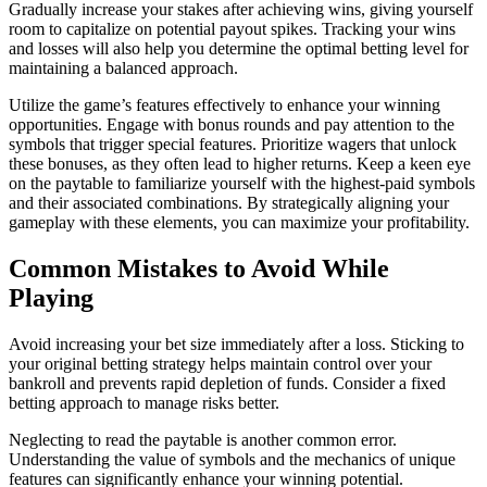
Gradually increase your stakes after achieving wins, giving yourself
room to capitalize on potential payout spikes. Tracking your wins
and losses will also help you determine the optimal betting level for
maintaining a balanced approach.
Utilize the game’s features effectively to enhance your winning
opportunities. Engage with bonus rounds and pay attention to the
symbols that trigger special features. Prioritize wagers that unlock
these bonuses, as they often lead to higher returns. Keep a keen eye
on the paytable to familiarize yourself with the highest-paid symbols
and their associated combinations. By strategically aligning your
gameplay with these elements, you can maximize your profitability.
Common Mistakes to Avoid While
Playing
Avoid increasing your bet size immediately after a loss. Sticking to
your original betting strategy helps maintain control over your
bankroll and prevents rapid depletion of funds. Consider a fixed
betting approach to manage risks better.
Neglecting to read the paytable is another common error.
Understanding the value of symbols and the mechanics of unique
features can significantly enhance your winning potential.