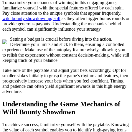
To maximize your chances of winning in this engaging game,
familiarize yourself with the special features offered by each spin.
Pay close attention to the unique symbols that appear frequently,
wild bounty showdown pg soft
as they often trigger bonus rounds or
provide generous payouts. Understanding the mechanics behind
each symbol can significantly influence your strategy.
Setting a budget is crucial before diving into the action.
Determine your limits and stick to them, ensuring a controlled
experience. Make use of the autoplay feature wisely, allowing you
to relish the experience without constant decision-making, while still
keeping track of your balance.
Take note of the paytable and adjust your bets accordingly. Opt for
smaller stakes initially to grasp the game’s rhythm and features, then
progressively increase your bets when you feel confident. Timing
and patience can often yield significant rewards in this high-energy
adventure.
Understanding the Game Mechanics of
Wild Bounty Showdown
To achieve success, familiarize yourself with the paytable. Knowing
the value of each symbol enables you to identify high-paying icons