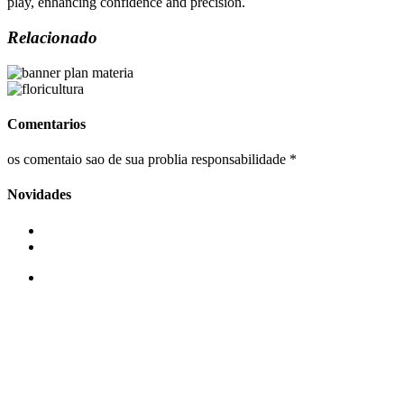
play, enhancing confidence and precision.
Relacionado
Comentarios
os comentaio sao de sua problia responsabilidade *
Novidades