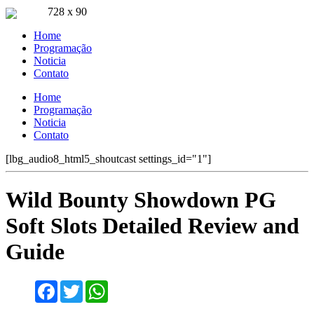
728 x 90
Ouça ao vivo
Home
Pla FM Jaru 94.9
Programação
Noticia
Contato
Home
Programação
Noticia
Contato
[lbg_audio8_html5_shoutcast settings_id="1"]
Wild Bounty Showdown PG
Soft Slots Detailed Review and
Guide
Facebook
Twitter
WhatsApp