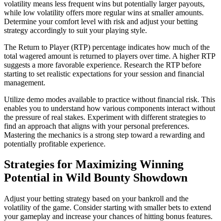
volatility means less frequent wins but potentially larger payouts,
while low volatility offers more regular wins at smaller amounts.
Determine your comfort level with risk and adjust your betting
strategy accordingly to suit your playing style.
The Return to Player (RTP) percentage indicates how much of the
total wagered amount is returned to players over time. A higher RTP
suggests a more favorable experience. Research the RTP before
starting to set realistic expectations for your session and financial
management.
Utilize demo modes available to practice without financial risk. This
enables you to understand how various components interact without
the pressure of real stakes. Experiment with different strategies to
find an approach that aligns with your personal preferences.
Mastering the mechanics is a strong step toward a rewarding and
potentially profitable experience.
Strategies for Maximizing Winning
Potential in Wild Bounty Showdown
Adjust your betting strategy based on your bankroll and the
volatility of the game. Consider starting with smaller bets to extend
your gameplay and increase your chances of hitting bonus features.